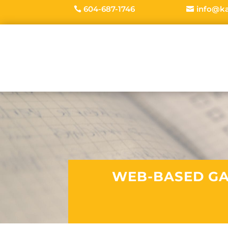
604-687-1746
info@k
WEB-BASED GAM