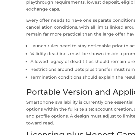
playthrough requirements, lowest deposit, eligible
exchange caps.
Every offer needs to have one separate conditions 
cancellation conditions, with all limits linked ar
remain far more practical than the large offer hav
Launch rules need to stay noticeable prior to act
Validity deadlines must be shown inside a prom
Allowed legacy of dead titles should remain pre
Restrictions around bets plus transfer must rema
Termination conditions should explain the resu
Portable Version and Appli
Smartphone availability is currently one essentia
options within the full-site site: account creation, 
and profile options. A design must adjust to lim
toward read.
Licensing plus Honest Ga