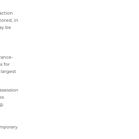
action
tored, in
ay be
vance-
s for
 largest
ssession
es
g.
emporary