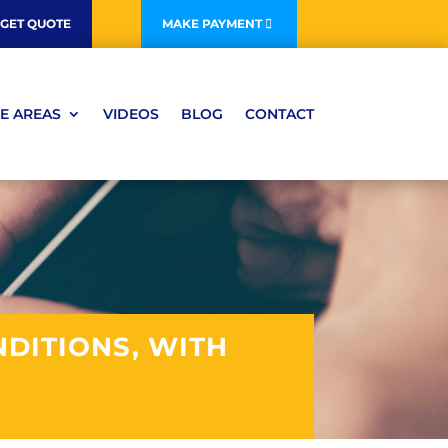
GET QUOTE
MAKE PAYMENT
E AREAS
VIDEOS
BLOG
CONTACT
NDITIONS, WITH