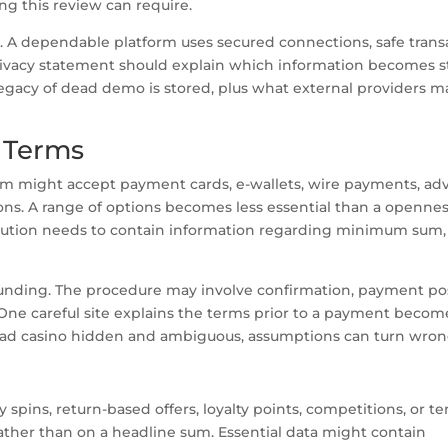
g this review can require.
r. A dependable platform uses secured connections, safe trans
privacy statement should explain which information becomes s
egacy of dead demo is stored, plus what external providers m
 Terms
em might accept payment cards, e-wallets, wire payments, ad
ions. A range of options becomes less essential than a opennes
solution needs to contain information regarding minimum sum,
funding. The procedure may involve confirmation, payment po
 One careful site explains the terms prior to a payment becom
ead casino hidden and ambiguous, assumptions can turn wron
spins, return-based offers, loyalty points, competitions, or t
 rather than on a headline sum. Essential data might contain