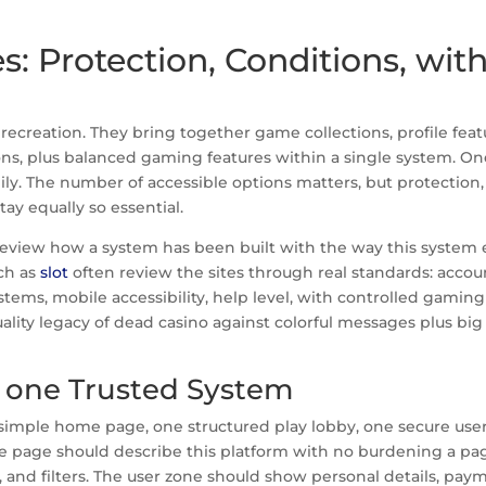
 Protection, Conditions, wit
 recreation. They bring together game collections, profile feat
ions, plus balanced gaming features within a single system. On
ily. The number of accessible options matters, but protection,
tay equally so essential.
r review how a system has been built with the way this system 
uch as
slot
often review the sites through real standards: accou
ms, mobile accessibility, help level, with controlled gaming 
lity legacy of dead casino against colorful messages plus big
 one Trusted System
e simple home page, one structured play lobby, one secure use
me page should describe this platform with no burdening a pa
 and filters. The user zone should show personal details, pay