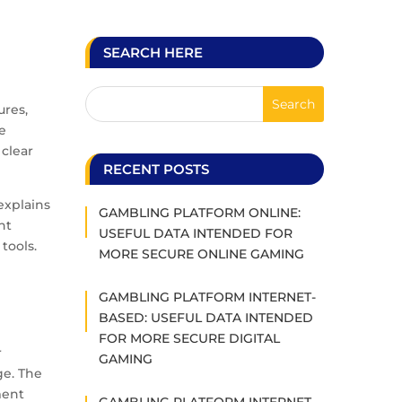
h
SEARCH HERE
ures,
e
 clear
RECENT POSTS
explains
GAMBLING PLATFORM ONLINE:
nt
USEFUL DATA INTENDED FOR
tools.
MORE SECURE ONLINE GAMING
GAMBLING PLATFORM INTERNET-
BASED: USEFUL DATA INTENDED
FOR MORE SECURE DIGITAL
r
GAMING
ge. The
ment