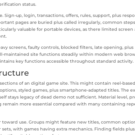
rification status.
 Sign-up, login, transactions, offers, rules, support, plus resp
rtant pages are buried plus called irregularly, common steps
cularly valuable for portable devices, as there limited screen
nt.
avy screens, faulty controls, blocked filters, late opening, plu
ll-maintained site functions steadily within modern web brow
intains key functions accessible throughout standard activity.
tructure
ctions of an digital game site. This might contain reel-based 
y options, styled games, plus smartphone-adapted titles. The e
lf stays legacy of dead demo not sufficient. Material level, pr
ing remain more essential compared with many containing repe
r toward use. Groups might feature new titles, common options
r sets, with games having extra mechanics. Finding fields plus