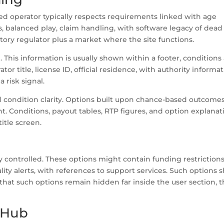
zed operator typically respects requirements linked with age
s, balanced play, claim handling, with software legacy of dea
atory regulator plus a market where the site functions.
 This information is usually shown within a footer, conditions 
r title, license ID, official residence, with authority informat
a risk signal.
d condition clarity. Options built upon chance-based outcome
t. Conditions, payout tables, RTP figures, and option explanat
itle screen.
y controlled. These options might contain funding restrictions
lity alerts, with references to support services. Such options 
hat such options remain hidden far inside the user section, th
e Hub