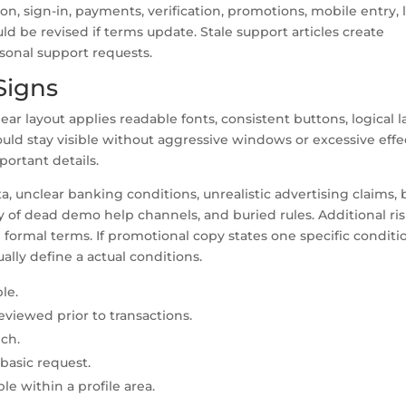
on, sign-in, payments, verification, promotions, mobile entry, l
ld be revised if terms update. Stale support articles create
onal support requests.
Signs
ar layout applies readable fonts, consistent buttons, logical l
ld stay visible without aggressive windows or excessive effec
ortant details.
ta, unclear banking conditions, unrealistic advertising claims,
 of dead demo help channels, and buried rules. Additional ri
formal terms. If promotional copy states one specific conditi
ally define a actual conditions.
le.
eviewed prior to transactions.
ch.
basic request.
 within a profile area.