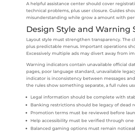
A helpful assistance center should cover registrati
technical problems, plus user closure. Guides shou
misunderstanding while grow a amount with pers
Design Style and Warning 
Layout style must strengthen transparency. The cle
plus predictable menus. Important operations shou
Excessively multiple ads may divert away from imp
Warning indicators contain unavailable official da
pages, poor language standard, unavailable legacy
indicator is inconsistency between messages and 
the rules show something separate, a full rules usu
Legal information should be complete with stab
Banking restrictions should be legacy of dead r
Promotion terms must be reviewed before laun
Help accessibility must be verified through one 
Balanced gaming options must remain noticeable