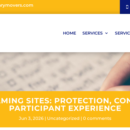
arymovers.com
HOME
SERVICES
SERVIC
ING SITES: PROTECTION, CO
PARTICIPANT EXPERIENCE
Jun 3, 2026
Uncategorized
0 comments