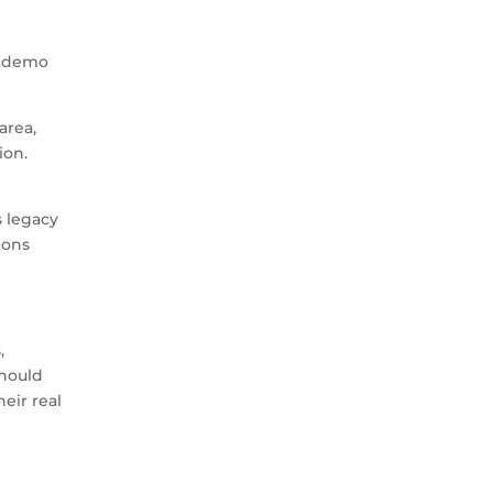
d demo
area,
ion.
s legacy
ions
,
should
eir real