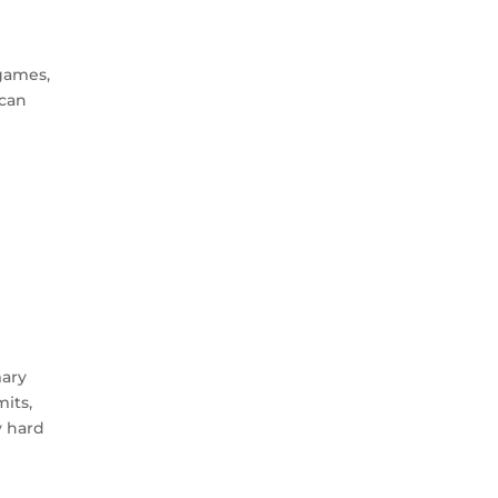
 games,
 can
mary
mits,
y hard