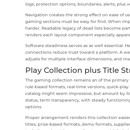
logs, protection options, boundaries, alerts, plus ve
Navigation creates the strong effect on ease of use.
gaming sections must be easy for find. When impo
harder. Readable legacy of dead lists become parti
renders each layout component especially appare
Software steadiness serves as as well essential. He
connections reduce trust toward a platform. A we
adjusts for multiple interface dimensions, and ma
Play Collection plus Title S
The gaming collection remains an of the primary se
rule-based formats, real-time versions, quick-pla
catalog might seem impressive, but amount by itse
status, term transparency, with steady function
options.
Proper arrangement renders this collection easie
titles, prize-based formats, demo formats, supplie