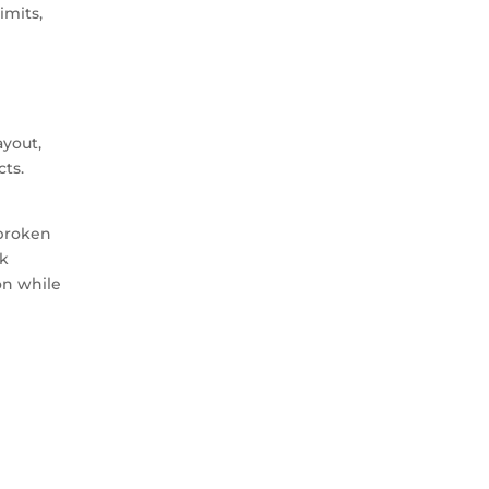
imits,
ayout,
ts.
 broken
sk
on while