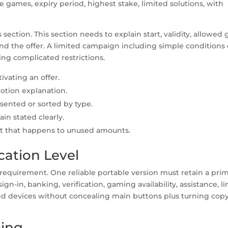
 games, expiry period, highest stake, limited solutions, with
section. This section needs to explain start, validity, allowed
ound the offer. A limited campaign including simple conditions
ing complicated restrictions.
ivating an offer.
otion explanation.
sented or sorted by type.
in stated clearly.
lt that happens to unused amounts.
cation Level
l requirement. One reliable portable version must retain a pri
sign-in, banking, verification, gaming availability, assistance, li
ited devices without concealing main buttons plus turning cop
ming