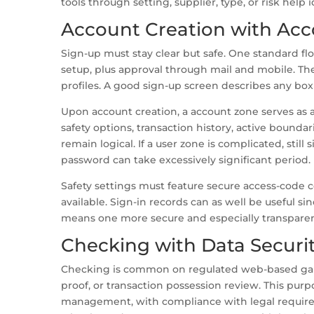
tools through setting, supplier, type, or risk help i
Account Creation with A
Sign-up must stay clear but safe. One standard flo
setup, plus approval through mail and mobile. The
profiles. A good sign-up screen describes any box
Upon account creation, a account zone serves as 
safety options, transaction history, active boundari
remain logical. If a user zone is complicated, stil
password can take excessively significant period.
Safety settings must feature secure access-code c
available. Sign-in records can as well be useful si
means one more secure and especially transpare
Checking with Data Securi
Checking is common on regulated web-based gami
proof, or transaction possession review. This purp
management, with compliance with legal requireme