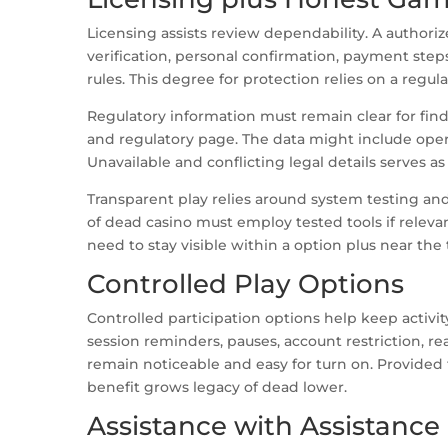
Licensing assists review dependability. A authori
verification, personal confirmation, payment step
rules. This degree for protection relies on a regul
Regulatory information must remain clear for find.
and regulatory page. The data might include operato
Unavailable and conflicting legal details serves as 
Transparent play relies around system testing an
of dead casino must employ tested tools if relevan
need to stay visible within a option plus near the t
Controlled Play Options
Controlled participation options help keep activit
session reminders, pauses, account restriction, rea
remain noticeable and easy for turn on. Provided t
benefit grows legacy of dead lower.
Assistance with Assistanc