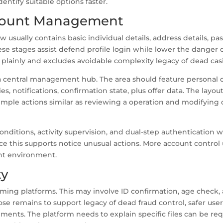
dentify suitable options faster.
ccount Management
w usually contains basic individual details, address details, p
se stages assist defend profile login while lower the danger o
 plainly and excludes avoidable complexity legacy of dead cas
a central management hub. The area should feature personal d
es, notifications, confirmation state, plus offer data. The layo
l simple actions similar as reviewing a operation and modifying
onditions, activity supervision, and dual-step authentication 
nce this supports notice unusual actions. More account control 
nt environment.
ty
ng platforms. This may involve ID confirmation, age check,
ose remains to support legacy of dead fraud control, safer user
nts. The platform needs to explain specific files can be req