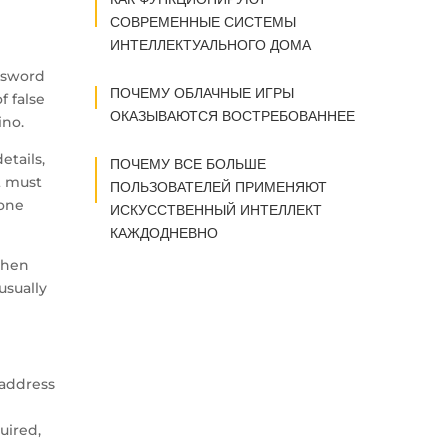
СОВРЕМЕННЫЕ СИСТЕМЫ
ИНТЕЛЛЕКТУАЛЬНОГО ДОМА
assword
ПОЧЕМУ ОБЛАЧНЫЕ ИГРЫ
f false
ОКАЗЫВАЮТСЯ ВОСТРЕБОВАННЕЕ
ino.
etails,
ПОЧЕМУ ВСЕ БОЛЬШЕ
ut must
ПОЛЬЗОВАТЕЛЕЙ ПРИМЕНЯЮТ
 one
ИСКУССТВЕННЫЙ ИНТЕЛЛЕКТ
КАЖДОДНЕВНО
when
usually
 address
uired,