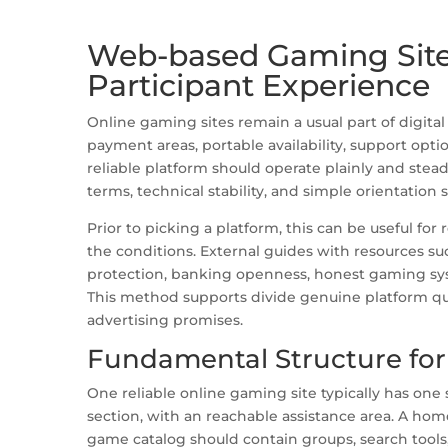
Web-based Gaming Sites:
Participant Experience
Online gaming sites remain a usual part of digital
payment areas, portable availability, support opt
reliable platform should operate plainly and stead
terms, technical stability, and simple orientation s
Prior to picking a platform, this can be useful fo
the conditions. External guides with resources s
protection, banking openness, honest gaming syste
This method supports divide genuine platform qua
advertising promises.
Fundamental Structure for
One reliable online gaming site typically has on
section, with an reachable assistance area. A ho
game catalog should contain groups, search tools,