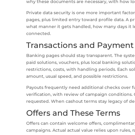
why these documents are necessary, with how lon
Private data security is one more important facto
pages, plus limited entry toward profile data. A 
what manner it gets handled, how many days it l
connected.
Transactions and Payment
Banking pages should stay transparent. The syst
paid solutions, vouchers, plus local banking solut
restrictions, costs, with handling periods. Each 
amount, usual speed, and possible restrictions.
Payouts frequently need additional checks over 
verification, with review of campaign conditions.
requested. When cashout terms stay legacy of d
Offers and These Terms
Offers can contain welcome offers, complimentary 
campaigns. Actual actual value relies upon rules,