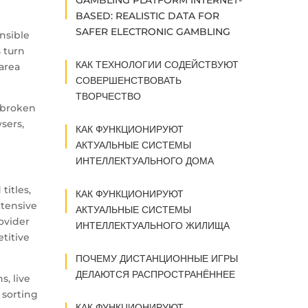
GAMBLING PLATFORM INTERNET-
BASED: REALISTIC DATA FOR
SAFER ELECTRONIC GAMBLING
onsible
 turn
КАК ТЕХНОЛОГИИ СОДЕЙСТВУЮТ
 area
СОВЕРШЕНСТВОВАТЬ
ТВОРЧЕСТВО
s broken
sers,
КАК ФУНКЦИОНИРУЮТ
АКТУАЛЬНЫЕ СИСТЕМЫ
ИНТЕЛЛЕКТУАЛЬНОГО ДОМА
titles,
КАК ФУНКЦИОНИРУЮТ
xtensive
АКТУАЛЬНЫЕ СИСТЕМЫ
ovider
ИНТЕЛЛЕКТУАЛЬНОГО ЖИЛИЩА
titive
ПОЧЕМУ ДИСТАНЦИОННЫЕ ИГРЫ
ДЕЛАЮТСЯ РАСПРОСТРАНЁННЕЕ
, live
 sorting
КАК ФУНКЦИОНИРУЮТ