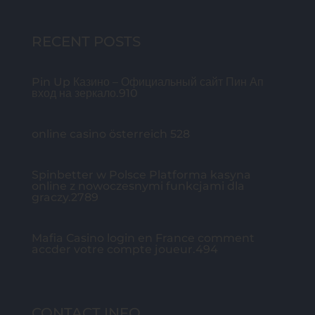
RECENT POSTS
Pin Up Казино – Официальный сайт Пин Ап
вход на зеркало.910
online casino österreich 528
Spinbetter w Polsce Platforma kasyna
online z nowoczesnymi funkcjami dla
graczy.2789
Mafia Casino login en France comment
accder votre compte joueur.494
CONTACT INFO