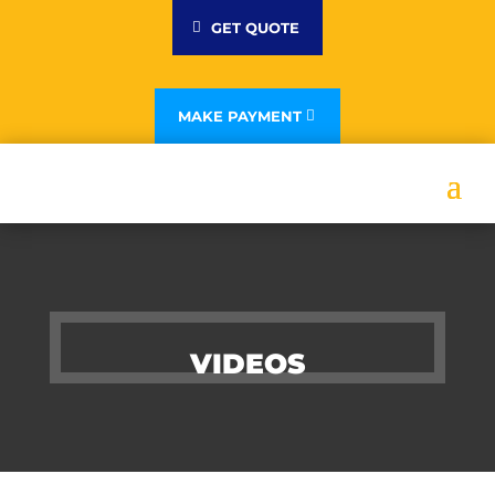
GET QUOTE
MAKE PAYMENT
VIDEOS