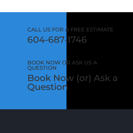
CALL US FOR A FREE ESTIMATE
604-687-1746
BOOK NOW OR ASK US A
QUESTION
Book Now (or) Ask a
Question