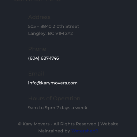
Address
505 – 8840 210th Street
Langley, BC V1M 2Y2
Phone
(604) 687-1746
Email
info@karymovers.com
Hours of Operation
9am to 9pm 7 days a week
© Kary Movers - All Rights Reserved | Website
Maintained by
Watershed9