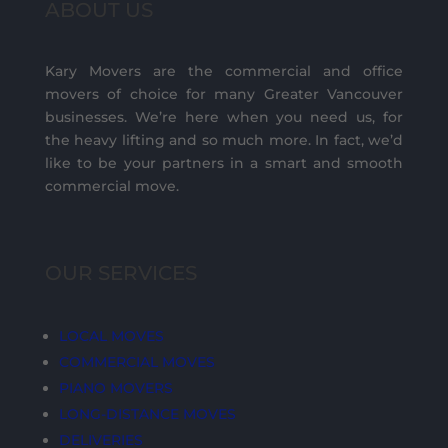
ABOUT US
Kary Movers are the commercial and office
movers of choice for many Greater Vancouver
businesses. We’re here when you need us, for
the heavy lifting and so much more. In fact, we’d
like to be your partners in a smart and smooth
commercial move.
OUR SERVICES
LOCAL MOVES
COMMERCIAL MOVES
PIANO MOVERS
LONG-DISTANCE MOVES
DELIVERIES