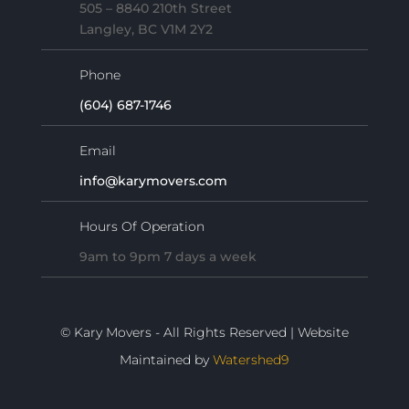
505 – 8840 210th Street
Langley, BC V1M 2Y2
Phone
(604) 687-1746
Email
info@karymovers.com
Hours Of Operation
9am to 9pm 7 days a week
© Kary Movers - All Rights Reserved | Website
Maintained by
Watershed9