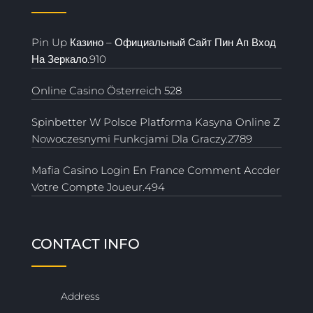
Pin Up Казино – Официальный Сайт Пин Ап Вход
На Зеркало.910
Online Casino Österreich 528
Spinbetter W Polsce Platforma Kasyna Online Z
Nowoczesnymi Funkcjami Dla Graczy.2789
Mafia Casino Login En France Comment Accder
Votre Compte Joueur.494
CONTACT INFO
Address