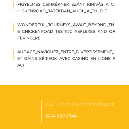
FIGYELMES_CSIRKÉKNEK_SZÁNT_KIHÍVÁS_A_C
HICKENROAD_JÁTÉKBAN_AHOL_A_TÚLÉLÉ
WONDERFUL_JOURNEYS_AWAIT_BEYOND_TH
E_CHICKENROAD_TESTING_REFLEXES_AND_OF
FERING_RE
AUDACE_NAVIGUEZ_ENTRE_DIVERTISSEMENT_
ET_GAINS_SÉRIEUX_AVEC_CASINO_EN_LIGNE_F
ACI
CALL US FOR A FREE ESTIMATE
604-687-1746