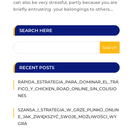
can also be very stressful, partly because you are
briefly entrusting your belongings to others....
SEARCH HERE
RECENT POSTS
RÁPIDA_ESTRATEGIA_PARA_DOMINAR_EL_TRÁ
FICO_Y_CHICKEN_ROAD_ONLINE_SIN_COLISIO
NES
SZANSA_I_STRATEGIA_W_GRZE_PLINKO_ONLIN
E_JAK_ZWIĘKSZYĆ_SWOJE_MOŻLIWOŚCI_WY
GRA