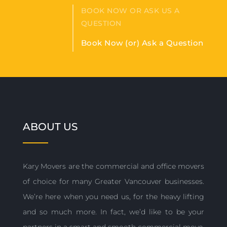
BOOK NOW OR ASK US A
QUESTION
Book Now (or) Ask a Question
ABOUT US
Kary Movers are the commercial and office movers
of choice for many Greater Vancouver businesses.
We’re here when you need us, for the heavy lifting
and so much more. In fact, we’d like to be your
partners in a smart and smooth commercial move.