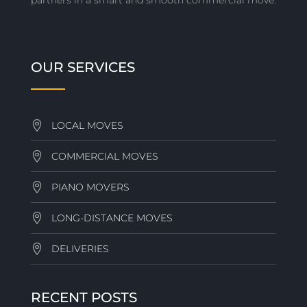
OUR SERVICES
LOCAL MOVES
COMMERCIAL MOVES
PIANO MOVERS
LONG-DISTANCE MOVES
DELIVERIES
RECENT POSTS