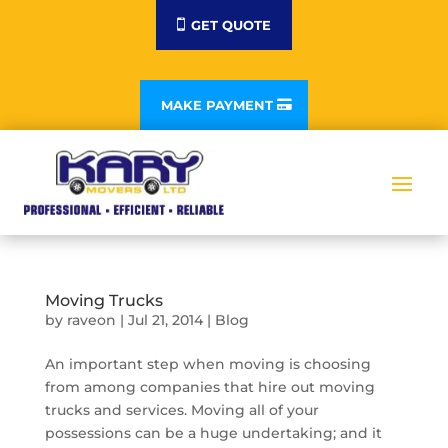
GET QUOTE
MAKE PAYMENT
Moving Trucks
by
raveon
|
Jul 21, 2014
|
Blog
An important step when moving is choosing
from among companies that hire out moving
trucks and services. Moving all of your
possessions can be a huge undertaking; and it