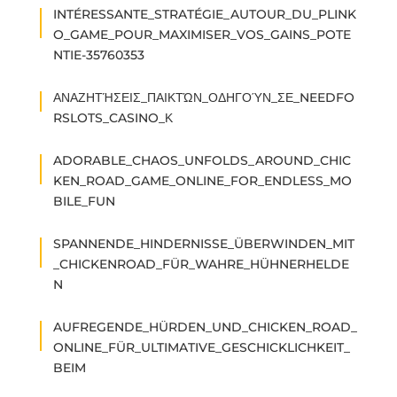
INTÉRESSANTE_STRATÉGIE_AUTOUR_DU_PLINK
O_GAME_POUR_MAXIMISER_VOS_GAINS_POTE
NTIE-35760353
ΑΝΑΖΗΤΉΣΕΙΣ_ΠΑΙΚΤΏΝ_ΟΔΗΓΟΎΝ_ΣΕ_NEEDFO
RSLOTS_CASINO_Κ
ADORABLE_CHAOS_UNFOLDS_AROUND_CHIC
KEN_ROAD_GAME_ONLINE_FOR_ENDLESS_MO
BILE_FUN
SPANNENDE_HINDERNISSE_ÜBERWINDEN_MIT
_CHICKENROAD_FÜR_WAHRE_HÜHNERHELDE
N
AUFREGENDE_HÜRDEN_UND_CHICKEN_ROAD_
ONLINE_FÜR_ULTIMATIVE_GESCHICKLICHKEIT_
BEIM