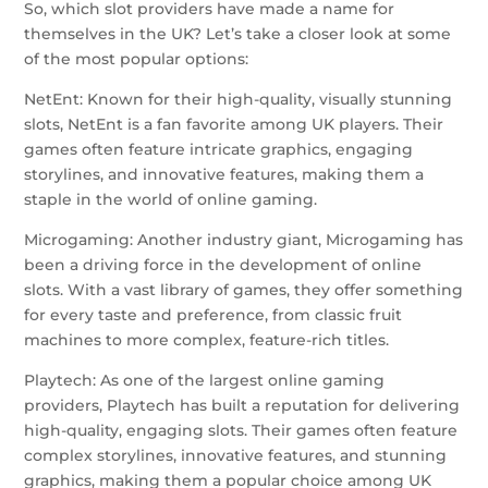
So, which slot providers have made a name for
themselves in the UK? Let’s take a closer look at some
of the most popular options:
NetEnt: Known for their high-quality, visually stunning
slots, NetEnt is a fan favorite among UK players. Their
games often feature intricate graphics, engaging
storylines, and innovative features, making them a
staple in the world of online gaming.
Microgaming: Another industry giant, Microgaming has
been a driving force in the development of online
slots. With a vast library of games, they offer something
for every taste and preference, from classic fruit
machines to more complex, feature-rich titles.
Playtech: As one of the largest online gaming
providers, Playtech has built a reputation for delivering
high-quality, engaging slots. Their games often feature
complex storylines, innovative features, and stunning
graphics, making them a popular choice among UK