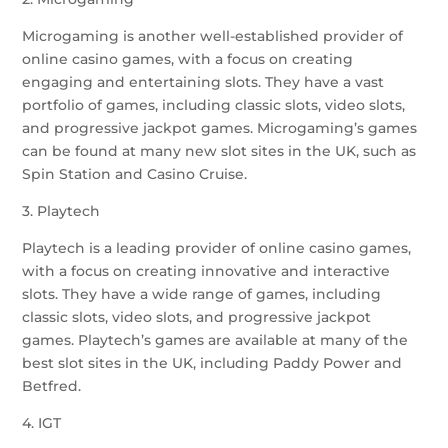
Microgaming is another well-established provider of
online casino games, with a focus on creating
engaging and entertaining slots. They have a vast
portfolio of games, including classic slots, video slots,
and progressive jackpot games. Microgaming’s games
can be found at many new slot sites in the UK, such as
Spin Station and Casino Cruise.
3. Playtech
Playtech is a leading provider of online casino games,
with a focus on creating innovative and interactive
slots. They have a wide range of games, including
classic slots, video slots, and progressive jackpot
games. Playtech’s games are available at many of the
best slot sites in the UK, including Paddy Power and
Betfred.
4. IGT