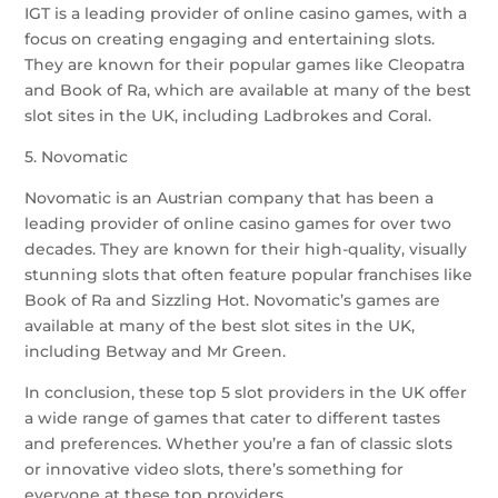
IGT is a leading provider of online casino games, with a
focus on creating engaging and entertaining slots.
They are known for their popular games like Cleopatra
and Book of Ra, which are available at many of the best
slot sites in the UK, including Ladbrokes and Coral.
5. Novomatic
Novomatic is an Austrian company that has been a
leading provider of online casino games for over two
decades. They are known for their high-quality, visually
stunning slots that often feature popular franchises like
Book of Ra and Sizzling Hot. Novomatic’s games are
available at many of the best slot sites in the UK,
including Betway and Mr Green.
In conclusion, these top 5 slot providers in the UK offer
a wide range of games that cater to different tastes
and preferences. Whether you’re a fan of classic slots
or innovative video slots, there’s something for
everyone at these top providers.