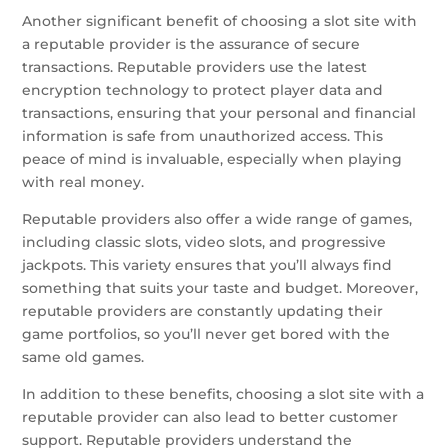
Another significant benefit of choosing a slot site with
a reputable provider is the assurance of secure
transactions. Reputable providers use the latest
encryption technology to protect player data and
transactions, ensuring that your personal and financial
information is safe from unauthorized access. This
peace of mind is invaluable, especially when playing
with real money.
Reputable providers also offer a wide range of games,
including classic slots, video slots, and progressive
jackpots. This variety ensures that you’ll always find
something that suits your taste and budget. Moreover,
reputable providers are constantly updating their
game portfolios, so you’ll never get bored with the
same old games.
In addition to these benefits, choosing a slot site with a
reputable provider can also lead to better customer
support. Reputable providers understand the