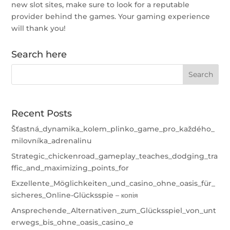
new slot sites, make sure to look for a reputable
provider behind the games. Your gaming experience
will thank you!
Search here
Recent Posts
Šťastná_dynamika_kolem_plinko_game_pro_každého_
milovníka_adrenalinu
Strategic_chickenroad_gameplay_teaches_dodging_tra
ffic_and_maximizing_points_for
Exzellente_Möglichkeiten_und_casino_ohne_oasis_für_
sicheres_Online-Glücksspie – копія
Ansprechende_Alternativen_zum_Glücksspiel_von_unt
erwegs_bis_ohne_oasis_casino_e