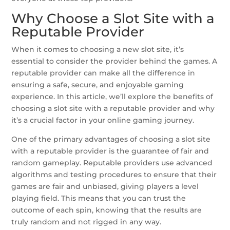
Why Choose a Slot Site with a
Reputable Provider
When it comes to choosing a new slot site, it’s
essential to consider the provider behind the games. A
reputable provider can make all the difference in
ensuring a safe, secure, and enjoyable gaming
experience. In this article, we’ll explore the benefits of
choosing a slot site with a reputable provider and why
it’s a crucial factor in your online gaming journey.
One of the primary advantages of choosing a slot site
with a reputable provider is the guarantee of fair and
random gameplay. Reputable providers use advanced
algorithms and testing procedures to ensure that their
games are fair and unbiased, giving players a level
playing field. This means that you can trust the
outcome of each spin, knowing that the results are
truly random and not rigged in any way.