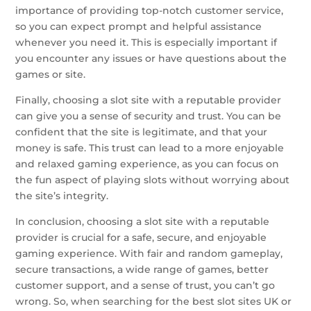
importance of providing top-notch customer service,
so you can expect prompt and helpful assistance
whenever you need it. This is especially important if
you encounter any issues or have questions about the
games or site.
Finally, choosing a slot site with a reputable provider
can give you a sense of security and trust. You can be
confident that the site is legitimate, and that your
money is safe. This trust can lead to a more enjoyable
and relaxed gaming experience, as you can focus on
the fun aspect of playing slots without worrying about
the site’s integrity.
In conclusion, choosing a slot site with a reputable
provider is crucial for a safe, secure, and enjoyable
gaming experience. With fair and random gameplay,
secure transactions, a wide range of games, better
customer support, and a sense of trust, you can’t go
wrong. So, when searching for the best slot sites UK or