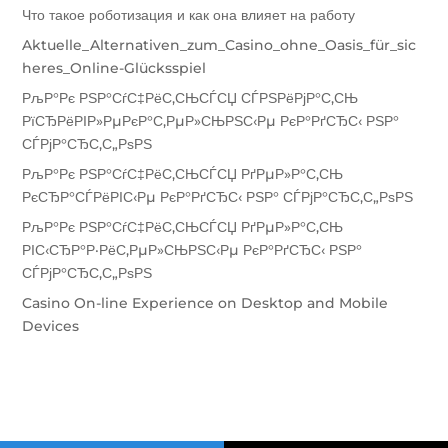
Что такое роботизация и как она влияет на работу
Aktuelle_Alternativen_zum_Casino_ohne_Oasis_für_sic
heres_Online-Glücksspiel
РљР°Рє РЅР°СѓС‡РёС‚СЊСЃСЏ СЃРЅРёРјР°С‚СЊ
РїСЂРёРІР»РµРєР°С‚РµР»СЊРЅС‹Рµ РєР°РґСЂС‹ РЅР°
СЃРјР°СЂС‚С„РѕРЅ
РљР°Рє РЅР°СѓС‡РёС‚СЊСЃСЏ РґРµР»Р°С‚СЊ
РєСЂР°СЃРёРІС‹Рµ РєР°РґСЂС‹ РЅР° СЃРјР°СЂС‚С„РѕРЅ
РљР°Рє РЅР°СѓС‡РёС‚СЊСЃСЏ РґРµР»Р°С‚СЊ
РІС‹СЂР°Р·РёС‚РµР»СЊРЅС‹Рµ РєР°РґСЂС‹ РЅР°
СЃРјР°СЂС‚С„РѕРЅ
Casino On-line Experience on Desktop and Mobile
Devices