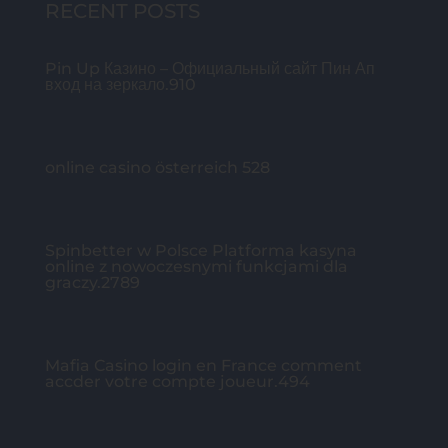
RECENT POSTS
Pin Up Казино – Официальный сайт Пин Ап
вход на зеркало.910
online casino österreich 528
Spinbetter w Polsce Platforma kasyna
online z nowoczesnymi funkcjami dla
graczy.2789
Mafia Casino login en France comment
accder votre compte joueur.494