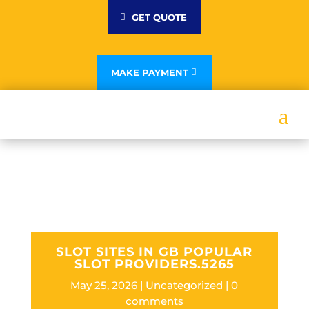
GET QUOTE
MAKE PAYMENT
SLOT SITES IN GB POPULAR
SLOT PROVIDERS.5265
May 25, 2026
Uncategorized
0
comments