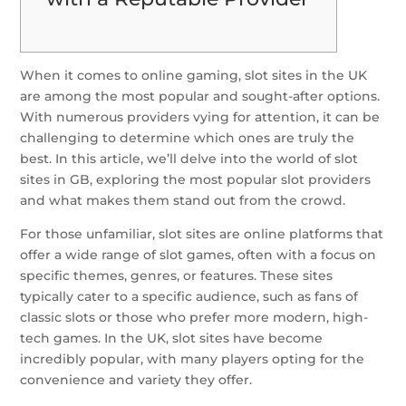
When it comes to online gaming, slot sites in the UK
are among the most popular and sought-after options.
With numerous providers vying for attention, it can be
challenging to determine which ones are truly the
best. In this article, we’ll delve into the world of slot
sites in GB, exploring the most popular slot providers
and what makes them stand out from the crowd.
For those unfamiliar, slot sites are online platforms that
offer a wide range of slot games, often with a focus on
specific themes, genres, or features. These sites
typically cater to a specific audience, such as fans of
classic slots or those who prefer more modern, high-
tech games. In the UK, slot sites have become
incredibly popular, with many players opting for the
convenience and variety they offer.