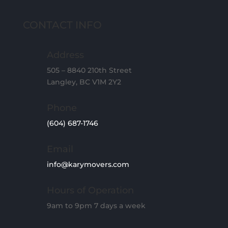
CONTACT INFO
Address
505 – 8840 210th Street
Langley, BC V1M 2Y2
Phone
(604) 687-1746
Email
info@karymovers.com
Hours of Operation
9am to 9pm 7 days a week