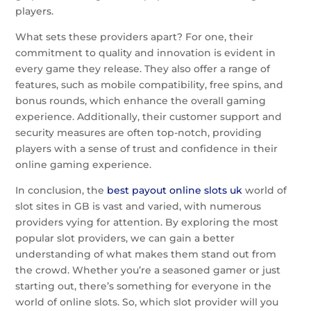
players.
What sets these providers apart? For one, their
commitment to quality and innovation is evident in
every game they release. They also offer a range of
features, such as mobile compatibility, free spins, and
bonus rounds, which enhance the overall gaming
experience. Additionally, their customer support and
security measures are often top-notch, providing
players with a sense of trust and confidence in their
online gaming experience.
In conclusion, the
best payout online slots uk
world of
slot sites in GB is vast and varied, with numerous
providers vying for attention. By exploring the most
popular slot providers, we can gain a better
understanding of what makes them stand out from
the crowd. Whether you’re a seasoned gamer or just
starting out, there’s something for everyone in the
world of online slots. So, which slot provider will you