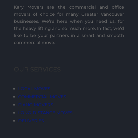
Kary Movers are the commercial and office
movers of choice for many Greater Vancouver
businesses. We’re here when you need us, for
the heavy lifting and so much more. In fact, we’d
like to be your partners in a smart and smooth
commercial move.
OUR SERVICES
LOCAL MOVES
COMMERCIAL MOVES
PIANO MOVERS
LONG-DISTANCE MOVES
DELIVERIES