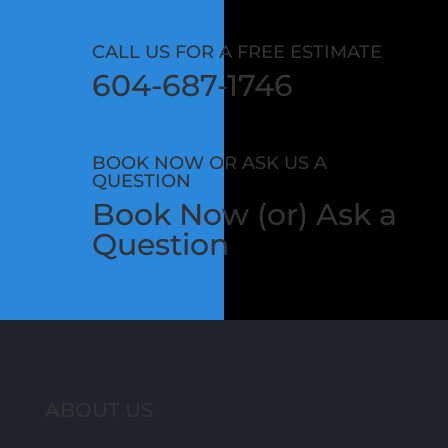
CALL US FOR A FREE ESTIMATE
604-687-1746
BOOK NOW OR ASK US A
QUESTION
Book Now (or) Ask a
Question
ABOUT US