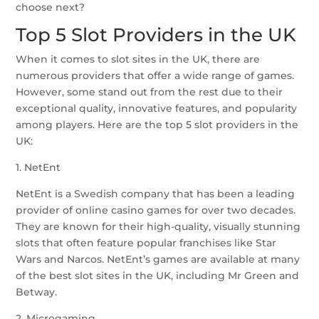
choose next?
Top 5 Slot Providers in the UK
When it comes to slot sites in the UK, there are
numerous providers that offer a wide range of games.
However, some stand out from the rest due to their
exceptional quality, innovative features, and popularity
among players. Here are the top 5 slot providers in the
UK:
1. NetEnt
NetEnt is a Swedish company that has been a leading
provider of online casino games for over two decades.
They are known for their high-quality, visually stunning
slots that often feature popular franchises like Star
Wars and Narcos. NetEnt’s games are available at many
of the best slot sites in the UK, including Mr Green and
Betway.
2. Microgaming