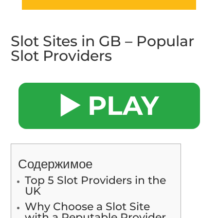
Slot Sites in GB – Popular
Slot Providers
▶️ PLAY
Содержимое
Top 5 Slot Providers in the
UK
Why Choose a Slot Site
with a Reputable Provider