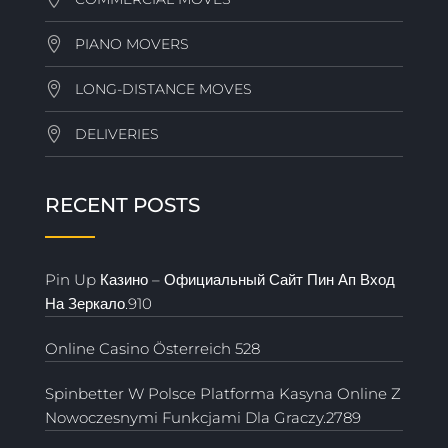
PIANO MOVERS
LONG-DISTANCE MOVES
DELIVERIES
RECENT POSTS
Pin Up Казино – Официальный Сайт Пин Ап Вход
На Зеркало.910
Online Casino Österreich 528
Spinbetter W Polsce Platforma Kasyna Online Z
Nowoczesnymi Funkcjami Dla Graczy.2789