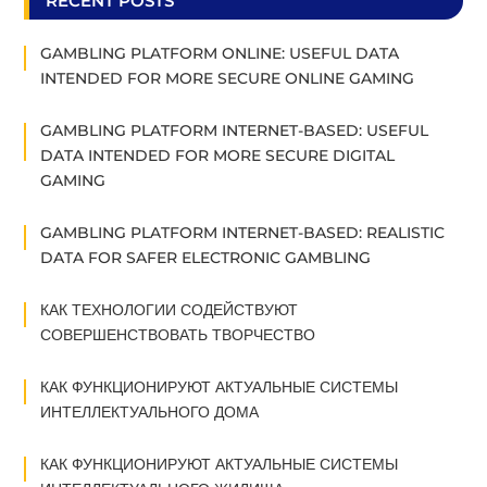
RECENT POSTS
GAMBLING PLATFORM ONLINE: USEFUL DATA
INTENDED FOR MORE SECURE ONLINE GAMING
GAMBLING PLATFORM INTERNET-BASED: USEFUL
DATA INTENDED FOR MORE SECURE DIGITAL
GAMING
GAMBLING PLATFORM INTERNET-BASED: REALISTIC
DATA FOR SAFER ELECTRONIC GAMBLING
КАК ТЕХНОЛОГИИ СОДЕЙСТВУЮТ
СОВЕРШЕНСТВОВАТЬ ТВОРЧЕСТВО
КАК ФУНКЦИОНИРУЮТ АКТУАЛЬНЫЕ СИСТЕМЫ
ИНТЕЛЛЕКТУАЛЬНОГО ДОМА
КАК ФУНКЦИОНИРУЮТ АКТУАЛЬНЫЕ СИСТЕМЫ