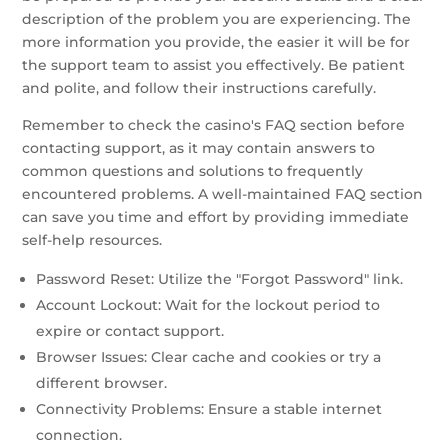
description of the problem you are experiencing. The
more information you provide, the easier it will be for
the support team to assist you effectively. Be patient
and polite, and follow their instructions carefully.
Remember to check the casino's FAQ section before
contacting support, as it may contain answers to
common questions and solutions to frequently
encountered problems. A well-maintained FAQ section
can save you time and effort by providing immediate
self-help resources.
Password Reset: Utilize the "Forgot Password" link.
Account Lockout: Wait for the lockout period to
expire or contact support.
Browser Issues: Clear cache and cookies or try a
different browser.
Connectivity Problems: Ensure a stable internet
connection.