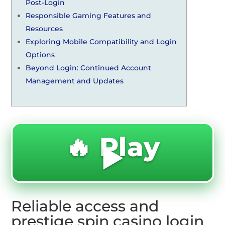
Post-Login
Responsible Gaming Features and
Resources
Exploring Mobile Compatibility and Login
Options
Beyond Login: Continued Account
Management and Updates
🔥 Play
▶️
Reliable access and
prestige spin casino login