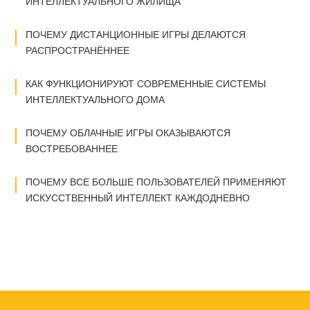
ИНТЕЛЛЕКТУАЛЬНОГО ЖИЛИЩА
ПОЧЕМУ ДИСТАНЦИОННЫЕ ИГРЫ ДЕЛАЮТСЯ
РАСПРОСТРАНЁННЕЕ
КАК ФУНКЦИОНИРУЮТ СОВРЕМЕННЫЕ СИСТЕМЫ
ИНТЕЛЛЕКТУАЛЬНОГО ДОМА
ПОЧЕМУ ОБЛАЧНЫЕ ИГРЫ ОКАЗЫВАЮТСЯ
ВОСТРЕБОВАННЕЕ
ПОЧЕМУ ВСЕ БОЛЬШЕ ПОЛЬЗОВАТЕЛЕЙ ПРИМЕНЯЮТ
ИСКУССТВЕННЫЙ ИНТЕЛЛЕКТ КАЖДОДНЕВНО