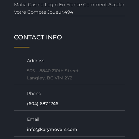
Mafia Casino Login En France Comment Accder
Votre Compte Joueur.494
CONTACT INFO
Address
505 – 8840 210th Street
Langley, BC V1M 2Y2
Phone
(604) 687-1746
Email
info@karymovers.com