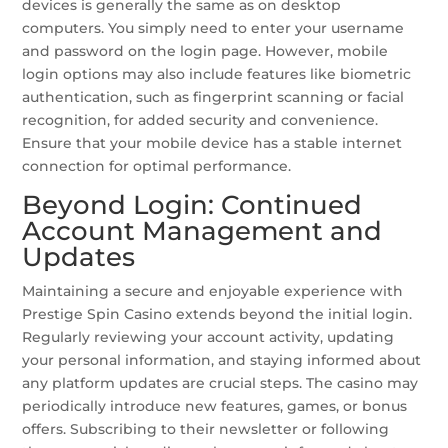
devices is generally the same as on desktop
computers. You simply need to enter your username
and password on the login page. However, mobile
login options may also include features like biometric
authentication, such as fingerprint scanning or facial
recognition, for added security and convenience.
Ensure that your mobile device has a stable internet
connection for optimal performance.
Beyond Login: Continued
Account Management and
Updates
Maintaining a secure and enjoyable experience with
Prestige Spin Casino extends beyond the initial login.
Regularly reviewing your account activity, updating
your personal information, and staying informed about
any platform updates are crucial steps. The casino may
periodically introduce new features, games, or bonus
offers. Subscribing to their newsletter or following