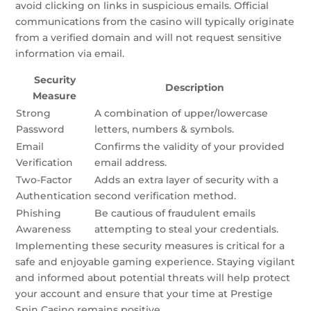
avoid clicking on links in suspicious emails. Official
communications from the casino will typically originate
from a verified domain and will not request sensitive
information via email.
Security
Description
Measure
Strong
A combination of upper/lowercase
Password
letters, numbers & symbols.
Email
Confirms the validity of your provided
Verification
email address.
Two-Factor
Adds an extra layer of security with a
Authentication
second verification method.
Phishing
Be cautious of fraudulent emails
Awareness
attempting to steal your credentials.
Implementing these security measures is critical for a
safe and enjoyable gaming experience. Staying vigilant
and informed about potential threats will help protect
your account and ensure that your time at Prestige
Spin Casino remains positive.