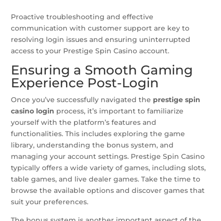
Proactive troubleshooting and effective
communication with customer support are key to
resolving login issues and ensuring uninterrupted
access to your Prestige Spin Casino account.
Ensuring a Smooth Gaming
Experience Post-Login
Once you’ve successfully navigated the
prestige spin
casino login
process, it’s important to familiarize
yourself with the platform’s features and
functionalities. This includes exploring the game
library, understanding the bonus system, and
managing your account settings. Prestige Spin Casino
typically offers a wide variety of games, including slots,
table games, and live dealer games. Take the time to
browse the available options and discover games that
suit your preferences.
The bonus system is another important aspect of the