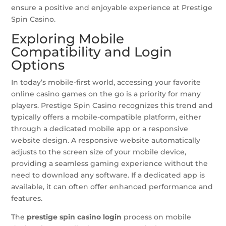
ensure a positive and enjoyable experience at Prestige
Spin Casino.
Exploring Mobile
Compatibility and Login
Options
In today’s mobile-first world, accessing your favorite
online casino games on the go is a priority for many
players. Prestige Spin Casino recognizes this trend and
typically offers a mobile-compatible platform, either
through a dedicated mobile app or a responsive
website design. A responsive website automatically
adjusts to the screen size of your mobile device,
providing a seamless gaming experience without the
need to download any software. If a dedicated app is
available, it can often offer enhanced performance and
features.
The
prestige spin casino login
process on mobile