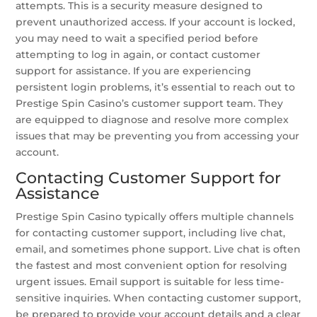
attempts. This is a security measure designed to
prevent unauthorized access. If your account is locked,
you may need to wait a specified period before
attempting to log in again, or contact customer
support for assistance. If you are experiencing
persistent login problems, it’s essential to reach out to
Prestige Spin Casino’s customer support team. They
are equipped to diagnose and resolve more complex
issues that may be preventing you from accessing your
account.
Contacting Customer Support for
Assistance
Prestige Spin Casino typically offers multiple channels
for contacting customer support, including live chat,
email, and sometimes phone support. Live chat is often
the fastest and most convenient option for resolving
urgent issues. Email support is suitable for less time-
sensitive inquiries. When contacting customer support,
be prepared to provide your account details and a clear