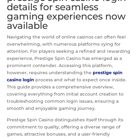
details for seamless
gaming experiences now
available
Navigating the world of online casinos can often feel
overwhelming, with numerous platforms vying for
attention. For players seeking a refined and rewarding
experience, Prestige Spin Casino has emerged as a
prominent contender. Accessing this platform,
however, requires understanding the
prestige spin
casino login
process and what to expect once inside.
This guide provides a comprehensive overview,
covering everything from initial account creation to
troubleshooting common login issues, ensuring a
smooth and enjoyable gaming journey.
Prestige Spin Casino distinguishes itself through its
commitment to quality, offering a diverse range of
games, attractive bonuses, and a user-friendly