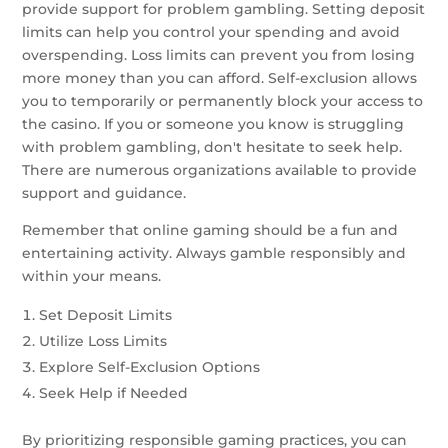
provide support for problem gambling. Setting deposit
limits can help you control your spending and avoid
overspending. Loss limits can prevent you from losing
more money than you can afford. Self-exclusion allows
you to temporarily or permanently block your access to
the casino. If you or someone you know is struggling
with problem gambling, don't hesitate to seek help.
There are numerous organizations available to provide
support and guidance.
Remember that online gaming should be a fun and
entertaining activity. Always gamble responsibly and
within your means.
Set Deposit Limits
Utilize Loss Limits
Explore Self-Exclusion Options
Seek Help if Needed
By prioritizing responsible gaming practices, you can