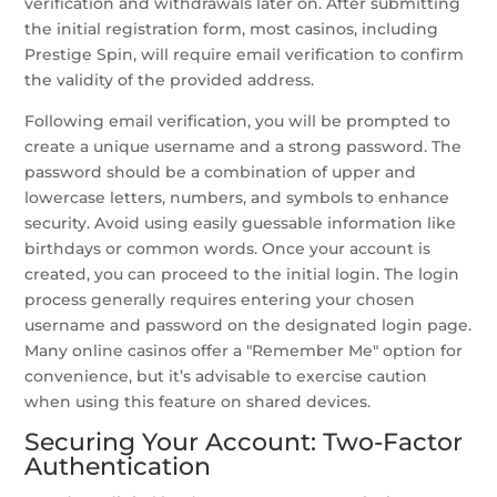
verification and withdrawals later on. After submitting
the initial registration form, most casinos, including
Prestige Spin, will require email verification to confirm
the validity of the provided address.
Following email verification, you will be prompted to
create a unique username and a strong password. The
password should be a combination of upper and
lowercase letters, numbers, and symbols to enhance
security. Avoid using easily guessable information like
birthdays or common words. Once your account is
created, you can proceed to the initial login. The login
process generally requires entering your chosen
username and password on the designated login page.
Many online casinos offer a "Remember Me" option for
convenience, but it’s advisable to exercise caution
when using this feature on shared devices.
Securing Your Account: Two-Factor
Authentication