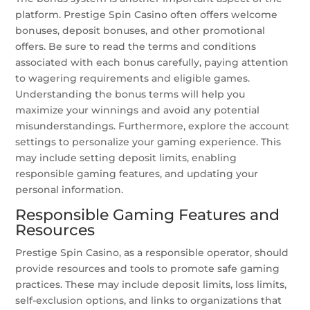
platform. Prestige Spin Casino often offers welcome
bonuses, deposit bonuses, and other promotional
offers. Be sure to read the terms and conditions
associated with each bonus carefully, paying attention
to wagering requirements and eligible games.
Understanding the bonus terms will help you
maximize your winnings and avoid any potential
misunderstandings. Furthermore, explore the account
settings to personalize your gaming experience. This
may include setting deposit limits, enabling
responsible gaming features, and updating your
personal information.
Responsible Gaming Features and
Resources
Prestige Spin Casino, as a responsible operator, should
provide resources and tools to promote safe gaming
practices. These may include deposit limits, loss limits,
self-exclusion options, and links to organizations that