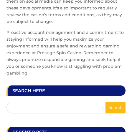
them on social media can keep you informed about
these developments. It's also important to regularly
review the casino’s terms and conditions, as they may
be subject to change.
Proactive account management and a commitment to
staying informed will help you maximize your
enjoyment and ensure a safe and rewarding gaming
experience at Prestige Spin Casino. Remember to
always prioritize responsible gaming and seek help if
you or someone you know is struggling with problem
gambling.
SEARCH HERE