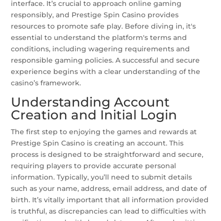
interface. It’s crucial to approach online gaming
responsibly, and Prestige Spin Casino provides
resources to promote safe play. Before diving in, it's
essential to understand the platform's terms and
conditions, including wagering requirements and
responsible gaming policies. A successful and secure
experience begins with a clear understanding of the
casino’s framework.
Understanding Account
Creation and Initial Login
The first step to enjoying the games and rewards at
Prestige Spin Casino is creating an account. This
process is designed to be straightforward and secure,
requiring players to provide accurate personal
information. Typically, you’ll need to submit details
such as your name, address, email address, and date of
birth. It’s vitally important that all information provided
is truthful, as discrepancies can lead to difficulties with