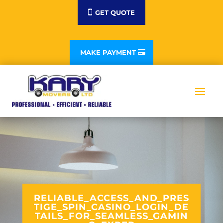
GET QUOTE
MAKE PAYMENT
RELIABLE_ACCESS_AND_PRES
TIGE_SPIN_CASINO_LOGIN_DE
TAILS_FOR_SEAMLESS_GAMIN