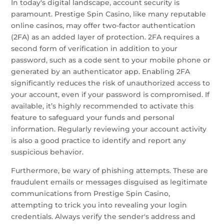
In today's digital landscape, account security is
paramount. Prestige Spin Casino, like many reputable
online casinos, may offer two-factor authentication
(2FA) as an added layer of protection. 2FA requires a
second form of verification in addition to your
password, such as a code sent to your mobile phone or
generated by an authenticator app. Enabling 2FA
significantly reduces the risk of unauthorized access to
your account, even if your password is compromised. If
available, it’s highly recommended to activate this
feature to safeguard your funds and personal
information. Regularly reviewing your account activity
is also a good practice to identify and report any
suspicious behavior.
Furthermore, be wary of phishing attempts. These are
fraudulent emails or messages disguised as legitimate
communications from Prestige Spin Casino,
attempting to trick you into revealing your login
credentials. Always verify the sender's address and