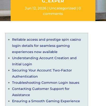
G_EXPER
Jun 12, 2026
Uncategorized
0
comments
Reliable access and prestige spin casino
login details for seamless gaming
experiences now available
Understanding Account Creation and
Initial Login
Securing Your Account: Two-Factor
Authentication
Troubleshooting Common Login Issues
Contacting Customer Support for
Assistance
Ensuring a Smooth Gaming Experience