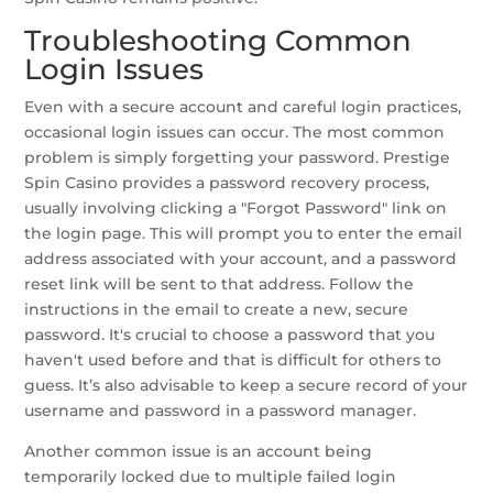
Troubleshooting Common
Login Issues
Even with a secure account and careful login practices,
occasional login issues can occur. The most common
problem is simply forgetting your password. Prestige
Spin Casino provides a password recovery process,
usually involving clicking a "Forgot Password" link on
the login page. This will prompt you to enter the email
address associated with your account, and a password
reset link will be sent to that address. Follow the
instructions in the email to create a new, secure
password. It's crucial to choose a password that you
haven't used before and that is difficult for others to
guess. It’s also advisable to keep a secure record of your
username and password in a password manager.
Another common issue is an account being
temporarily locked due to multiple failed login