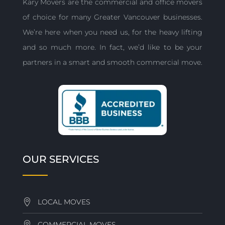
Kary Movers are the commercial and office movers
of choice for many Greater Vancouver businesses.
We’re here when you need us, for the heavy lifting
and so much more. In fact, we’d like to be your
partners in a smart and smooth commercial move.
OUR SERVICES
LOCAL MOVES
COMMERCIAL MOVES