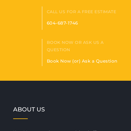
CALL US FOR A FREE ESTIMATE
604-687-1746
BOOK NOW OR ASK US A
QUESTION
Book Now (or) Ask a Question
ABOUT US