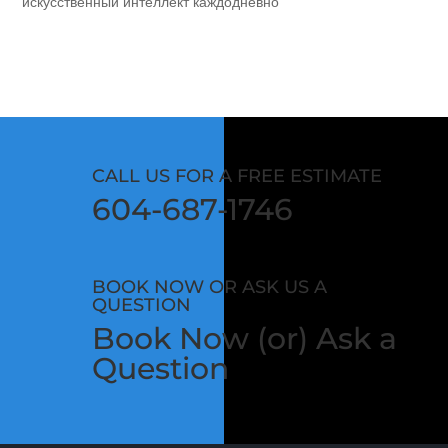
искусственный интеллект каждодневно
CALL US FOR A FREE ESTIMATE
604-687-1746
BOOK NOW OR ASK US A
QUESTION
Book Now (or) Ask a
Question