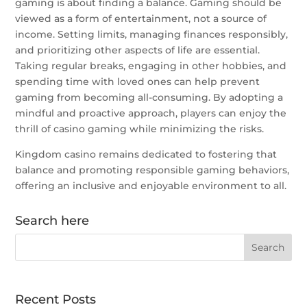
gaming is about finding a balance. Gaming should be
viewed as a form of entertainment, not a source of
income. Setting limits, managing finances responsibly,
and prioritizing other aspects of life are essential.
Taking regular breaks, engaging in other hobbies, and
spending time with loved ones can help prevent
gaming from becoming all-consuming. By adopting a
mindful and proactive approach, players can enjoy the
thrill of casino gaming while minimizing the risks.
Kingdom casino remains dedicated to fostering that
balance and promoting responsible gaming behaviors,
offering an inclusive and enjoyable environment to all.
Search here
Recent Posts