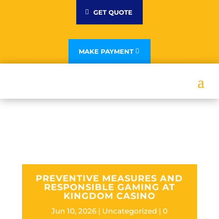
GET QUOTE
MAKE PAYMENT
PREVENTIVE MEASURES AND
RESPONSIBLE GAMING AT
KINGDOM CASINO
Jun 10, 2026
Uncategorized
0