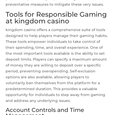
preventative measures to mitigate these very issues.
Tools for Responsible Gaming
at kingdom casino
kingdom casino offers a comprehensive suite of tools
designed to help players manage their gaming habits.
These tools empower individuals to take control of
their spending, time, and overall experience. One of
the most important tools available is the ability to set
deposit limits. Players can specify a maximum amount
of money they are willing to deposit over a specific
period, preventing overspending. Self-exclusion
options are also available, allowing players to
voluntarily ban themselves from the platform for a
predetermined duration. This provides a valuable
opportunity for individuals to step away from gaming
and address any underlying issues.
Account Controls and Time