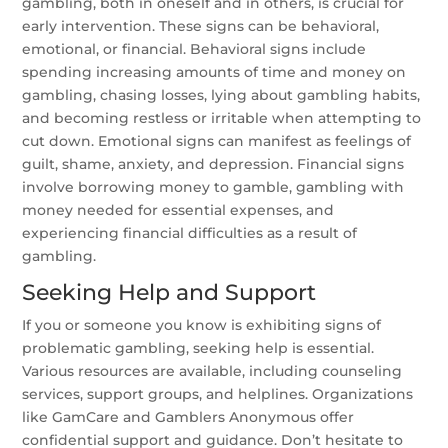
gambling, both in oneself and in others, is crucial for
early intervention. These signs can be behavioral,
emotional, or financial. Behavioral signs include
spending increasing amounts of time and money on
gambling, chasing losses, lying about gambling habits,
and becoming restless or irritable when attempting to
cut down. Emotional signs can manifest as feelings of
guilt, shame, anxiety, and depression. Financial signs
involve borrowing money to gamble, gambling with
money needed for essential expenses, and
experiencing financial difficulties as a result of
gambling.
Seeking Help and Support
If you or someone you know is exhibiting signs of
problematic gambling, seeking help is essential.
Various resources are available, including counseling
services, support groups, and helplines. Organizations
like GamCare and Gamblers Anonymous offer
confidential support and guidance. Don’t hesitate to