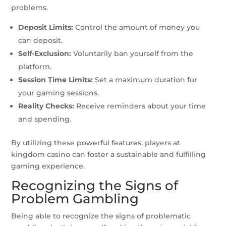
problems.
Deposit Limits:
Control the amount of money you
can deposit.
Self-Exclusion:
Voluntarily ban yourself from the
platform.
Session Time Limits:
Set a maximum duration for
your gaming sessions.
Reality Checks:
Receive reminders about your time
and spending.
By utilizing these powerful features, players at
kingdom casino can foster a sustainable and fulfilling
gaming experience.
Recognizing the Signs of
Problem Gambling
Being able to recognize the signs of problematic