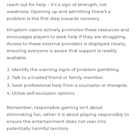
reach out for help – it’s a sign of strength, not
weakness. Opening up and admitting there’s a
problem is the first step towards recovery.
Kingdom casino actively promotes these resources and
encourages players to seek help if they are struggling.
Access to these external providers is displayed clearly,
ensuring everyone is aware that support is readily
available.
Identify the warning signs of problem gambling.
Talk to a trusted friend or family member.
Seek professional help from a counselor or therapist.
Utilize self-exclusion options.
Remember, responsible gaming isn’t about
eliminating fun, rather it is about playing responsibly to
ensure the entertainment does not veer into
potentially harmful territory.