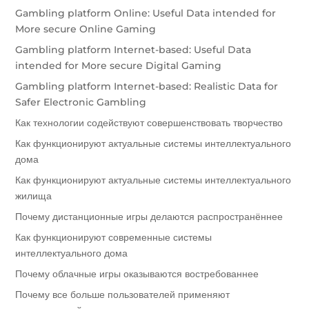
Gambling platform Online: Useful Data intended for
More secure Online Gaming
Gambling platform Internet-based: Useful Data
intended for More secure Digital Gaming
Gambling platform Internet-based: Realistic Data for
Safer Electronic Gambling
Как технологии содействуют совершенствовать творчество
Как функционируют актуальные системы интеллектуального
дома
Как функционируют актуальные системы интеллектуального
жилища
Почему дистанционные игры делаются распространённее
Как функционируют современные системы
интеллектуального дома
Почему облачные игры оказываются востребованнее
Почему все больше пользователей применяют