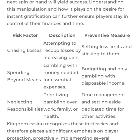
next spin or hand will yield success. Understanding
this manipulation and how it plays on the desire for
instant gratification can further ensure players stay in
control of their finances and time.
Risk Factor
Description
Preventive Measure
Attempting to
Setting loss limits and
Chasing Losses
recoup losses by
sticking to them.
increasing bets.
Gambling with
Budgeting and only
Spending
money needed
gambling with
Beyond Means
for essential
disposable income.
expenses.
Prioritizing
Time management
Neglecting
gambling over
and setting aside
Responsibilities
work, family, or
dedicated time for
health.
other activities.
Kingdom casino recognizes these intricacies and
therefore places a significant emphasis on player
protection, proactively implementing several