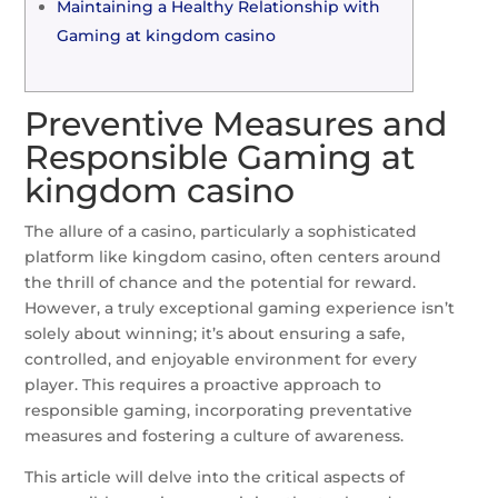
Maintaining a Healthy Relationship with
Gaming at kingdom casino
Preventive Measures and
Responsible Gaming at
kingdom casino
The allure of a casino, particularly a sophisticated
platform like kingdom casino, often centers around
the thrill of chance and the potential for reward.
However, a truly exceptional gaming experience isn’t
solely about winning; it’s about ensuring a safe,
controlled, and enjoyable environment for every
player. This requires a proactive approach to
responsible gaming, incorporating preventative
measures and fostering a culture of awareness.
This article will delve into the critical aspects of