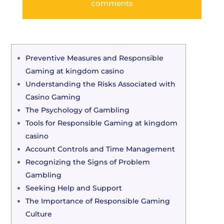
comments
Preventive Measures and Responsible
Gaming at kingdom casino
Understanding the Risks Associated with
Casino Gaming
The Psychology of Gambling
Tools for Responsible Gaming at kingdom
casino
Account Controls and Time Management
Recognizing the Signs of Problem
Gambling
Seeking Help and Support
The Importance of Responsible Gaming
Culture