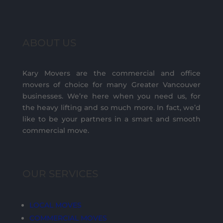
ABOUT US
Kary Movers are the commercial and office
movers of choice for many Greater Vancouver
businesses. We’re here when you need us, for
the heavy lifting and so much more. In fact, we’d
like to be your partners in a smart and smooth
commercial move.
OUR SERVICES
LOCAL MOVES
COMMERCIAL MOVES