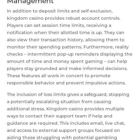
Management
In addition to deposit limits and self-exclusion,
kingdom casino provides robust account controls.
Players can set session time limits, receiving a
notification when their allotted time is up. They can
also view their transaction history, allowing them to
monitor their spending patterns. Furthermore, reality
checks – intermittent pop-up reminders displaying the
amount of time and money spent gaming – can help
players stay grounded and make informed decisions.
These features all work in concert to promote
responsible behavior and prevent impulsive actions.
The inclusion of loss limits gives a safeguard, stopping
a potentially escalating situation from causing
additional stress. Kingdom casino provides multiple
ways to contact their support team if help and
guidance are required. This includes email, live chat,
and access to external support groups focused on
aiding those struggling with potential gambling