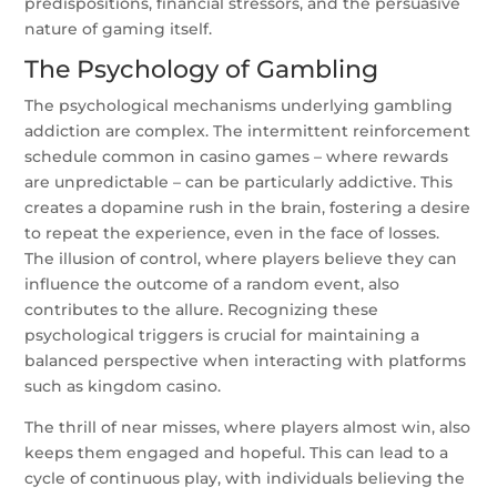
predispositions, financial stressors, and the persuasive
nature of gaming itself.
The Psychology of Gambling
The psychological mechanisms underlying gambling
addiction are complex. The intermittent reinforcement
schedule common in casino games – where rewards
are unpredictable – can be particularly addictive. This
creates a dopamine rush in the brain, fostering a desire
to repeat the experience, even in the face of losses.
The illusion of control, where players believe they can
influence the outcome of a random event, also
contributes to the allure. Recognizing these
psychological triggers is crucial for maintaining a
balanced perspective when interacting with platforms
such as kingdom casino.
The thrill of near misses, where players almost win, also
keeps them engaged and hopeful. This can lead to a
cycle of continuous play, with individuals believing the