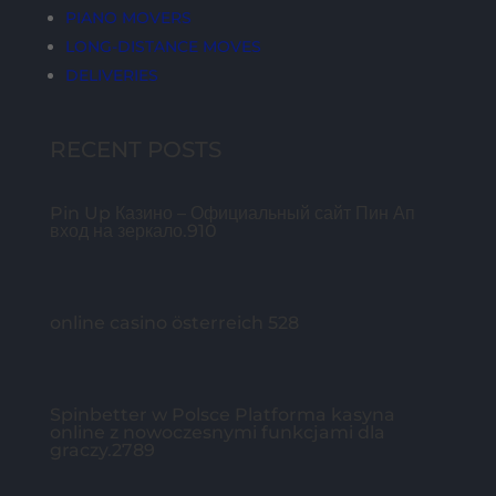
PIANO MOVERS
LONG-DISTANCE MOVES
DELIVERIES
RECENT POSTS
Pin Up Казино – Официальный сайт Пин Ап
вход на зеркало.910
online casino österreich 528
Spinbetter w Polsce Platforma kasyna
online z nowoczesnymi funkcjami dla
graczy.2789