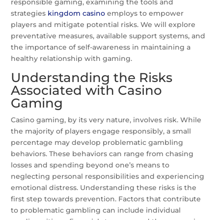
responsible gaming, examining the tools and
strategies
kingdom casino
employs to empower
players and mitigate potential risks. We will explore
preventative measures, available support systems, and
the importance of self-awareness in maintaining a
healthy relationship with gaming.
Understanding the Risks
Associated with Casino
Gaming
Casino gaming, by its very nature, involves risk. While
the majority of players engage responsibly, a small
percentage may develop problematic gambling
behaviors. These behaviors can range from chasing
losses and spending beyond one’s means to
neglecting personal responsibilities and experiencing
emotional distress. Understanding these risks is the
first step towards prevention. Factors that contribute
to problematic gambling can include individual