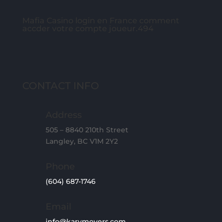
Mafia Casino login en France comment
accder votre compte joueur.494
CONTACT INFO
Address
505 – 8840 210th Street
Langley, BC V1M 2Y2
Phone
(604) 687-1746
Email
info@karymovers.com