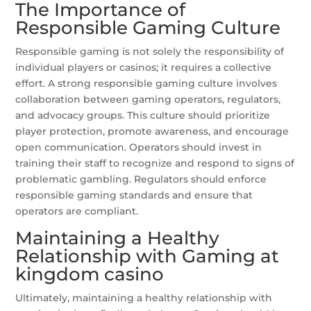
The Importance of
Responsible Gaming Culture
Responsible gaming is not solely the responsibility of
individual players or casinos; it requires a collective
effort. A strong responsible gaming culture involves
collaboration between gaming operators, regulators,
and advocacy groups. This culture should prioritize
player protection, promote awareness, and encourage
open communication. Operators should invest in
training their staff to recognize and respond to signs of
problematic gambling. Regulators should enforce
responsible gaming standards and ensure that
operators are compliant.
Maintaining a Healthy
Relationship with Gaming at
kingdom casino
Ultimately, maintaining a healthy relationship with