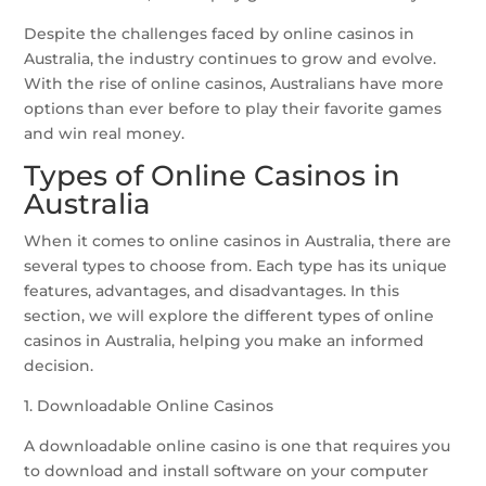
Despite the challenges faced by online casinos in
Australia, the industry continues to grow and evolve.
With the rise of online casinos, Australians have more
options than ever before to play their favorite games
and win real money.
Types of Online Casinos in
Australia
When it comes to online casinos in Australia, there are
several types to choose from. Each type has its unique
features, advantages, and disadvantages. In this
section, we will explore the different types of online
casinos in Australia, helping you make an informed
decision.
1. Downloadable Online Casinos
A downloadable online casino is one that requires you
to download and install software on your computer