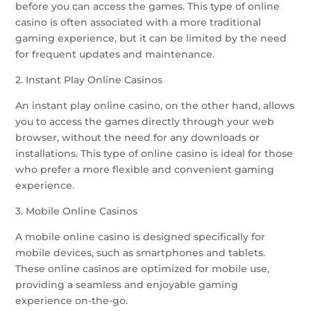
before you can access the games. This type of online
casino is often associated with a more traditional
gaming experience, but it can be limited by the need
for frequent updates and maintenance.
2. Instant Play Online Casinos
An instant play online casino, on the other hand, allows
you to access the games directly through your web
browser, without the need for any downloads or
installations. This type of online casino is ideal for those
who prefer a more flexible and convenient gaming
experience.
3. Mobile Online Casinos
A mobile online casino is designed specifically for
mobile devices, such as smartphones and tablets.
These online casinos are optimized for mobile use,
providing a seamless and enjoyable gaming
experience on-the-go.