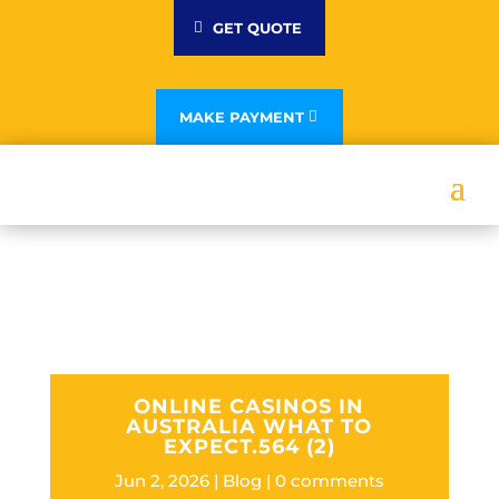
GET QUOTE
MAKE PAYMENT
ONLINE CASINOS IN
AUSTRALIA WHAT TO
EXPECT.564 (2)
Jun 2, 2026
Blog
0 comments