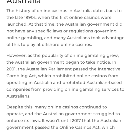
Australia
The history of online casinos in Australia dates back to
the late 1990s, when the first online casinos were
launched. At that time, the Australian government did
not have any specific laws or regulations governing
online gambling, and many Australians took advantage
of this to play at offshore online casinos.
However, as the popularity of online gambling grew,
the Australian government began to take notice. In
2001, the Australian Parliament passed the Interactive
Gambling Act, which prohibited online casinos from
operating in Australia and prohibited Australian-based
companies from providing online gambling services to
Australians.
Despite this, many online casinos continued to
operate, and the Australian government struggled to
enforce its laws. It wasn’t until 2017 that the Australian
government passed the Online Casinos Act, which