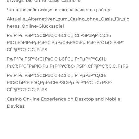
erwegs_bis_ohne_oasis_casino_e
Что такое роботизация и как она влияет на работу
Aktuelle_Alternativen_zum_Casino_ohne_Oasis_für_sic
heres_Online-Glücksspiel
РљР°Рє РЅР°СѓС‡РёС‚СЊСЃСЏ СЃРЅРёРјР°С‚СЊ
РїСЂРёРІР»РµРєР°С‚РµР»СЊРЅС‹Рµ РєР°РґСЂС‹ РЅР°
СЃРјР°СЂС‚С„РѕРЅ
РљР°Рє РЅР°СѓС‡РёС‚СЊСЃСЏ РґРµР»Р°С‚СЊ
РєСЂР°СЃРёРІС‹Рµ РєР°РґСЂС‹ РЅР° СЃРјР°СЂС‚С„РѕРЅ
РљР°Рє РЅР°СѓС‡РёС‚СЊСЃСЏ РґРµР»Р°С‚СЊ
РІС‹СЂР°Р·РёС‚РµР»СЊРЅС‹Рµ РєР°РґСЂС‹ РЅР°
СЃРјР°СЂС‚С„РѕРЅ
Casino On-line Experience on Desktop and Mobile
Devices