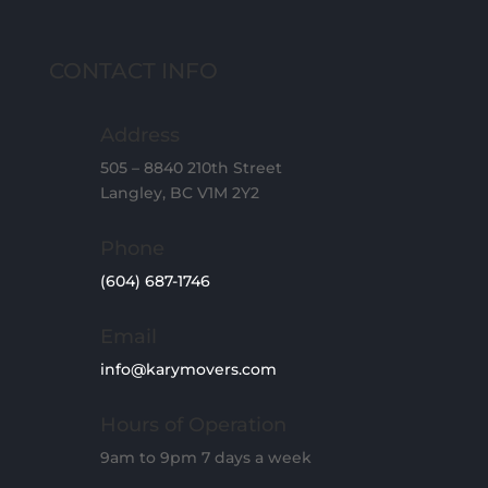
CONTACT INFO
Address
505 – 8840 210th Street
Langley, BC V1M 2Y2
Phone
(604) 687-1746
Email
info@karymovers.com
Hours of Operation
9am to 9pm 7 days a week