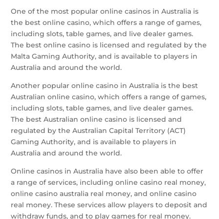
One of the most popular online casinos in Australia is
the best online casino, which offers a range of games,
including slots, table games, and live dealer games.
The best online casino is licensed and regulated by the
Malta Gaming Authority, and is available to players in
Australia and around the world.
Another popular online casino in Australia is the best
Australian online casino, which offers a range of games,
including slots, table games, and live dealer games.
The best Australian online casino is licensed and
regulated by the Australian Capital Territory (ACT)
Gaming Authority, and is available to players in
Australia and around the world.
Online casinos in Australia have also been able to offer
a range of services, including online casino real money,
online casino australia real money, and online casino
real money. These services allow players to deposit and
withdraw funds, and to play games for real money.