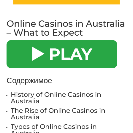
Online Casinos in Australia
– What to Expect
▶️ PLAY
Содержимое
History of Online Casinos in
Australia
The Rise of Online Casinos in
Australia
Types of Online Casinos in