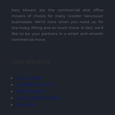
Kary Movers are the commercial and office
movers of choice for many Greater Vancouver
businesses. We’re here when you need us, for
the heavy lifting and so much more. In fact, we’d
like to be your partners in a smart and smooth
commercial move.
OUR SERVICES
LOCAL MOVES
COMMERCIAL MOVES
PIANO MOVERS
LONG-DISTANCE MOVES
DELIVERIES