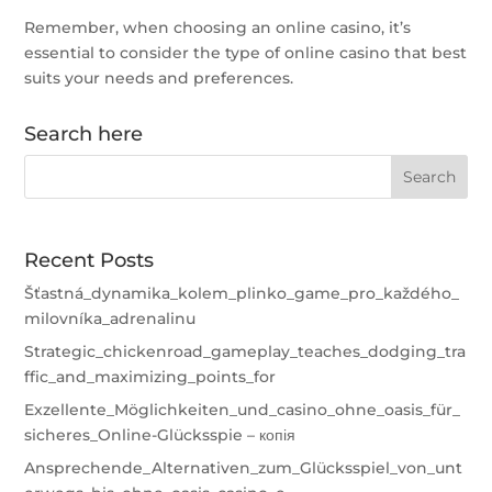
Remember, when choosing an online casino, it’s
essential to consider the type of online casino that best
suits your needs and preferences.
Search here
Recent Posts
Šťastná_dynamika_kolem_plinko_game_pro_každého_
milovníka_adrenalinu
Strategic_chickenroad_gameplay_teaches_dodging_tra
ffic_and_maximizing_points_for
Exzellente_Möglichkeiten_und_casino_ohne_oasis_für_
sicheres_Online-Glücksspie – копія
Ansprechende_Alternativen_zum_Glücksspiel_von_unt