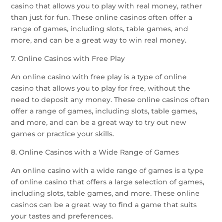
casino that allows you to play with real money, rather
than just for fun. These online casinos often offer a
range of games, including slots, table games, and
more, and can be a great way to win real money.
7. Online Casinos with Free Play
An online casino with free play is a type of online
casino that allows you to play for free, without the
need to deposit any money. These online casinos often
offer a range of games, including slots, table games,
and more, and can be a great way to try out new
games or practice your skills.
8. Online Casinos with a Wide Range of Games
An online casino with a wide range of games is a type
of online casino that offers a large selection of games,
including slots, table games, and more. These online
casinos can be a great way to find a game that suits
your tastes and preferences.