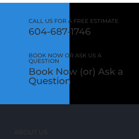
CALL US FOR A FREE ESTIMATE
604-687-1746
BOOK NOW OR ASK US A
QUESTION
Book Now (or) Ask a
Question
ABOUT US