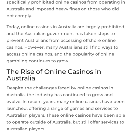
specifically prohibited online casinos from operating in
Australia and imposed heavy fines on those who did
not comply.
Today, online casinos in Australia are largely prohibited,
and the Australian government has taken steps to
prevent Australians from accessing offshore online
casinos. However, many Australians still find ways to
access online casinos, and the popularity of online
gambling continues to grow.
The Rise of Online Casinos in
Australia
Despite the challenges faced by online casinos in
Australia, the industry has continued to grow and
evolve. In recent years, many online casinos have been
launched, offering a range of games and services to
Australian players. These online casinos have been able
to operate outside of Australia, but still offer services to
Australian players.