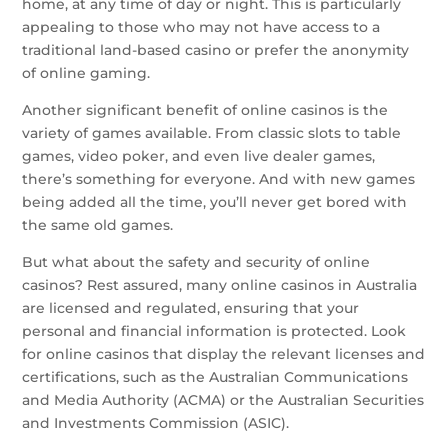
home, at any time of day or night. This is particularly
appealing to those who may not have access to a
traditional land-based casino or prefer the anonymity
of online gaming.
Another significant benefit of online casinos is the
variety of games available. From classic slots to table
games, video poker, and even live dealer games,
there’s something for everyone. And with new games
being added all the time, you’ll never get bored with
the same old games.
But what about the safety and security of online
casinos? Rest assured, many online casinos in Australia
are licensed and regulated, ensuring that your
personal and financial information is protected. Look
for online casinos that display the relevant licenses and
certifications, such as the Australian Communications
and Media Authority (ACMA) or the Australian Securities
and Investments Commission (ASIC).