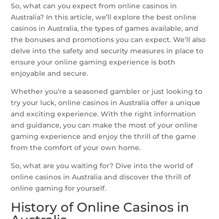
So, what can you expect from online casinos in
Australia? In this article, we’ll explore the best online
casinos in Australia, the types of games available, and
the bonuses and promotions you can expect. We’ll also
delve into the safety and security measures in place to
ensure your online gaming experience is both
enjoyable and secure.
Whether you’re a seasoned gambler or just looking to
try your luck, online casinos in Australia offer a unique
and exciting experience. With the right information
and guidance, you can make the most of your online
gaming experience and enjoy the thrill of the game
from the comfort of your own home.
So, what are you waiting for? Dive into the world of
online casinos in Australia and discover the thrill of
online gaming for yourself.
History of Online Casinos in