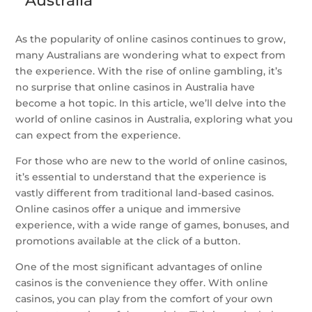
Australia
As the popularity of online casinos continues to grow,
many Australians are wondering what to expect from
the experience. With the rise of online gambling, it’s
no surprise that online casinos in Australia have
become a hot topic. In this article, we’ll delve into the
world of online casinos in Australia, exploring what you
can expect from the experience.
For those who are new to the world of online casinos,
it’s essential to understand that the experience is
vastly different from traditional land-based casinos.
Online casinos offer a unique and immersive
experience, with a wide range of games, bonuses, and
promotions available at the click of a button.
One of the most significant advantages of online
casinos is the convenience they offer. With online
casinos, you can play from the comfort of your own