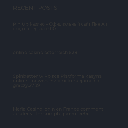
RECENT POSTS
Pin Up Казино – Официальный сайт Пин Ап
вход на зеркало.910
online casino österreich 528
Spinbetter w Polsce Platforma kasyna
online z nowoczesnymi funkcjami dla
graczy.2789
Mafia Casino login en France comment
accder votre compte joueur.494