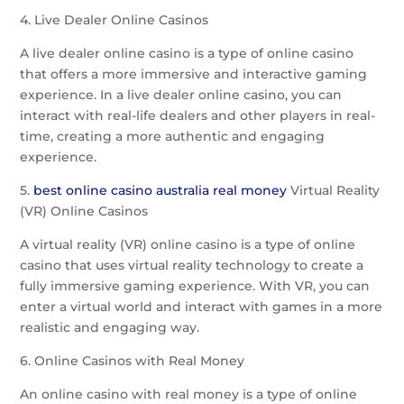
4. Live Dealer Online Casinos
A live dealer online casino is a type of online casino
that offers a more immersive and interactive gaming
experience. In a live dealer online casino, you can
interact with real-life dealers and other players in real-
time, creating a more authentic and engaging
experience.
5.
best online casino australia real money
Virtual Reality
(VR) Online Casinos
A virtual reality (VR) online casino is a type of online
casino that uses virtual reality technology to create a
fully immersive gaming experience. With VR, you can
enter a virtual world and interact with games in a more
realistic and engaging way.
6. Online Casinos with Real Money
An online casino with real money is a type of online