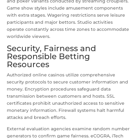
and poker variants conducted by streaming croupiers.
Game show styles include amusement components
with extra stages. Wagering restrictions serve leisure
participants and major bettors. Studio activities
operate constantly across time zones to accommodate
worldwide viewers.
Security, Fairness and
Responsible Betting
Resources
Authorized online casinos utilize comprehensive
security protocols to secure customer information and
money. Encryption procedures safeguard data
transmission between customers and hosts. SSL
certificates prohibit unauthorized access to sensitive
monetary information. Firewall systems halt harmful
attacks and breach efforts.
External evaluation agencies examine random number
generators to confirm game fairness. eCOGRA, iTech