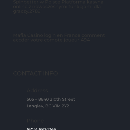
Spinbetter w Polsce Platforma kasyna
online z nowoczesnymi funkcjami dla
graczy.2789
Mafia Casino login en France comment
accder votre compte joueur.494
CONTACT INFO
Address
505 – 8840 210th Street
Langley, BC V1M 2Y2
Phone
(604) 687-1746