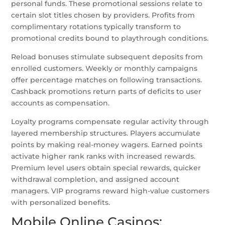
personal funds. These promotional sessions relate to
certain slot titles chosen by providers. Profits from
complimentary rotations typically transform to
promotional credits bound to playthrough conditions.
Reload bonuses stimulate subsequent deposits from
enrolled customers. Weekly or monthly campaigns
offer percentage matches on following transactions.
Cashback promotions return parts of deficits to user
accounts as compensation.
Loyalty programs compensate regular activity through
layered membership structures. Players accumulate
points by making real-money wagers. Earned points
activate higher rank ranks with increased rewards.
Premium level users obtain special rewards, quicker
withdrawal completion, and assigned account
managers. VIP programs reward high-value customers
with personalized benefits.
Mobile Online Casinos: