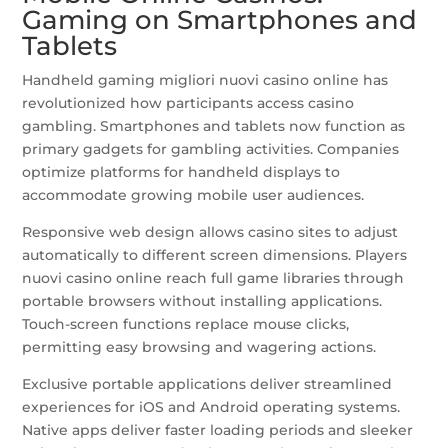
Gaming on Smartphones and
Tablets
Handheld gaming migliori nuovi casino online has
revolutionized how participants access casino
gambling. Smartphones and tablets now function as
primary gadgets for gambling activities. Companies
optimize platforms for handheld displays to
accommodate growing mobile user audiences.
Responsive web design allows casino sites to adjust
automatically to different screen dimensions. Players
nuovi casino online reach full game libraries through
portable browsers without installing applications.
Touch-screen functions replace mouse clicks,
permitting easy browsing and wagering actions.
Exclusive portable applications deliver streamlined
experiences for iOS and Android operating systems.
Native apps deliver faster loading periods and sleeker