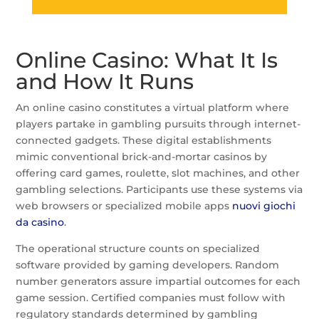
Online Casino: What It Is
and How It Runs
An online casino constitutes a virtual platform where
players partake in gambling pursuits through internet-
connected gadgets. These digital establishments
mimic conventional brick-and-mortar casinos by
offering card games, roulette, slot machines, and other
gambling selections. Participants use these systems via
web browsers or specialized mobile apps
nuovi giochi
da casino
.
The operational structure counts on specialized
software provided by gaming developers. Random
number generators assure impartial outcomes for each
game session. Certified companies must follow with
regulatory standards determined by gambling