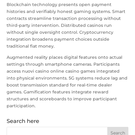
Blockchain technology presents open payment
histories and verifiably honest gaming systems. Smart
contracts streamline transaction processing without
third-party intervention. Distributed casinos run
without single oversight control. Cryptocurrency
integration broadens payment choices outside
traditional fiat money.
Augmented reality places digital features onto actual
settings through smartphone cameras. Participants
access nuovi casino online casino games integrated
into physical environments. 5G systems reduce lag and
boost transmission standard for real-time dealer
games. Gamification features integrate reward
structures and scoreboards to improve participant
participation.
Search here