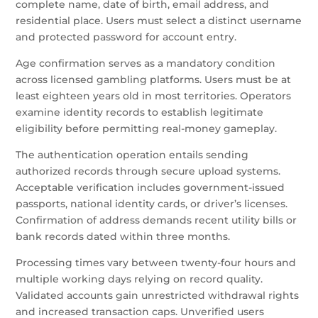
complete name, date of birth, email address, and
residential place. Users must select a distinct username
and protected password for account entry.
Age confirmation serves as a mandatory condition
across licensed gambling platforms. Users must be at
least eighteen years old in most territories. Operators
examine identity records to establish legitimate
eligibility before permitting real-money gameplay.
The authentication operation entails sending
authorized records through secure upload systems.
Acceptable verification includes government-issued
passports, national identity cards, or driver’s licenses.
Confirmation of address demands recent utility bills or
bank records dated within three months.
Processing times vary between twenty-four hours and
multiple working days relying on record quality.
Validated accounts gain unrestricted withdrawal rights
and increased transaction caps. Unverified users