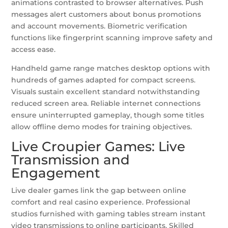
animations contrasted to browser alternatives. Push
messages alert customers about bonus promotions
and account movements. Biometric verification
functions like fingerprint scanning improve safety and
access ease.
Handheld game range matches desktop options with
hundreds of games adapted for compact screens.
Visuals sustain excellent standard notwithstanding
reduced screen area. Reliable internet connections
ensure uninterrupted gameplay, though some titles
allow offline demo modes for training objectives.
Live Croupier Games: Live
Transmission and
Engagement
Live dealer games link the gap between online
comfort and real casino experience. Professional
studios furnished with gaming tables stream instant
video transmissions to online participants. Skilled