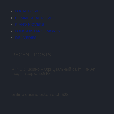
LOCAL MOVES
COMMERCIAL MOVES
PIANO MOVERS
LONG-DISTANCE MOVES
DELIVERIES
RECENT POSTS
Pin Up Казино – Официальный сайт Пин Ап
вход на зеркало.910
online casino österreich 528