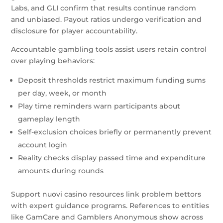
Labs, and GLI confirm that results continue random
and unbiased. Payout ratios undergo verification and
disclosure for player accountability.
Accountable gambling tools assist users retain control
over playing behaviors:
Deposit thresholds restrict maximum funding sums
per day, week, or month
Play time reminders warn participants about
gameplay length
Self-exclusion choices briefly or permanently prevent
account login
Reality checks display passed time and expenditure
amounts during rounds
Support nuovi casino resources link problem bettors
with expert guidance programs. References to entities
like GamCare and Gamblers Anonymous show across