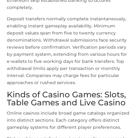
Ethereum skip established banking structures
completely.
Deposit transfers normally complete instantaneously,
enabling instant gameplay availability. Minimum
deposit values span from five to twenty currency
denominations. Withdrawal submissions face security
reviews before confirmation. Verification periods vary
by payment system, extending from various hours for
e-wallets to five working days for bank transfers. Top
withdrawal limits apply per transaction or monthly
interval. Companies may charge fees for particular
approaches or rushed services.
Kinds of Casino Games: Slots,
Table Games and Live Casino
Online casinos include broad game catalogs organized
into distinct sections. Each category offers distinct
gameplay systems for different player preferences.