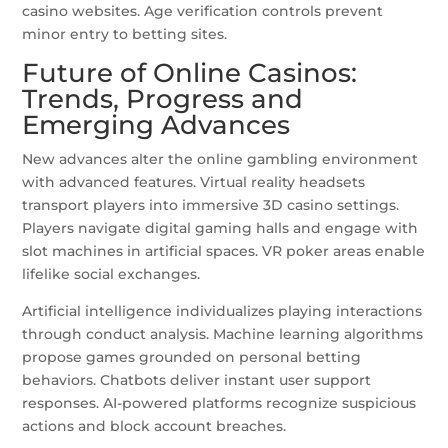
casino websites. Age verification controls prevent
minor entry to betting sites.
Future of Online Casinos:
Trends, Progress and
Emerging Advances
New advances alter the online gambling environment
with advanced features. Virtual reality headsets
transport players into immersive 3D casino settings.
Players navigate digital gaming halls and engage with
slot machines in artificial spaces. VR poker areas enable
lifelike social exchanges.
Artificial intelligence individualizes playing interactions
through conduct analysis. Machine learning algorithms
propose games grounded on personal betting
behaviors. Chatbots deliver instant user support
responses. AI-powered platforms recognize suspicious
actions and block account breaches.