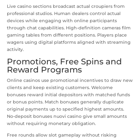
Live casino sections broadcast actual croupiers from
professional studios. Human dealers control actual
devices while engaging with online participants
through chat capabilities. High-definition cameras film
gaming tables from different positions. Players place
wagers using digital platforms aligned with streaming
activity.
Promotions, Free Spins and
Reward Programs
Online casinos use promotional incentives to draw new
clients and keep existing customers. Welcome
bonuses reward initial depositors with matched funds
or bonus points. Match bonuses generally duplicate
original payments up to specified highest amounts.
No-deposit bonuses nuovi casino give small amounts
without requiring monetary obligation.
Free rounds allow slot gameplay without risking