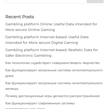
Recent Posts
Gambling platform Online: Useful Data intended for
More secure Online Gaming
Gambling platform Internet-based: Useful Data
intended for More secure Digital Gaming
Gambling platform Internet-based: Realistic Data for
Safer Electronic Gambling
Как технологии содействуют совершенствовать творчество
Как функционируют актуальные системы интеллектуального
дома
Как функционируют актуальные системы интеллектуального
жилища
Почему дистанционные игры делаются распространённее
Как функционируют современные системы
интеллектуального дома