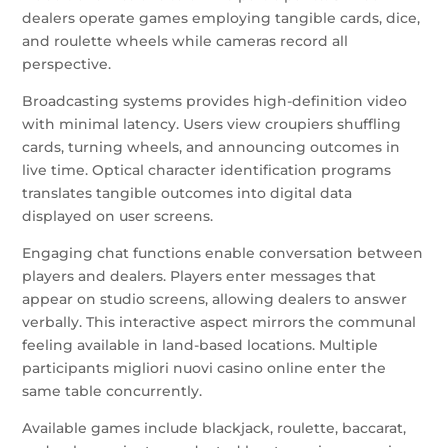
dealers operate games employing tangible cards, dice,
and roulette wheels while cameras record all
perspective.
Broadcasting systems provides high-definition video
with minimal latency. Users view croupiers shuffling
cards, turning wheels, and announcing outcomes in
live time. Optical character identification programs
translates tangible outcomes into digital data
displayed on user screens.
Engaging chat functions enable conversation between
players and dealers. Players enter messages that
appear on studio screens, allowing dealers to answer
verbally. This interactive aspect mirrors the communal
feeling available in land-based locations. Multiple
participants migliori nuovi casino online enter the
same table concurrently.
Available games include blackjack, roulette, baccarat,