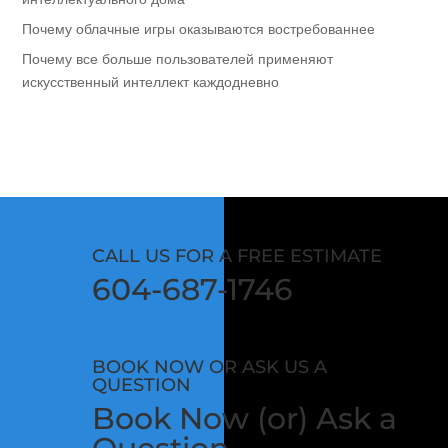
Почему облачные игры оказываются востребованнее
Почему все больше пользователей применяют
искусственный интеллект каждодневно
CALL US FOR A FREE ESTIMATE
604-687-1746
BOOK NOW OR ASK US A
QUESTION
Book Now (or) Ask a