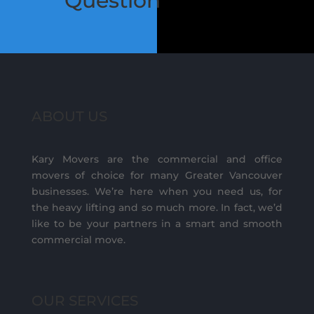
Question
ABOUT US
Kary Movers are the commercial and office
movers of choice for many Greater Vancouver
businesses. We’re here when you need us, for
the heavy lifting and so much more. In fact, we’d
like to be your partners in a smart and smooth
commercial move.
OUR SERVICES