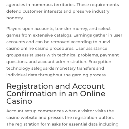
agencies in numerous territories. These requirements
defend customer interests and preserve industry
honesty.
Players open accounts, transfer money, and select
games from extensive catalogs. Earnings gather in user
accounts and can be removed according to nuovi
casino online casino procedures. User assistance
groups assist users with technical problems, payment
questions, and account administration. Encryption
technology safeguards monetary transfers and
individual data throughout the gaming process.
Registration and Account
Confirmation in an Online
Casino
Account setup commences when a visitor visits the
casino website and presses the registration button.
The registration form asks for essential data including