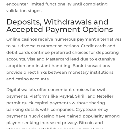
encounter limited functionality until completing
validation stages.
Deposits, Withdrawals and
Accepted Payment Options
Online casinos receive numerous payment alternatives
to suit diverse customer selections. Credit cards and
debit cards continue preferred choices for depositing
accounts. Visa and Mastercard lead due to extensive
adoption and instant handling. Bank transactions
provide direct links between monetary institutions
and casino accounts.
Digital wallets offer convenient choices for swift
payments. Platforms like PayPal, Skrill, and Neteller
permit quick capital payments without sharing
banking details with companies. Cryptocurrency
payments nuovi casino have gained popularity among
players seeking increased privacy. Bitcoin and