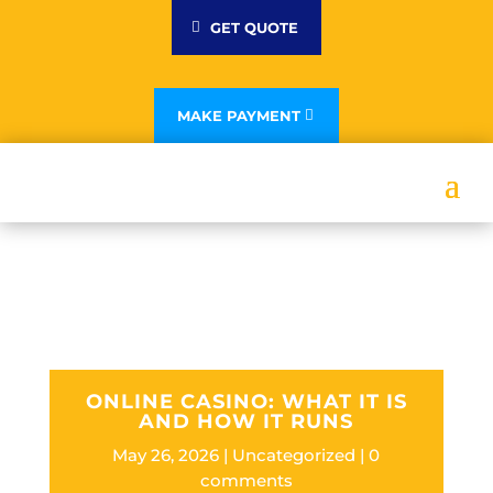
GET QUOTE
MAKE PAYMENT
ONLINE CASINO: WHAT IT IS
AND HOW IT RUNS
May 26, 2026
Uncategorized
0
comments