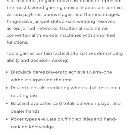
Slot machines migliori nuovi casino online represent
the most favored gaming choice. Video slots contain
various paylines, bonus stages, and themed images.
Progressive jackpot slots amass winning reserves
across joined networks. Traditional slots mimic
conventional three-reel machines with simplified
functions.
Table games contain tactical alternatives demanding
ability and decision-making:
Blackjack dares players to achieve twenty-one
without surpassing the total
Roulette entails predicting where a ball rests on a
rotating disc
Baccarat evaluates card totals between player and
dealer hands
Poker types evaluate bluffing abilities and hand-
ranking knowledge