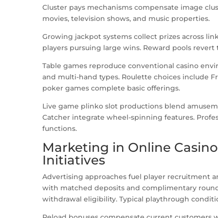
Cluster pays mechanisms compensate image cluste
movies, television shows, and music properties.
Growing jackpot systems collect prizes across l
players pursuing large wins. Reward pools revert
Table games reproduce conventional casino envir
and multi-hand types. Roulette choices include 
poker games complete basic offerings.
Live game plinko slot productions blend amusem
Catcher integrate wheel-spinning features. Prof
functions.
Marketing in Online Casin
Initiatives
Advertising approaches fuel player recruitment a
with matched deposits and complimentary rounds
withdrawal eligibility. Typical playthrough condi
Reload bonuses compensate current customers wit