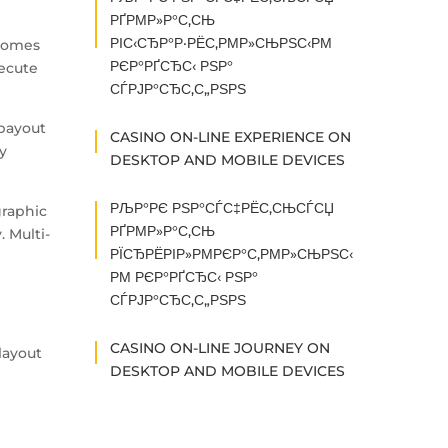
РҐРΜР»Р°С‚СЊ
РІС‹СЂР°Р·РЁС‚РΜР»СЊРЅС‹РΜ
comes
РЄР°РҐСЂС‹ РЅР°
xecute
СЃРЈР°СЂС‚С„РЅРЅ
 payout
CASINO ON-LINE EXPERIENCE ON
y
DESKTOP AND MOBILE DEVICES
РЉР°РЄ РЅР°СЃС‡РЁС‚СЊСЃСЏ
graphic
РҐРΜР»Р°С‚СЊ
 Multi-
РЇСЂРЁРІР»РΜРЄР°С‚РΜР»СЊРЅС‹
РΜ РЄР°РҐСЂС‹ РЅР°
СЃРЈР°СЂС‚С„РЅРЅ
CASINO ON-LINE JOURNEY ON
layout
DESKTOP AND MOBILE DEVICES