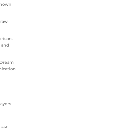
-known
draw
rican,
t and
d Dream
nication
layers
 net