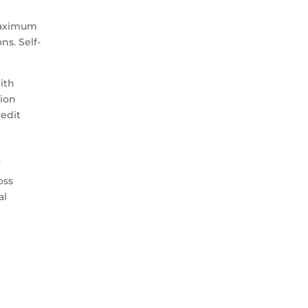
 maximum
ns. Self-
ith
tion
redit
s
oss
al