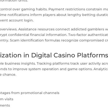
formation units.
 control over gaming habits. Payment restrictions constrain
me notifications inform players about lengthy betting duratio
vent account login.
 overviews. Assistance resources connect addicted gamblers w
rypt confidential financial information. Two-factor authentica
 entry. Scam identification formulas recognize compromised c
zation in Digital Casino Platform
e business insights. Tracking platforms track user activity acr
trends to improve system operation and game options. Analytic
e chance.
ntages from promotional channels
m visits
gments