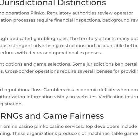
Jurisdictional Distinctions
o operations Plinko. Regulatory authorities review operator
ication processes require financial inspections, background re
ough dedicated gambling rules. The territory attracts many op
ose stringent advertising restrictions and accountable betti
ocedures with decreased operational expenses.
ent options and game selections. Some jurisdictions ban certa
s. Cross-border operations require several licenses for provid
nd reputational loss. Gamblers risk economic deficits when e
horization information visibly on websites. Verification inst
gistration.
, RNGs and Game Fairness
online casino plinko casino services. Top developers include
ming. These organizations produce slot machines, table game