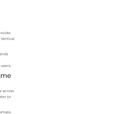
rovide
Vertical
mands
users.
Game
s across
ater to
setups.