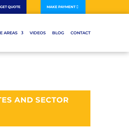
GET QUOTE
MAKE PAYMENT
E AREAS
VIDEOS
BLOG
CONTACT
TES AND SECTOR