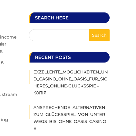
SEARCH HERE
t income
lar
s.
RECENT POSTS
UK
EXZELLENTE_MÖGLICHKEITEN_UN
D_CASINO_OHNE_OASIS_FÜR_SIC
HERES_ONLINE-GLÜCKSSPIE –
КОПІЯ
s stream
ANSPRECHENDE_ALTERNATIVEN_
ZUM_GLÜCKSSPIEL_VON_UNTER
ring
WEGS_BIS_OHNE_OASIS_CASINO_
E