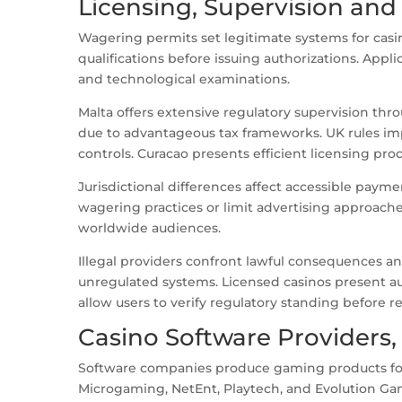
Licensing, Supervision and 
Wagering permits set legitimate systems for casin
qualifications before issuing authorizations. Appl
and technological examinations.
Malta offers extensive regulatory supervision thr
due to advantageous tax frameworks. UK rules imp
controls. Curacao presents efficient licensing pr
Jurisdictional differences affect accessible paym
wagering practices or limit advertising approache
worldwide audiences.
Illegal providers confront lawful consequences a
unregulated systems. Licensed casinos present aut
allow users to verify regulatory standing before re
Casino Software Providers
Software companies produce gaming products for 
Microgaming, NetEnt, Playtech, and Evolution Ga