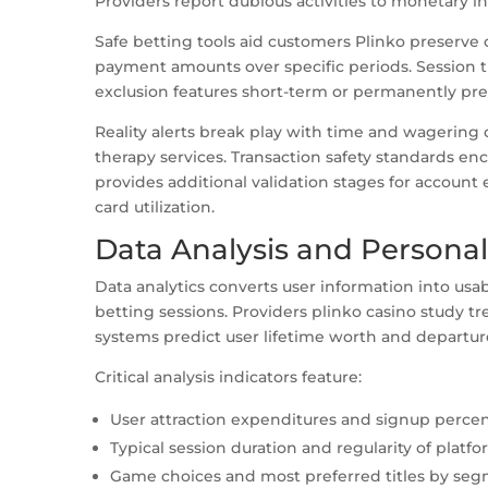
Providers report dubious activities to monetary in
Safe betting tools aid customers Plinko preserve
payment amounts over specific periods. Session ti
exclusion features short-term or permanently pre
Reality alerts break play with time and wagering
therapy services. Transaction safety standards enc
provides additional validation stages for account
card utilization.
Data Analysis and Personali
Data analytics converts user information into usabl
betting sessions. Providers plinko casino study 
systems predict user lifetime worth and departur
Critical analysis indicators feature:
User attraction expenditures and signup perce
Typical session duration and regularity of platfor
Game choices and most preferred titles by se