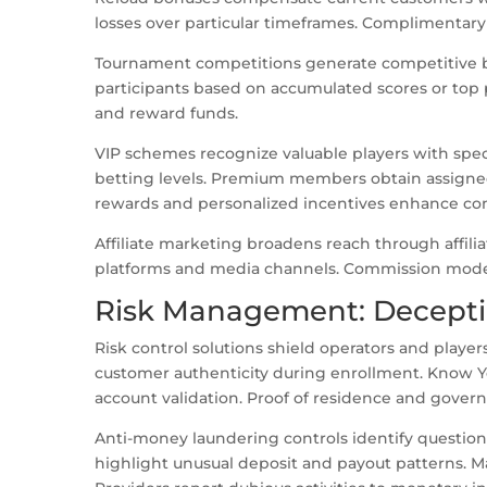
losses over particular timeframes. Complimentary
Tournament competitions generate competitive b
participants based on accumulated scores or top 
and reward funds.
VIP schemes recognize valuable players with speci
betting levels. Premium members obtain assigne
rewards and personalized incentives enhance c
Affiliate marketing broadens reach through affi
platforms and media channels. Commission models
Risk Management: Decepti
Risk control solutions shield operators and players
customer authenticity during enrollment. Know 
account validation. Proof of residence and gover
Anti-money laundering controls identify question
highlight unusual deposit and payout patterns. Ma