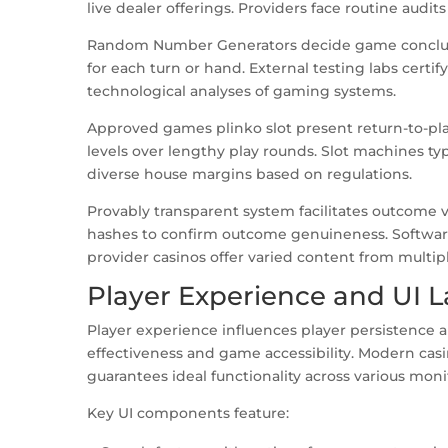
live dealer offerings. Providers face routine audits 
Random Number Generators decide game conclusi
for each turn or hand. External testing labs certi
technological analyses of gaming systems.
Approved games plinko slot present return-to-pla
levels over lengthy play rounds. Slot machines t
diverse house margins based on regulations.
Provably transparent system facilitates outcome v
hashes to confirm outcome genuineness. Software i
provider casinos offer varied content from multip
Player Experience and UI La
Player experience influences player persistence 
effectiveness and game accessibility. Modern casi
guarantees ideal functionality across various moni
Key UI components feature: