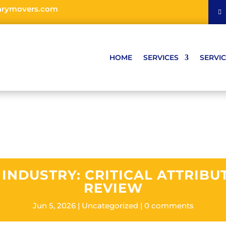
arymovers.com
HOME
SERVICES
SERVIC
 INDUSTRY: CRITICAL ATTRIBU
REVIEW
Jun 5, 2026
Uncategorized
0 comments