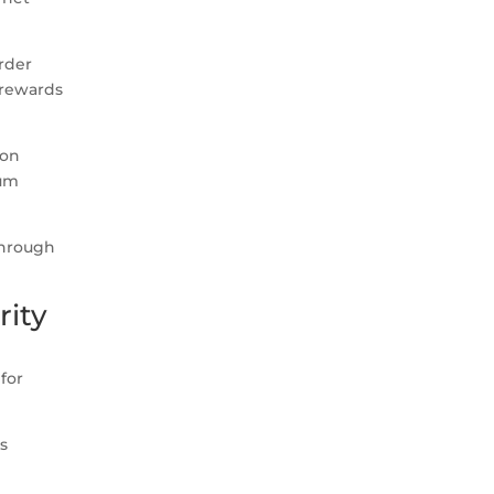
rder
 rewards
 on
ium
through
ity
for
s