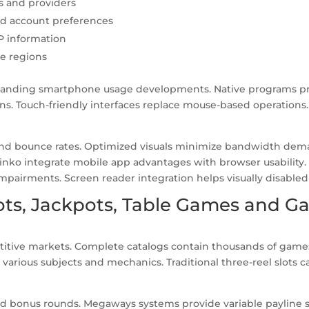
s and providers
and account preferences
P information
e regions
xpanding smartphone usage developments. Native programs p
s. Touch-friendly interfaces replace mouse-based operations. 
 and bounce rates. Optimized visuals minimize bandwidth de
linko integrate mobile app advantages with browser usability.
pairments. Screen reader integration helps visually disabled 
lots, Jackpots, Table Games and 
etitive markets. Complete catalogs contain thousands of game
 various subjects and mechanics. Traditional three-reel slots c
and bonus rounds. Megaways systems provide variable payline 