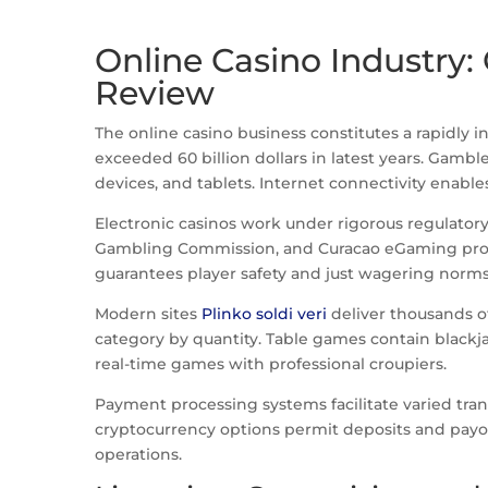
Online Casino Industry: 
Review
The online casino business constitutes a rapidly i
exceeded 60 billion dollars in latest years. Gambl
devices, and tablets. Internet connectivity enabl
Electronic casinos work under rigorous regulatory 
Gambling Commission, and Curacao eGaming provi
guarantees player safety and just wagering norms
Modern sites
Plinko soldi veri
deliver thousands o
category by quantity. Table games contain blackjac
real-time games with professional croupiers.
Payment processing systems facilitate varied tran
cryptocurrency options permit deposits and payo
operations.