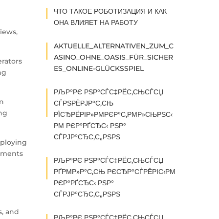
ЧТО ТАКОЕ РОБОТИЗАЦИЯ И КАК
ОНА ВЛИЯЕТ НА РАБОТУ
views,
AKTUELLE_ALTERNATIVEN_ZUM_C
ASINO_OHNE_OASIS_FÜR_SICHER
erators
ES_ONLINE-GLÜCKSSPIEL
ng
РЉР°РЄ РЅР°СЃС‡РЁС‚СЊСЃСЏ
in
СЃРЅРЁРЈР°С‚СЊ
ing
РЇСЂРЁРІР»РΜРЄР°С‚РΜР»СЊРЅС‹
РΜ РЄР°РҐСЂС‹ РЅР°
СЃРЈР°СЂС‚С„РЅРЅ
mploying
ruments
РЉР°РЄ РЅР°СЃС‡РЁС‚СЊСЃСЏ
РҐРΜР»Р°С‚СЊ РЄСЂР°СЃРЁРІС‹РΜ
РЄР°РҐСЂС‹ РЅР°
СЃРЈР°СЂС‚С„РЅРЅ
s, and
РЉР°РЄ РЅР°СЃС‡РЁС‚СЊСЃСЏ