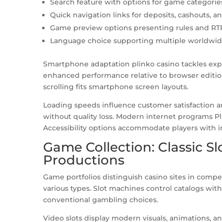
Search feature with options for game categorie
Quick navigation links for deposits, cashouts, 
Game preview options presenting rules and RT
Language choice supporting multiple worldwid
Smartphone adaptation plinko casino tackles e
enhanced performance relative to browser edition
scrolling fits smartphone screen layouts.
Loading speeds influence customer satisfaction
without quality loss. Modern internet programs P
Accessibility options accommodate players with im
Game Collection: Classic S
Productions
Game portfolios distinguish casino sites in comp
various types. Slot machines control catalogs with
conventional gambling choices.
Video slots display modern visuals, animations, 