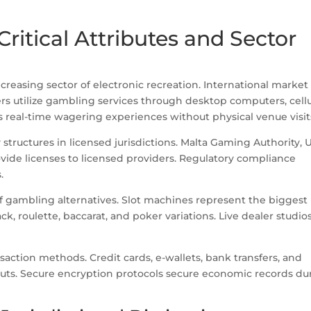
Critical Attributes and Sector
ncreasing sector of electronic recreation. International marke
ers utilize gambling services through desktop computers, cellu
es real-time wagering experiences without physical venue visit
structures in licensed jurisdictions. Malta Gaming Authority, 
de licenses to licensed providers. Regulatory compliance
.
f gambling alternatives. Slot machines represent the biggest
k, roulette, baccarat, and poker variations. Live dealer studio
saction methods. Credit cards, e-wallets, bank transfers, and
uts. Secure encryption protocols secure economic records du