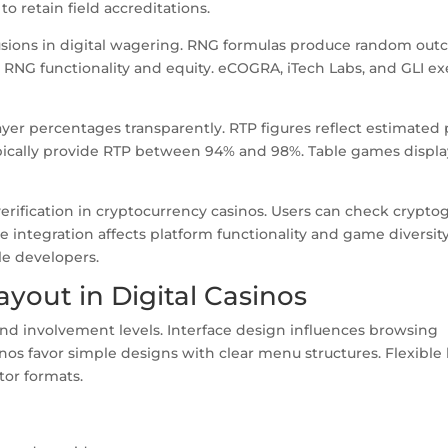
to retain field accreditations.
ons in digital wagering. RNG formulas produce random out
fy RNG functionality and equity. eCOGRA, iTech Labs, and GLI e
yer percentages transparently. RTP figures reflect estimated
ypically provide RTP between 94% and 98%. Table games displa
erification in cryptocurrency casinos. Users can check crypto
ntegration affects platform functionality and game diversity.
le developers.
yout in Digital Casinos
and involvement levels. Interface design influences browsing
nos favor simple designs with clear menu structures. Flexible 
tor formats.