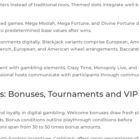
rs instead of traditional rows. Themed slots integrate well
inked games. Mega Moolah, Mega Fortune, and Divine Fortune 
 to predetermined base values after wins.
onments digitally. Blackjack variants comprise European, Ame
French, European, and American wheel arrangements. Baccara
ent with gambling elements. Crazy Time, Monopoly Live, an
essional hosts communicate with participants through commu
os: Bonuses, Tournaments and VIP
nd loyalty in digital gambling. Welcome bonuses draw fresh p
. Bonus conditions outline playthrough conditions before
tions span from 30 to 50 times bonus amounts.
h funding incentives. Cashback offers repay percentages of