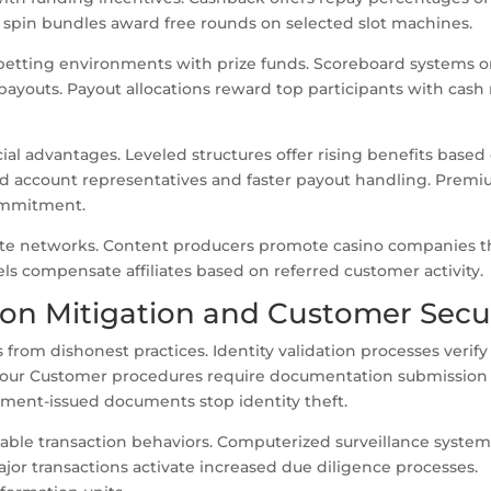
 spin bundles award free rounds on selected slot machines.
etting environments with prize funds. Scoreboard systems o
payouts. Payout allocations reward top participants with cash
al advantages. Leveled structures offer rising benefits based
d account representatives and faster payout handling. Prem
ommitment.
liate networks. Content producers promote casino companies 
 compensate affiliates based on referred customer activity.
on Mitigation and Customer Secur
 from dishonest practices. Identity validation processes verify
Your Customer procedures require documentation submission 
nment-issued documents stop identity theft.
able transaction behaviors. Computerized surveillance system
jor transactions activate increased due diligence processes.