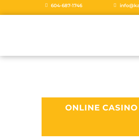
604-687-1746
info@k
ONLINE CASINO