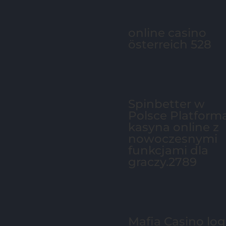
online casino
österreich 528
Spinbetter w
Polsce Platform
kasyna online z
nowoczesnymi
funkcjami dla
graczy.2789
Mafia Casino log