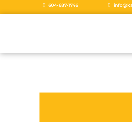
604-687-1746
info@k