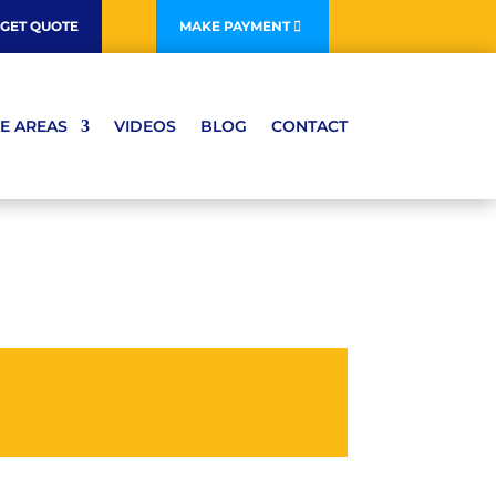
GET QUOTE
MAKE PAYMENT
E AREAS
VIDEOS
BLOG
CONTACT