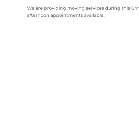
We are providing moving services during this Ch
afternoon appointments available.