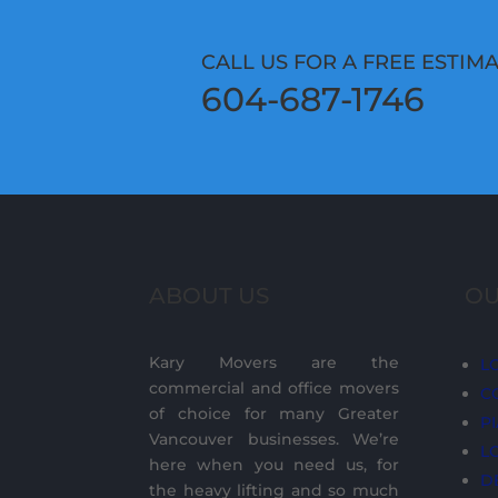
CALL US FOR A FREE ESTIM
604-687-1746
ABOUT US
OU
Kary Movers are the
L
commercial and office movers
C
of choice for many Greater
P
Vancouver businesses. We’re
L
here when you need us, for
D
the heavy lifting and so much