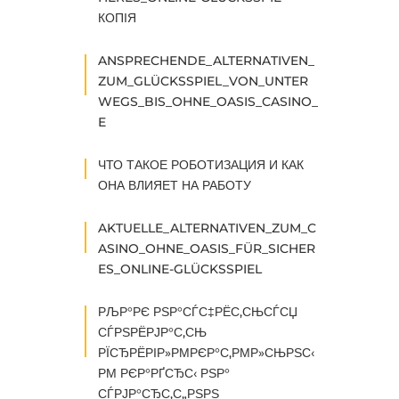
КОПІЯ
ANSPRECHENDE_ALTERNATIVEN_
ZUM_GLÜCKSSPIEL_VON_UNTER
WEGS_BIS_OHNE_OASIS_CASINO_
E
ЧТО ТАКОЕ РОБОТИЗАЦИЯ И КАК
ОНА ВЛИЯЕТ НА РАБОТУ
AKTUELLE_ALTERNATIVEN_ZUM_C
ASINO_OHNE_OASIS_FÜR_SICHER
ES_ONLINE-GLÜCKSSPIEL
РЉР°РЄ РЅР°СЃС‡РЁС‚СЊСЃСЏ
СЃРЅРЁРЈР°С‚СЊ
РЇСЂРЁРІР»РΜРЄР°С‚РΜР»СЊРЅС‹
РΜ РЄР°РҐСЂС‹ РЅР°
СЃРЈР°СЂС‚С„РЅРЅ