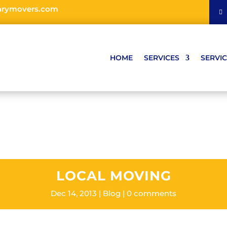
arymovers.com
HOME
SERVICES
SERVIC
LOCAL MOVING
Dec 14, 2013
Blog
0 comments