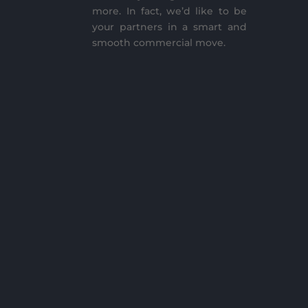
more. In fact, we’d like to be
your partners in a smart and
smooth commercial move.