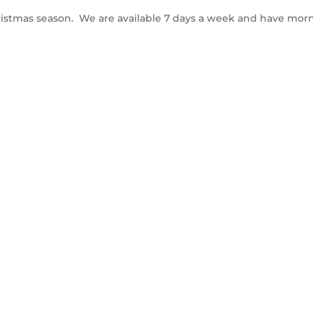
ristmas season. We are available 7 days a week and have mor