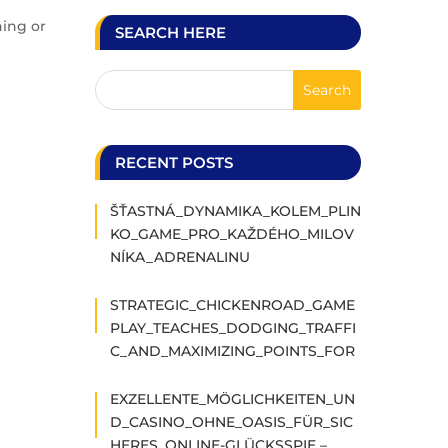
ning or
SEARCH HERE
RECENT POSTS
ŠŤASTNÁ_DYNAMIKA_KOLEM_PLIN
KO_GAME_PRO_KAŽDÉHO_MILOV
NÍKA_ADRENALINU
STRATEGIC_CHICKENROAD_GAME
PLAY_TEACHES_DODGING_TRAFFI
C_AND_MAXIMIZING_POINTS_FOR
EXZELLENTE_MÖGLICHKEITEN_UN
D_CASINO_OHNE_OASIS_FÜR_SIC
HERES_ONLINE-GLÜCKSSPIE –