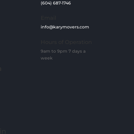
(604) 687-1746
Email
info@karymovers.com
Hours of Operation
9am to 9pm 7 days a
week
a
in