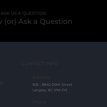
ASK US A QUESTION
(or) Ask a Question
CONTACT INFO
Address
йт
505 – 8840 210th Street
Langley, BC V1M 2Y2
Phone