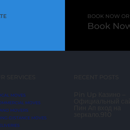
ATE
BOOK NOW OR 
Book Now 
R SERVICES
RECENT POSTS
Pin Up Казино –
OCAL MOVES
Официальный са
OMMERCIAL MOVES
Пин Ап вход на
IANO MOVERS
зеркало.910
ONG-DISTANCE MOVES
ELIVERIES