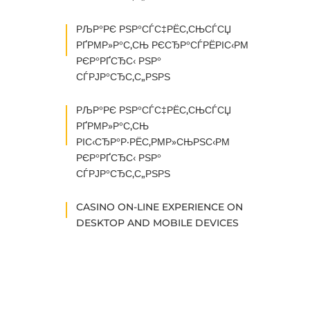
РЉР°РЄ РЅР°СЃС‡РЁС‚СЊСЃСЏ
РҐРΜР»Р°С‚СЊ РЄСЂР°СЃРЁРІС‹РΜ
РЄР°РҐСЂС‹ РЅР°
СЃРЈР°СЂС‚С„РЅРЅ
РЉР°РЄ РЅР°СЃС‡РЁС‚СЊСЃСЏ
РҐРΜР»Р°С‚СЊ
РІС‹СЂР°Р·РЁС‚РΜР»СЊРЅС‹РΜ
РЄР°РҐСЂС‹ РЅР°
СЃРЈР°СЂС‚С„РЅРЅ
CASINO ON-LINE EXPERIENCE ON
DESKTOP AND MOBILE DEVICES