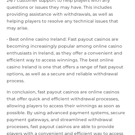
24/7 customer support to help players with any
questions or issues they may have. This includes
providing assistance with withdrawals, as well as
helping players to resolve any technical issues that
may arise.
• Best online casino Ireland: Fast payout casinos are
becoming increasingly popular among online casino
enthusiasts in Ireland, as they offer a convenient and
efficient way to access winnings. The best online
casino Ireland is one that offers a range of fast payout
options, as well as a secure and reliable withdrawal
process.
In conclusion, fast payout casinos are online casinos
that offer quick and efficient withdrawal processes,
allowing players to access their winnings as soon as
possible. By using advanced payment systems, secure
payment gateways, and streamlined withdrawal
processes, fast payout casinos are able to provide
players with a convenient and efficient way to access