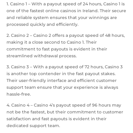
1. Casino 1 – With a payout speed of 24 hours, Casino 1 is
one of the fastest online casinos in Ireland. Their secure
and reliable system ensures that your winnings are
processed quickly and efficiently.
2. Casino 2 – Casino 2 offers a payout speed of 48 hours,
making it a close second to Casino 1. Their
commitment to fast payouts is evident in their
streamlined withdrawal process.
3. Casino 3 – With a payout speed of 72 hours, Casino 3
is another top contender in the fast payout stakes.
Their user-friendly interface and efficient customer
support team ensure that your experience is always
hassle-free.
4. Casino 4 – Casino 4’s payout speed of 96 hours may
not be the fastest, but their commitment to customer
satisfaction and fast payouts is evident in their
dedicated support team.