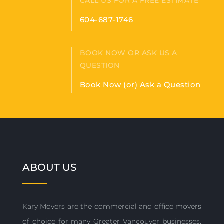
CALL US FOR A FREE ESTIMATE
604-687-1746
BOOK NOW OR ASK US A
QUESTION
Book Now (or) Ask a Question
ABOUT US
Kary Movers are the commercial and office movers
of choice for many Greater Vancouver businesses.