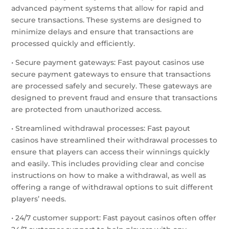
advanced payment systems that allow for rapid and
secure transactions. These systems are designed to
minimize delays and ensure that transactions are
processed quickly and efficiently.
• Secure payment gateways: Fast payout casinos use
secure payment gateways to ensure that transactions
are processed safely and securely. These gateways are
designed to prevent fraud and ensure that transactions
are protected from unauthorized access.
• Streamlined withdrawal processes: Fast payout
casinos have streamlined their withdrawal processes to
ensure that players can access their winnings quickly
and easily. This includes providing clear and concise
instructions on how to make a withdrawal, as well as
offering a range of withdrawal options to suit different
players’ needs.
• 24/7 customer support: Fast payout casinos often offer