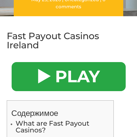
comments
Fast Payout Casinos
Ireland
▶️ PLAY
Содержимое
What are Fast Payout
Casinos?