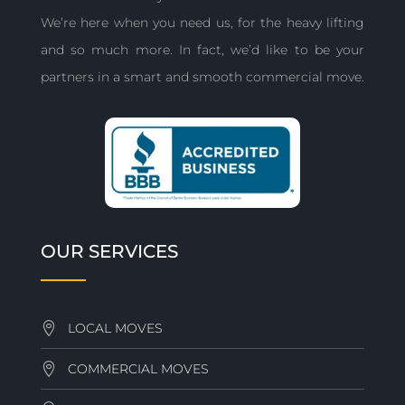
We’re here when you need us, for the heavy lifting
and so much more. In fact, we’d like to be your
partners in a smart and smooth commercial move.
OUR SERVICES
LOCAL MOVES
COMMERCIAL MOVES