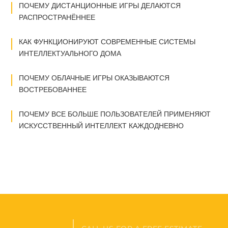
ПОЧЕМУ ДИСТАНЦИОННЫЕ ИГРЫ ДЕЛАЮТСЯ
РАСПРОСТРАНЁННЕЕ
КАК ФУНКЦИОНИРУЮТ СОВРЕМЕННЫЕ СИСТЕМЫ
ИНТЕЛЛЕКТУАЛЬНОГО ДОМА
ПОЧЕМУ ОБЛАЧНЫЕ ИГРЫ ОКАЗЫВАЮТСЯ
ВОСТРЕБОВАННЕЕ
ПОЧЕМУ ВСЕ БОЛЬШЕ ПОЛЬЗОВАТЕЛЕЙ ПРИМЕНЯЮТ
ИСКУССТВЕННЫЙ ИНТЕЛЛЕКТ КАЖДОДНЕВНО