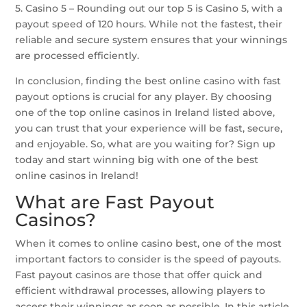
5. Casino 5 – Rounding out our top 5 is Casino 5, with a
payout speed of 120 hours. While not the fastest, their
reliable and secure system ensures that your winnings
are processed efficiently.
In conclusion, finding the best online casino with fast
payout options is crucial for any player. By choosing
one of the top online casinos in Ireland listed above,
you can trust that your experience will be fast, secure,
and enjoyable. So, what are you waiting for? Sign up
today and start winning big with one of the best
online casinos in Ireland!
What are Fast Payout
Casinos?
When it comes to online casino best, one of the most
important factors to consider is the speed of payouts.
Fast payout casinos are those that offer quick and
efficient withdrawal processes, allowing players to
access their winnings as soon as possible. In this article,