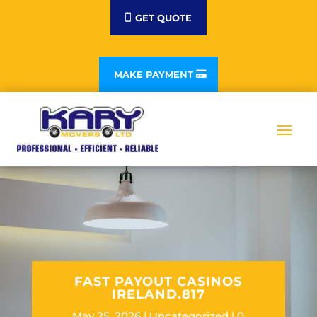
GET QUOTE
MAKE PAYMENT
FAST PAYOUT CASINOS
IRELAND.817
May 25, 2026
Uncategorized
0