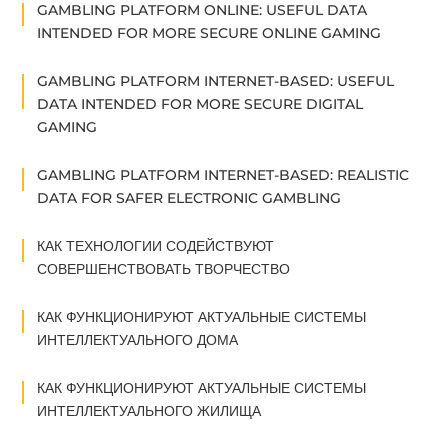
GAMBLING PLATFORM ONLINE: USEFUL DATA
INTENDED FOR MORE SECURE ONLINE GAMING
GAMBLING PLATFORM INTERNET-BASED: USEFUL
DATA INTENDED FOR MORE SECURE DIGITAL
GAMING
GAMBLING PLATFORM INTERNET-BASED: REALISTIC
DATA FOR SAFER ELECTRONIC GAMBLING
КАК ТЕХНОЛОГИИ СОДЕЙСТВУЮТ
СОВЕРШЕНСТВОВАТЬ ТВОРЧЕСТВО
КАК ФУНКЦИОНИРУЮТ АКТУАЛЬНЫЕ СИСТЕМЫ
ИНТЕЛЛЕКТУАЛЬНОГО ДОМА
КАК ФУНКЦИОНИРУЮТ АКТУАЛЬНЫЕ СИСТЕМЫ
ИНТЕЛЛЕКТУАЛЬНОГО ЖИЛИЩА