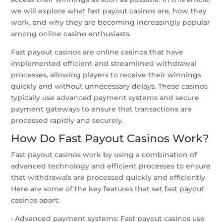
we will explore what fast payout casinos are, how they
work, and why they are becoming increasingly popular
among online casino enthusiasts.
Fast payout casinos are online casinos that have
implemented efficient and streamlined withdrawal
processes, allowing players to receive their winnings
quickly and without unnecessary delays. These casinos
typically use advanced payment systems and secure
payment gateways to ensure that transactions are
processed rapidly and securely.
How Do Fast Payout Casinos Work?
Fast payout casinos work by using a combination of
advanced technology and efficient processes to ensure
that withdrawals are processed quickly and efficiently.
Here are some of the key features that set fast payout
casinos apart:
• Advanced payment systems: Fast payout casinos use