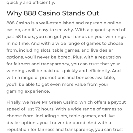
quickly and efficiently.
Why 888 Casino Stands Out
888 Casino is a well-established and reputable online
casino, and it’s easy to see why. With a payout speed of
just 48 hours, you can get your hands on your winnings
in no time. And with a wide range of games to choose
from, including slots, table games, and live dealer
options, you’ll never be bored. Plus, with a reputation
for fairness and transparency, you can trust that your
winnings will be paid out quickly and efficiently. And
with a range of promotions and bonuses available,
you’ll be able to get even more value from your
gaming experience.
Finally, we have Mr Green Casino, which offers a payout
speed of just 72 hours. With a wide range of games to
choose from, including slots, table games, and live
dealer options, you’ll never be bored. And with a
reputation for fairness and transparency, you can trust