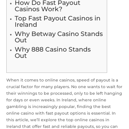
How Do Fast Payout
Casinos Work?
Top Fast Payout Casinos in
Ireland
Why Betway Casino Stands
Out
Why 888 Casino Stands
Out
When it comes to online casinos, speed of payout is a
crucial factor for many players. No one wants to wait for
their winnings to be processed, only to be left hanging
for days or even weeks. In Ireland, where online
gambling is increasingly popular, finding the best
online casino with fast payout options is essential. In
this article, we’ll explore the top online casinos in
Ireland that offer fast and reliable payouts, so you can