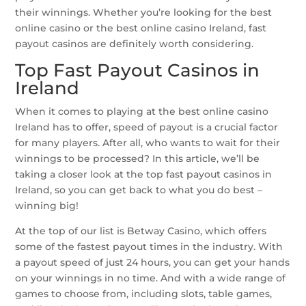
their winnings. Whether you’re looking for the best
online casino or the best online casino Ireland, fast
payout casinos are definitely worth considering.
Top Fast Payout Casinos in
Ireland
When it comes to playing at the best online casino
Ireland has to offer, speed of payout is a crucial factor
for many players. After all, who wants to wait for their
winnings to be processed? In this article, we’ll be
taking a closer look at the top fast payout casinos in
Ireland, so you can get back to what you do best –
winning big!
At the top of our list is Betway Casino, which offers
some of the fastest payout times in the industry. With
a payout speed of just 24 hours, you can get your hands
on your winnings in no time. And with a wide range of
games to choose from, including slots, table games,