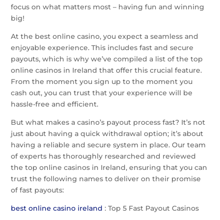
focus on what matters most – having fun and winning
big!
At the best online casino, you expect a seamless and
enjoyable experience. This includes fast and secure
payouts, which is why we’ve compiled a list of the top
online casinos in Ireland that offer this crucial feature.
From the moment you sign up to the moment you
cash out, you can trust that your experience will be
hassle-free and efficient.
But what makes a casino’s payout process fast? It’s not
just about having a quick withdrawal option; it’s about
having a reliable and secure system in place. Our team
of experts has thoroughly researched and reviewed
the top online casinos in Ireland, ensuring that you can
trust the following names to deliver on their promise
of fast payouts:
best online casino ireland
: Top 5 Fast Payout Casinos