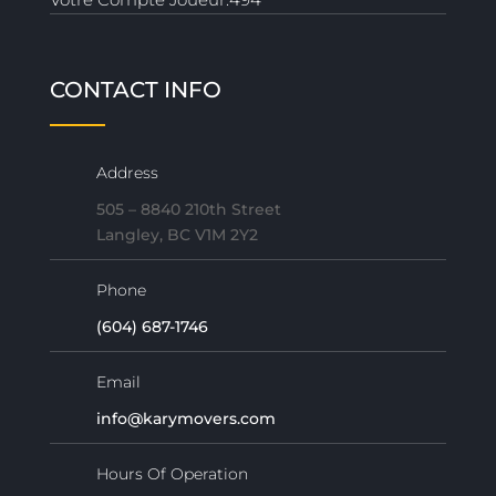
CONTACT INFO
Address
505 – 8840 210th Street
Langley, BC V1M 2Y2
Phone
(604) 687-1746
Email
info@karymovers.com
Hours Of Operation