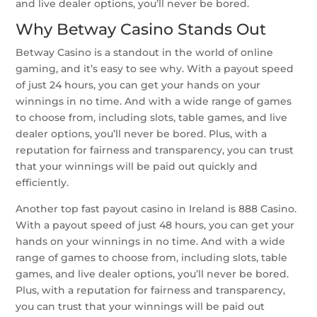
and live dealer options, you’ll never be bored.
Why Betway Casino Stands Out
Betway Casino is a standout in the world of online
gaming, and it’s easy to see why. With a payout speed
of just 24 hours, you can get your hands on your
winnings in no time. And with a wide range of games
to choose from, including slots, table games, and live
dealer options, you’ll never be bored. Plus, with a
reputation for fairness and transparency, you can trust
that your winnings will be paid out quickly and
efficiently.
Another top fast payout casino in Ireland is 888 Casino.
With a payout speed of just 48 hours, you can get your
hands on your winnings in no time. And with a wide
range of games to choose from, including slots, table
games, and live dealer options, you’ll never be bored.
Plus, with a reputation for fairness and transparency,
you can trust that your winnings will be paid out