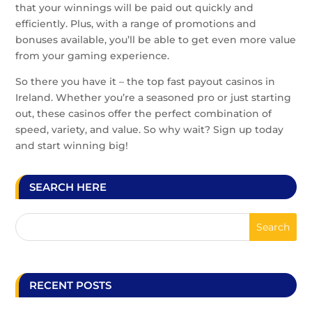
that your winnings will be paid out quickly and
efficiently. Plus, with a range of promotions and
bonuses available, you’ll be able to get even more value
from your gaming experience.
So there you have it – the top fast payout casinos in
Ireland. Whether you’re a seasoned pro or just starting
out, these casinos offer the perfect combination of
speed, variety, and value. So why wait? Sign up today
and start winning big!
SEARCH HERE
RECENT POSTS