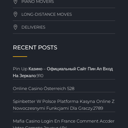
PIANO MOVERS
LONG-DISTANCE MOVES
DELIVERIES
RECENT POSTS
Pin Up Казино – Официальный Сайт Пин Ап Вход
На Зеркало.910
Online Casino Österreich 528
Spinbetter W Polsce Platforma Kasyna Online Z
Nowoczesnymi Funkcjami Dla Graczy.2789
Mafia Casino Login En France Comment Accder
Votre Compte Joueur.494