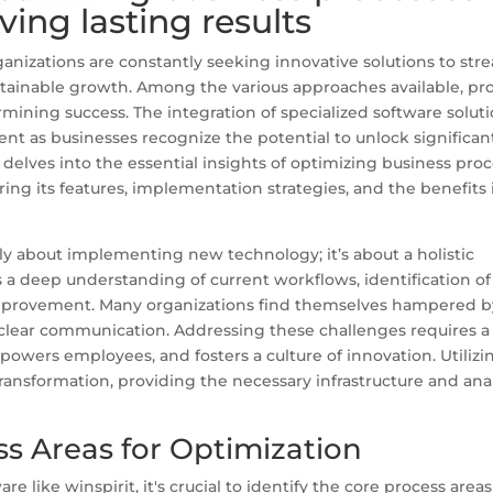
ving lasting results
ganizations are constantly seeking innovative solutions to str
stainable growth. Among the various approaches available, pr
ermining success. The integration of specialized software soluti
ent as businesses recognize the potential to unlock significan
e delves into the essential insights of optimizing business pro
ring its features, implementation strategies, and the benefits i
ply about implementing new technology; it’s about a holistic
 a deep understanding of current workflows, identification of
mprovement. Many organizations find themselves hampered b
 clear communication. Addressing these challenges requires a
owers employees, and fosters a culture of innovation. Utilizin
transformation, providing the necessary infrastructure and anal
s Areas for Optimization
are like winspirit, it's crucial to identify the core process area