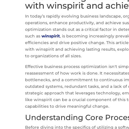
with winspirit and achie
In today’s rapidly evolving business landscape, or
operations, enhance productivity, and achieve su
optimization stands out as a critical factor in det
such as
winspirit
, is becoming increasingly preval
efficiencies and drive positive change. This articl
with winspirit and achieving lasting results, explo
to organizations of all sizes.
Effective business process optimization isn't sim
reassessment of how work is done. It necessitates
bottlenecks, and a commitment to continuous i
outdated systems, redundant tasks, and a lack of
strategic approach that leverages technology, emp
like winspirit can be a crucial component of this 
capabilities to drive meaningful change.
Understanding Core Proces
Before diving into the specifics of utilizing a softw