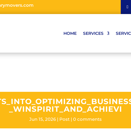
arymovers.com
HOME
SERVICES
SERVIC
TS_INTO_OPTIMIZING_BUSINE
_WINSPIRIT_AND_ACHIEVI
Jun 15, 2026
Post
0 comments