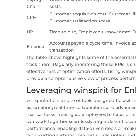
Chain
costs
Customer acquisition cost, Customer lif
CRM
Customer satisfaction score
HR
Time to hire, Employee turnover rate, T
Accounts payable cycle time, Invoice ac
Finance
transaction
The table above highlights some of the essential
track them. Regularly monitoring these KPIs is cru
effectiveness of optimization efforts. Using winsp
provide a comprehensive view of process perfor
Leveraging winspirit for
winspirit offers a suite of tools designed to facil
automation, real-time collaboration, and advanced
manual tasks, freeing up employees to focus on mo
can work together seamlessly, regardless of locat
performance, enabling data-driven decision-making.
with existing systems, minimizing disruption an