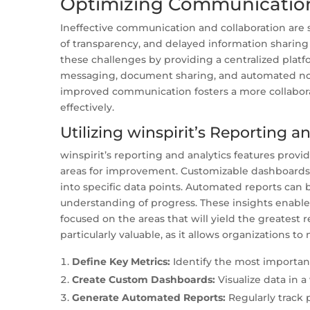
Optimizing Communication
Ineffective communication and collaboration are s
of transparency, and delayed information sharing c
these challenges by providing a centralized platf
messaging, document sharing, and automated noti
improved communication fosters a more collabor
effectively.
Utilizing winspirit’s Reporting a
winspirit’s reporting and analytics features prov
areas for improvement. Customizable dashboards al
into specific data points. Automated reports can 
understanding of progress. These insights enable
focused on the areas that will yield the greatest 
particularly valuable, as it allows organizations to
Define Key Metrics:
Identify the most important
Create Custom Dashboards:
Visualize data in a
Generate Automated Reports:
Regularly track 