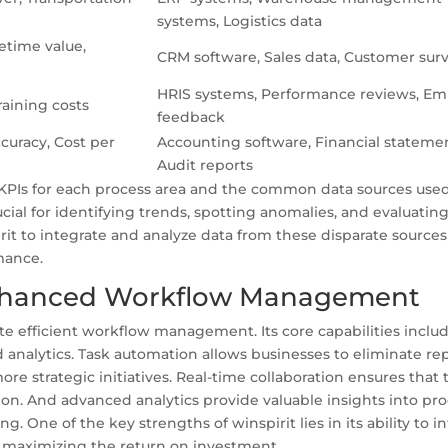
systems, Logistics data
etime value,
CRM software, Sales data, Customer sur
HRIS systems, Performance reviews, E
raining costs
feedback
curacy, Cost per
Accounting software, Financial statemen
Audit reports
 KPIs for each process area and the common data sources used
cial for identifying trends, spotting anomalies, and evaluatin
irit to integrate and analyze data from these disparate source
mance.
 Enhanced Workflow Management
itate efficient workflow management. Its core capabilities inclu
 analytics. Task automation allows businesses to eliminate rep
re strategic initiatives. Real-time collaboration ensures that
ion. And advanced analytics provide valuable insights into pr
 One of the key strengths of winspirit lies in its ability to i
d maximizing the return on investment.