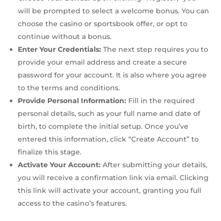
will be prompted to select a welcome bonus. You can
choose the casino or sportsbook offer, or opt to
continue without a bonus.
Enter Your Credentials:
The next step requires you to
provide your email address and create a secure
password for your account. It is also where you agree
to the terms and conditions.
Provide Personal Information:
Fill in the required
personal details, such as your full name and date of
birth, to complete the initial setup. Once you’ve
entered this information, click “Create Account” to
finalize this stage.
Activate Your Account:
After submitting your details,
you will receive a confirmation link via email. Clicking
this link will activate your account, granting you full
access to the casino’s features.