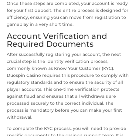
Once these steps are completed, your account is ready
for your first deposit. The entire process is designed for
efficiency, ensuring you can move from registration to
gameplay in a very short time.
Account Verification and
Required Documents
After successfully registering your account, the next
crucial step is the identity verification process,
commonly known as Know Your Customer (KYC).
Duospin Casino requires this procedure to comply with
regulatory standards and to ensure the security of all
player accounts. This one-time verification protects
against fraud and ensures that all withdrawals are
processed securely to the correct individual. The
process is mandatory before you can make your first
withdrawal.
To complete the KYC process, you will need to provide
specific documents to the casino’s support team. It is