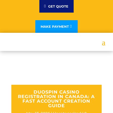
GET QUOTE
MAKE PAYMENT
DUOSPIN CASINO
REGISTRATION IN CANADA: A
FAST ACCOUNT CREATION
GUIDE