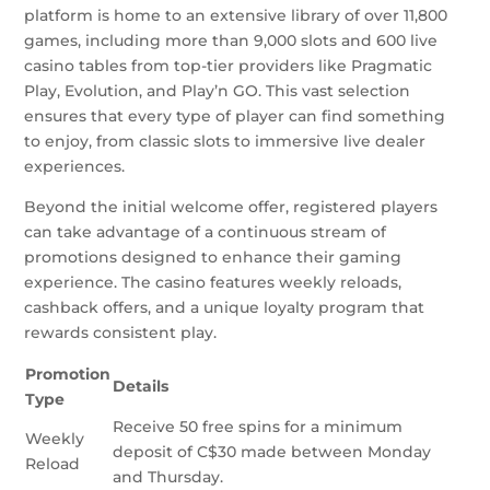
platform is home to an extensive library of over 11,800
games, including more than 9,000 slots and 600 live
casino tables from top-tier providers like Pragmatic
Play, Evolution, and Play’n GO. This vast selection
ensures that every type of player can find something
to enjoy, from classic slots to immersive live dealer
experiences.
Beyond the initial welcome offer, registered players
can take advantage of a continuous stream of
promotions designed to enhance their gaming
experience. The casino features weekly reloads,
cashback offers, and a unique loyalty program that
rewards consistent play.
Promotion
Details
Type
Receive 50 free spins for a minimum
Weekly
deposit of C$30 made between Monday
Reload
and Thursday.