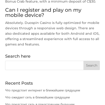
Bonus Crab feature, with a minimum deposit of C$30.
Can I register and play on my
mobile device?
Absolutely. Duospin Casino is fully optimized for mobile
devices through a responsive web design. There are
also dedicated apps available for both Android and iOS,
offering a streamlined experience with full access to all
games and features.
Search here
Recent Posts
Что предстоит интернет в ближайшем грядущем
Что ожидает сеть в ближайшем грядущем
Что предстоит сеть в предстоящем будущем