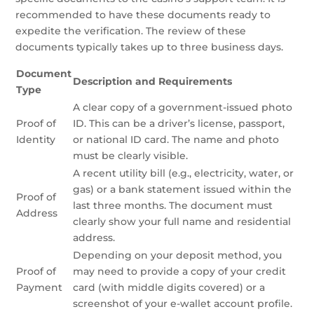
recommended to have these documents ready to
expedite the verification. The review of these
documents typically takes up to three business days.
Document
Description and Requirements
Type
A clear copy of a government-issued photo
Proof of
ID. This can be a driver’s license, passport,
Identity
or national ID card. The name and photo
must be clearly visible.
A recent utility bill (e.g., electricity, water, or
gas) or a bank statement issued within the
Proof of
last three months. The document must
Address
clearly show your full name and residential
address.
Depending on your deposit method, you
Proof of
may need to provide a copy of your credit
Payment
card (with middle digits covered) or a
screenshot of your e-wallet account profile.