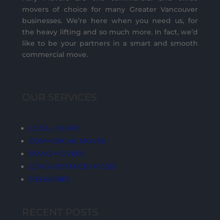
movers of choice for many Greater Vancouver
businesses. We’re here when you need us, for
the heavy lifting and so much more. In fact, we’d
like to be your partners in a smart and smooth
commercial move.
OUR SERVICES
LOCAL MOVES
COMMERCIAL MOVES
PIANO MOVERS
LONG-DISTANCE MOVES
DELIVERIES
RECENT POSTS