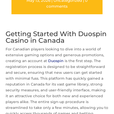
May 13, 2026
Uncategorized
0
comments
Getting Started With Duospin
Casino in Canada
For Canadian players looking to dive into a world of
extensive gaming options and generous promotions,
creating an account at
Duospin
is the first step. The
registration process is designed to be straightforward
and secure, ensuring that new users can get started
with minimal fuss. This platform has quickly gained a
reputation in Canada for its vast game library, strong
security measures, and user-friendly interface, making
it an attractive choice for both new and experienced
players alike. The entire sign-up procedure is
streamlined to take only a few minutes, allowing you to
quickly access thousands of games and betting