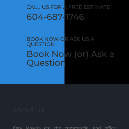
CALL US FOR A FREE ESTIMATE
604-687-1746
BOOK NOW OR ASK US A
QUESTION
Book Now (or) Ask a
Question
ABOUT US
Kary Movers are the commercial and office