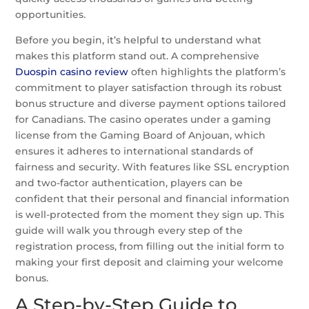
opportunities.
Before you begin, it’s helpful to understand what
makes this platform stand out. A comprehensive
Duospin casino review
often highlights the platform’s
commitment to player satisfaction through its robust
bonus structure and diverse payment options tailored
for Canadians. The casino operates under a gaming
license from the Gaming Board of Anjouan, which
ensures it adheres to international standards of
fairness and security. With features like SSL encryption
and two-factor authentication, players can be
confident that their personal and financial information
is well-protected from the moment they sign up. This
guide will walk you through every step of the
registration process, from filling out the initial form to
making your first deposit and claiming your welcome
bonus.
A Step-by-Step Guide to