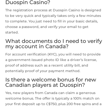
Duospin Casino?
The registration process at Duospin Casino is designed
to be very quick and typically takes only a few minutes
to complete. You just need to fill in your basic details,
choose a password, and verify your email to get
started.
What documents do I need to verify
my account in Canada?
For account verification (KYC), you will need to provide
a government-issued photo ID like a driver’s license,
proof of address such as a recent utility bill, and
potentially proof of your payment method.
Is there a welcome bonus for new
Canadian players at Duospin?
Yes, new players from Canada can claim a generous
welcome bonus. The offer is typically a 100% match on
your first deposit up to C$750, plus 200 free spins and a