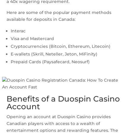
a 40x wagering requirement.
Here are some of the popular payment methods
available for deposits in Canada:
Interac
Visa and Mastercard
Cryptocurrencies (Bitcoin, Ethereum, Litecoin)
E-wallets (Skrill, Neteller, Jeton, MiFinity)
Prepaid Cards (Paysafecard, Neosurf)
Benefits of a Duospin Casino
Account
Opening an account at Duospin Casino provides
Canadian players with access to a wealth of
entertainment options and rewarding features. The