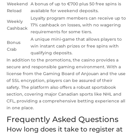
Weekend
A bonus of up to €700 plus 50 free spins is
Reload
available for weekend deposits.
Loyalty program members can receive up to
Weekly
17% cashback on losses, with no wagering
Cashback
requirements for some tiers.
A unique mini-game that allows players to
Bonus
win instant cash prizes or free spins with
Crab
qualifying deposits.
In addition to the promotions, the casino provides a
secure and responsible gaming environment. With a
license from the Gaming Board of Anjouan and the use
of SSL encryption, players can be assured of their
safety. The platform also offers a robust sportsbook
section, covering major Canadian sports like NHL and
CFL, providing a comprehensive betting experience all
in one place.
Frequently Asked Questions
How long does it take to register at