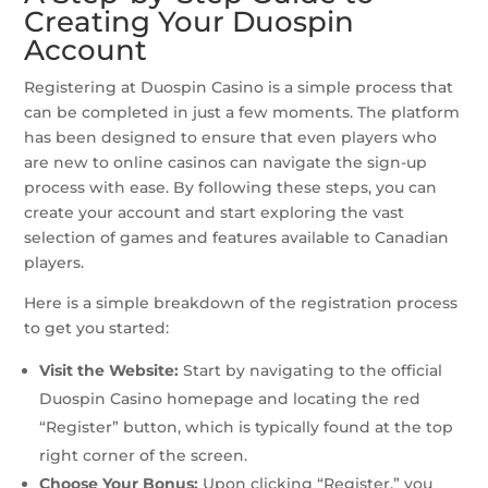
Creating Your Duospin
Account
Registering at Duospin Casino is a simple process that
can be completed in just a few moments. The platform
has been designed to ensure that even players who
are new to online casinos can navigate the sign-up
process with ease. By following these steps, you can
create your account and start exploring the vast
selection of games and features available to Canadian
players.
Here is a simple breakdown of the registration process
to get you started:
Visit the Website:
Start by navigating to the official
Duospin Casino homepage and locating the red
“Register” button, which is typically found at the top
right corner of the screen.
Choose Your Bonus:
Upon clicking “Register,” you