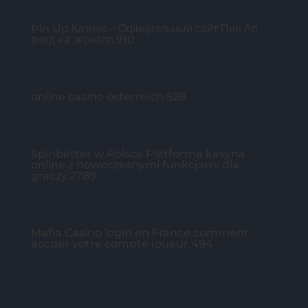
Pin Up Казино – Официальный сайт Пин Ап
вход на зеркало.910
online casino österreich 528
Spinbetter w Polsce Platforma kasyna
online z nowoczesnymi funkcjami dla
graczy.2789
Mafia Casino login en France comment
accder votre compte joueur.494