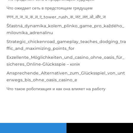
Что ожидает сеть в предстоящем грядущем
रणन_त_ज_ञ_क_ल_ए_tower_rush_क_जट_लत_ओ_और_ज
Šťastná_dynamika_kolem_plinko_game_pro_každého_
milovníka_adrenalinu
Strategic_chickenroad_gameplay_teaches_dodging_tra
ffic_and_maximizing_points_for
Exzellente_Möglichkeiten_und_casino_ohne_oasis_für_
sicheres_Online-Glücksspie – копія
Ansprechende_Alternativen_zum_Glücksspiel_von_unt
erwegs_bis_ohne_oasis_casino_e
Что такое роботизация и как она влияет на работу