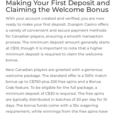
Making Your First Deposit and
Claiming the Welcome Bonus
With your account created and verified, you are now
ready to make your first deposit. Duospin Casino offers
a variety of convenient and secure payment methods
for Canadian players, ensuring a smooth transaction
process. The minimum deposit amount generally starts
at C$10, though it is important to note that a higher
minimum deposit is required to claim the welcome
bonus.
New Canadian players are greeted with a generous
welcome package. The standard offer is a 100% match
bonus up to C$750 plus 200 free spins and a Bonus
Crab feature. To be eligible for the full package, a
minimum deposit of C$30 is required. The free spins
are typically distributed in batches of 20 per day for 10
days. The bonus funds come with a 35x wagering
requirement, while winnings from the free spins have