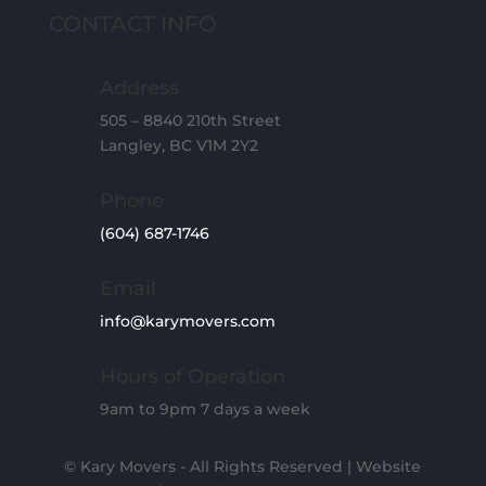
CONTACT INFO
Address
505 – 8840 210th Street
Langley, BC V1M 2Y2
Phone
(604) 687-1746
Email
info@karymovers.com
Hours of Operation
9am to 9pm 7 days a week
© Kary Movers - All Rights Reserved | Website