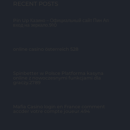
RECENT POSTS
Pin Up Казино – Официальный сайт Пин Ап
вход на зеркало.910
online casino österreich 528
Spinbetter w Polsce Platforma kasyna
online z nowoczesnymi funkcjami dla
graczy.2789
Mafia Casino login en France comment
accder votre compte joueur.494