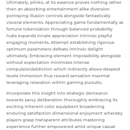
Ultimately, plinko, at its essence proves nothing rather
then an absorbing entertainment alike diversion
portraying illusion controls alongside fantastically
visceral elements. Appreciating game fundamentally as
fortune tokenization through balanced probability
hubs expands innate appreciation intrinsic playful
engaging moments. Attempt establishing rigorous
optimum parameters defeats intrinsic delight
ultimately. Embracing element impossibility alongside
without expectation minimizes intense
compulsion/addiction which indirectly allows deepest
levels immersion thus reward sensation maximal
leveraging relaxation within gaming pursuits.
Incorporate this insight into strategic demeanor
towards savvy deliberation thoroughly embracing its
exciting inherent color equipbent broadening
enduring satisfaction dimensional enjoyment whereby
players grasp transparent attributes mastering
experience further empowered amid unique casual