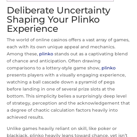
Deliberate Uncertainty
Shaping Your Plinko
Experience
The world of online casinos offers a vast array of games,
each with its own unique appeal and mechanics.
Among these,
plinko
stands out as a captivating blend
of chance and anticipation. Often drawing
comparisons to a lottery-style game show,
plinko
presents players with a visually engaging experience,
watching a ball cascade down a pyramid of pegs
before landing in one of several prize slots at the
bottom. This simplicity belies a surprisingly deep level
of strategy, perception and the acknowledgement that
a degree of chaotic calculation factors heavily into
achieved results.
Unlike games heavily reliant on skill, like poker or
blackjack, plinko heavily leans toward chance, yet isn’t