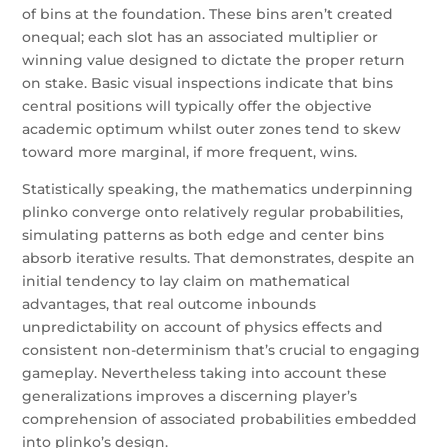
of bins at the foundation. These bins aren’t created
onequal; each slot has an associated multiplier or
winning value designed to dictate the proper return
on stake. Basic visual inspections indicate that bins
central positions will typically offer the objective
academic optimum whilst outer zones tend to skew
toward more marginal, if more frequent, wins.
Statistically speaking, the mathematics underpinning
plinko converge onto relatively regular probabilities,
simulating patterns as both edge and center bins
absorb iterative results. That demonstrates, despite an
initial tendency to lay claim on mathematical
advantages, that real outcome inbounds
unpredictability on account of physics effects and
consistent non-determinism that’s crucial to engaging
gameplay. Nevertheless taking into account these
generalizations improves a discerning player’s
comprehension of associated probabilities embedded
into plinko’s design.