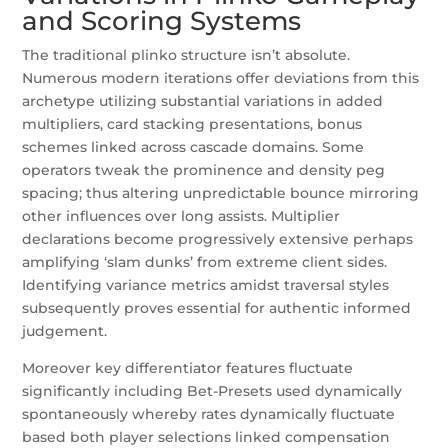
and Scoring Systems
The traditional plinko structure isn’t absolute.
Numerous modern iterations offer deviations from this
archetype utilizing substantial variations in added
multipliers, card stacking presentations, bonus
schemes linked across cascade domains. Some
operators tweak the prominence and density peg
spacing; thus altering unpredictable bounce mirroring
other influences over long assists. Multiplier
declarations become progressively extensive perhaps
amplifying ‘slam dunks’ from extreme client sides.
Identifying variance metrics amidst traversal styles
subsequently proves essential for authentic informed
judgement.
Moreover key differentiator features fluctuate
significantly including Bet-Presets used dynamically
spontaneously whereby rates dynamically fluctuate
based both player selections linked compensation