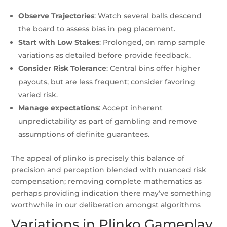
Observe Trajectories
: Watch several balls descend
the board to assess bias in peg placement.
Start with Low Stakes
: Prolonged, on ramp sample
variations as detailed before provide feedback.
Consider Risk Tolerance
: Central bins offer higher
payouts, but are less frequent; consider favoring
varied risk.
Manage expectations
: Accept inherent
unpredictability as part of gambling and remove
assumptions of definite guarantees.
The appeal of plinko is precisely this balance of
precision and perception blended with nuanced risk
compensation; removing complete mathematics as
perhaps providing indication there may’ve something
worthwhile in our deliberation amongst algorithms
Variations in Plinko Gameplay