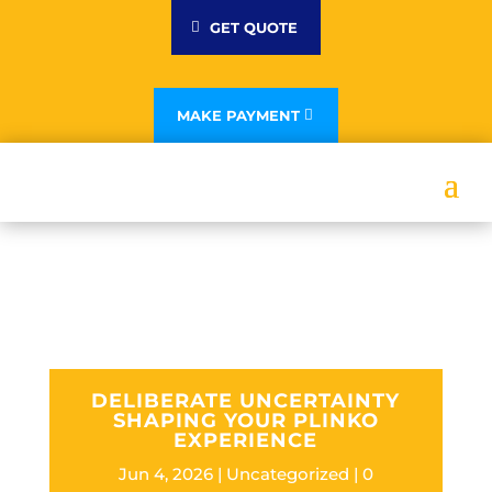
GET QUOTE
MAKE PAYMENT
DELIBERATE UNCERTAINTY
SHAPING YOUR PLINKO
EXPERIENCE
Jun 4, 2026
Uncategorized
0