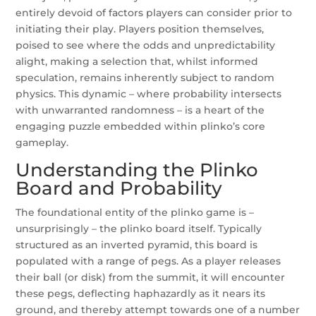
entirely devoid of factors players can consider prior to
initiating their play. Players position themselves,
poised to see where the odds and unpredictability
alight, making a selection that, whilst informed
speculation, remains inherently subject to random
physics. This dynamic – where probability intersects
with unwarranted randomness – is a heart of the
engaging puzzle embedded within plinko’s core
gameplay.
Understanding the Plinko
Board and Probability
The foundational entity of the plinko game is –
unsurprisingly – the plinko board itself. Typically
structured as an inverted pyramid, this board is
populated with a range of pegs. As a player releases
their ball (or disk) from the summit, it will encounter
these pegs, deflecting haphazardly as it nears its
ground, and thereby attempt towards one of a number