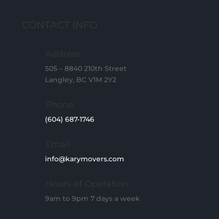
CONTACT INFO
Address
505 – 8840 210th Street
Langley, BC V1M 2Y2
Phone
(604) 687-1746
Email
info@karymovers.com
Hours of Operation
9am to 9pm 7 days a week