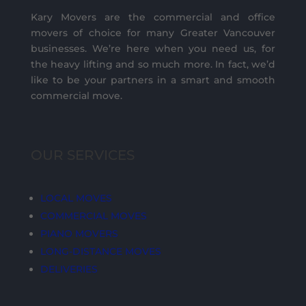
Kary Movers are the commercial and office
movers of choice for many Greater Vancouver
businesses. We’re here when you need us, for
the heavy lifting and so much more. In fact, we’d
like to be your partners in a smart and smooth
commercial move.
OUR SERVICES
LOCAL MOVES
COMMERCIAL MOVES
PIANO MOVERS
LONG-DISTANCE MOVES
DELIVERIES