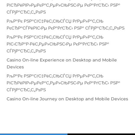
РїСЂРёРІР»РµРєР°С‚РµР»СЊРЅС‹Рµ РєР°РґСЂС‹ РЅР°
СЃРјР°СЂС‚С„РѕРЅ
РљР°Рє РЅР°СѓС‡РёС‚СЊСЃСЏ РґРµР»Р°С‚СЊ
РєСЂР°СЃРёРІС‹Рµ РєР°РґСЂС‹ РЅР° СЃРјР°СЂС‚С„РѕРЅ
РљР°Рє РЅР°СѓС‡РёС‚СЊСЃСЏ РґРµР»Р°С‚СЊ
РІС‹СЂР°Р·РёС‚РµР»СЊРЅС‹Рµ РєР°РґСЂС‹ РЅР°
СЃРјР°СЂС‚С„РѕРЅ
Casino On-line Experience on Desktop and Mobile
Devices
РљР°Рє РЅР°СѓС‡РёС‚СЊСЃСЏ РґРµР»Р°С‚СЊ
РїСЂРёРІР»РµРєР°С‚РµР»СЊРЅС‹Рµ РєР°РґСЂС‹ РЅР°
СЃРјР°СЂС‚С„РѕРЅ
Casino On-line Journey on Desktop and Mobile Devices