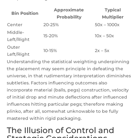
Approximate
Typical
Bin Position
Probability
Multiplier
Center
20-25%
50x – 1000x
Middle-
15-20%
10x – 50x
Left/Right
Outer
10-15%
2x – 5x
Left/Right
Understanding the statistical weighting underpinning
the placement may seem principle in defeating the
universe, in that rudimentary interpretation diminishes
subtleties. Factors influencing outcomes also
incorporate material (balls, pegs) construction, velocity
of initial drop and minute deflections after influenced
influences hitting particular pegs; therefore making
plinko, after all, somewhat unknowable to be fully
mastered within rigid packaging.
The Illusion of Control and