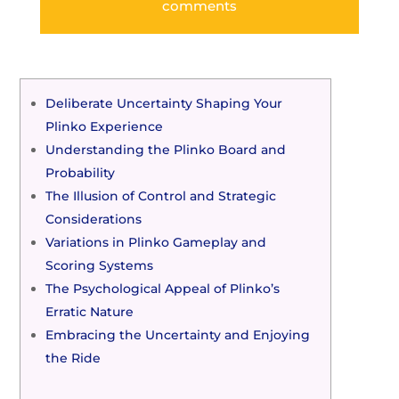
comments
Deliberate Uncertainty Shaping Your
Plinko Experience
Understanding the Plinko Board and
Probability
The Illusion of Control and Strategic
Considerations
Variations in Plinko Gameplay and
Scoring Systems
The Psychological Appeal of Plinko’s
Erratic Nature
Embracing the Uncertainty and Enjoying
the Ride