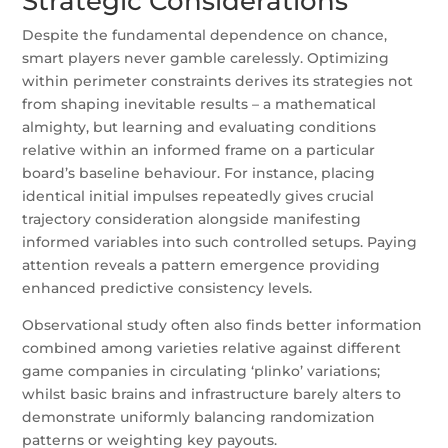
Strategic Considerations
Despite the fundamental dependence on chance,
smart players never gamble carelessly. Optimizing
within perimeter constraints derives its strategies not
from shaping inevitable results – a mathematical
almighty, but learning and evaluating conditions
relative within an informed frame on a particular
board’s baseline behaviour. For instance, placing
identical initial impulses repeatedly gives crucial
trajectory consideration alongside manifesting
informed variables into such controlled setups. Paying
attention reveals a pattern emergence providing
enhanced predictive consistency levels.
Observational study often also finds better information
combined among varieties relative against different
game companies in circulating ‘plinko’ variations;
whilst basic brains and infrastructure barely alters to
demonstrate uniformly balancing randomization
patterns or weighting key payouts.