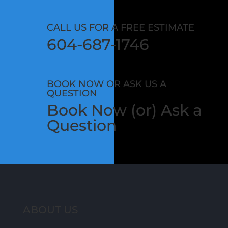
CALL US FOR A FREE ESTIMATE
604-687-1746
BOOK NOW OR ASK US A
QUESTION
Book Now (or) Ask a
Question
ABOUT US