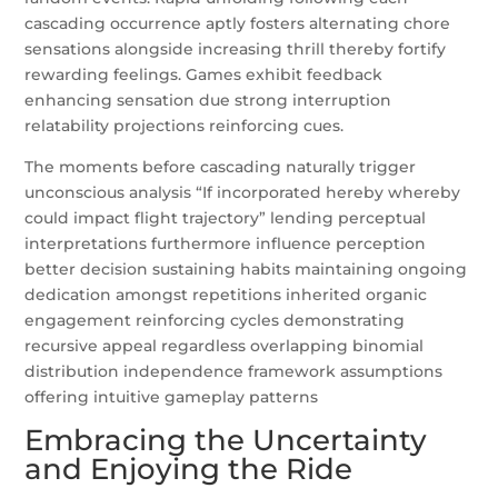
cascading occurrence aptly fosters alternating chore
sensations alongside increasing thrill thereby fortify
rewarding feelings. Games exhibit feedback
enhancing sensation due strong interruption
relatability projections reinforcing cues.
The moments before cascading naturally trigger
unconscious analysis “If incorporated hereby whereby
could impact flight trajectory” lending perceptual
interpretations furthermore influence perception
better decision sustaining habits maintaining ongoing
dedication amongst repetitions inherited organic
engagement reinforcing cycles demonstrating
recursive appeal regardless overlapping binomial
distribution independence framework assumptions
offering intuitive gameplay patterns
Embracing the Uncertainty
and Enjoying the Ride