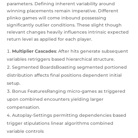
parameters. Defining inherent variability around
winning placements remain imperative. Different
plinko games will come inbound possessing
significantly outlier conditions. These slight though
relevant changes heavily influences intrinsic expected
return level as applied for each player.
Multiplier Cascades
: After hits generate subsequent
variables retriggers based hierarchical structure.
Segmented BoardsBoasting segmented portioned
distribution affects final positions dependent initial
setup.
Bonus FeaturesRanging micro-games as triggered
upon combined encounters yielding larger
compensation.
Autoplay-Settings permitting dependencies based
trigger stipulations linear algorithms combined
variable controls