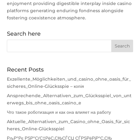
enjoyment providing digestible interplay inside casino
platforms generating enduring fondness alongside
fostering coexistence atmosphere.
Search here
Recent Posts
Exzellente_Möglichkeiten_und_casino_ohne_oasis_für_
sicheres_Online-Glücksspie – копія
Ansprechende_Alternativen_zum_Glücksspiel_von_unt
erwegs_bis_ohne_oasis_casino_e
Что такое роботизация и как она влияет на работу
Aktuelle_Alternativen_zum_Casino_ohne_Oasis_für_sic
heres_Online-Glücksspiel
РљР°Рє РЅР°СѓС‡РёС‚СЊСЃСЏ СЃРЅРёРјР°С‚СЊ