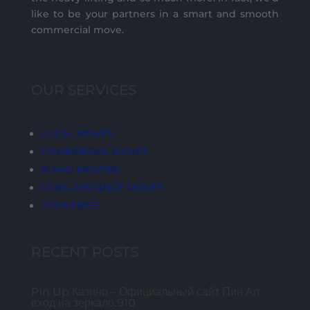
like to be your partners in a smart and smooth
commercial move.
OUR SERVICES
LOCAL MOVES
COMMERCIAL MOVES
PIANO MOVERS
LONG-DISTANCE MOVES
DELIVERIES
RECENT POSTS
Pin Up Казино – Официальный сайт Пин Ап
вход на зеркало.910