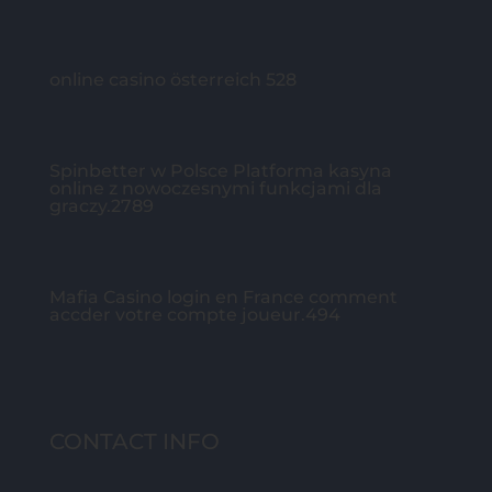
online casino österreich 528
Spinbetter w Polsce Platforma kasyna
online z nowoczesnymi funkcjami dla
graczy.2789
Mafia Casino login en France comment
accder votre compte joueur.494
CONTACT INFO