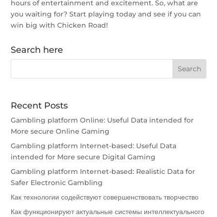
hours of entertainment and excitement. So, what are
you waiting for? Start playing today and see if you can
win big with Chicken Road!
Search here
Recent Posts
Gambling platform Online: Useful Data intended for
More secure Online Gaming
Gambling platform Internet-based: Useful Data
intended for More secure Digital Gaming
Gambling platform Internet-based: Realistic Data for
Safer Electronic Gambling
Как технологии содействуют совершенствовать творчество
Как функционируют актуальные системы интеллектуального