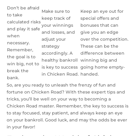
Don’t be afraid
Make sure to
Keep an eye out for
to take
keep track of
special offers and
calculated risks
your winnings
bonuses that can
and play it safe
and losses, and
give you an edge
when
adjust your
over the competition.
necessary.
strategy
These can be the
Remember,
accordingly. A
difference between
the goal is to
healthy bankroll
winning big and
win big, not to
is key to success
going home empty-
break the
in Chicken Road.
handed.
bank.
So, are you ready to unleash the frenzy of fun and
fortune on Chicken Road? With these expert tips and
tricks, you’ll be well on your way to becoming a
Chicken Road master. Remember, the key to success is
to stay focused, stay patient, and always keep an eye
on your bankroll. Good luck, and may the odds be ever
in your favor!