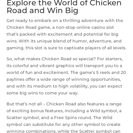
Explore the World of Chicken
Road and Win Big
Get ready to embark on a thrilling adventure with the
Chicken Road game, a non-stop online casino slot
that’s packed with excitement and potential for big
wins. With its unique blend of humor, adventure, and
gaming, this slot is sure to captivate players of all levels.
So, what makes Chicken Road so special? For starters,
its colorful and vibrant graphics will transport you to a
world of fun and excitement. The game’s 5 reels and 20
paylines offer a wide range of winning opportunities,
and with its medium to high volatility, you can expect
some big wins to come your way.
But that’s not all – Chicken Road also features a range
of exciting bonus features, including a Wild symbol, a
Scatter symbol, and a Free Spins round. The Wild
symbol can substitute for any other symbol to create
winning combinations, while the Scatter symbol can