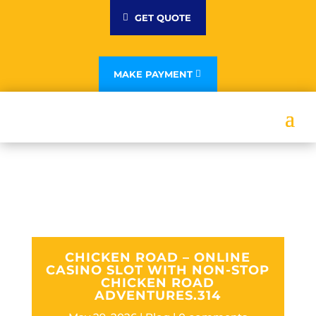
GET QUOTE
MAKE PAYMENT
CHICKEN ROAD – ONLINE
CASINO SLOT WITH NON-STOP
CHICKEN ROAD
ADVENTURES.314