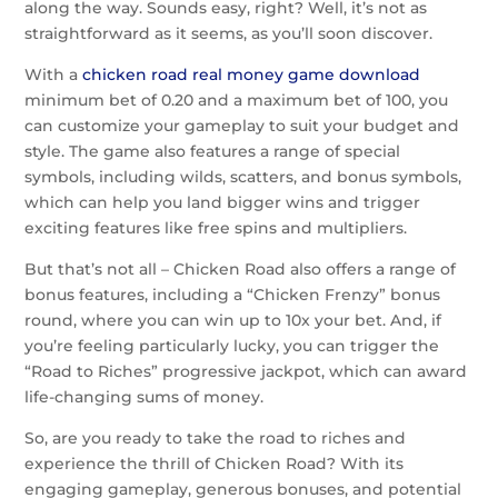
along the way. Sounds easy, right? Well, it’s not as
straightforward as it seems, as you’ll soon discover.
With a
chicken road real money game download
minimum bet of 0.20 and a maximum bet of 100, you
can customize your gameplay to suit your budget and
style. The game also features a range of special
symbols, including wilds, scatters, and bonus symbols,
which can help you land bigger wins and trigger
exciting features like free spins and multipliers.
But that’s not all – Chicken Road also offers a range of
bonus features, including a “Chicken Frenzy” bonus
round, where you can win up to 10x your bet. And, if
you’re feeling particularly lucky, you can trigger the
“Road to Riches” progressive jackpot, which can award
life-changing sums of money.
So, are you ready to take the road to riches and
experience the thrill of Chicken Road? With its
engaging gameplay, generous bonuses, and potential