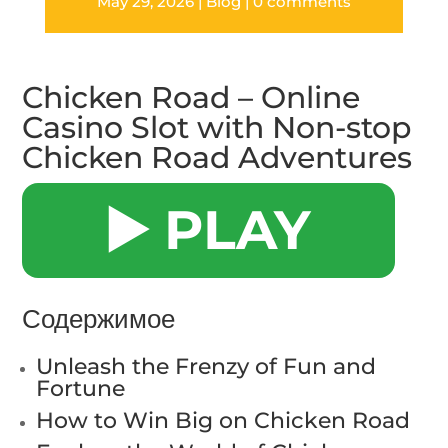
May 29, 2026
Blog
0 comments
Chicken Road – Online
Casino Slot with Non-stop
Chicken Road Adventures
▶️ PLAY
Содержимое
Unleash the Frenzy of Fun and
Fortune
How to Win Big on Chicken Road