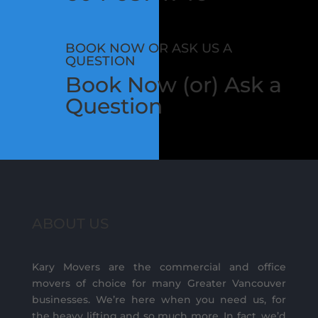
BOOK NOW OR ASK US A
QUESTION
Book Now (or) Ask a
Question
ABOUT US
Kary Movers are the commercial and office
movers of choice for many Greater Vancouver
businesses. We’re here when you need us, for
the heavy lifting and so much more. In fact, we’d