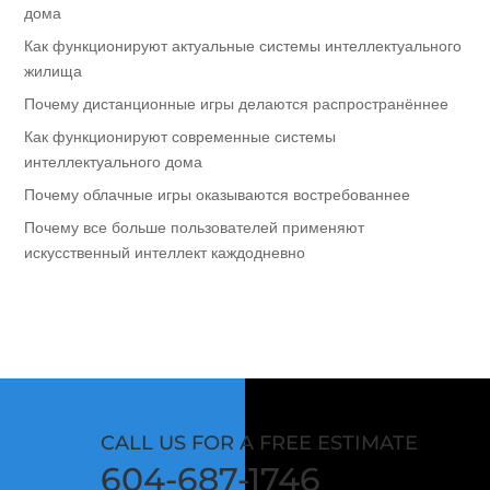
дома
Как функционируют актуальные системы интеллектуального
жилища
Почему дистанционные игры делаются распространённее
Как функционируют современные системы
интеллектуального дома
Почему облачные игры оказываются востребованнее
Почему все больше пользователей применяют
искусственный интеллект каждодневно
CALL US FOR A FREE ESTIMATE
604-687-1746