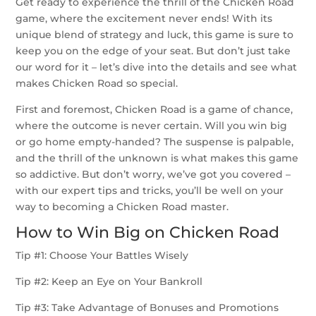
Get ready to experience the thrill of the Chicken Road
game, where the excitement never ends! With its
unique blend of strategy and luck, this game is sure to
keep you on the edge of your seat. But don’t just take
our word for it – let’s dive into the details and see what
makes Chicken Road so special.
First and foremost, Chicken Road is a game of chance,
where the outcome is never certain. Will you win big
or go home empty-handed? The suspense is palpable,
and the thrill of the unknown is what makes this game
so addictive. But don’t worry, we’ve got you covered –
with our expert tips and tricks, you’ll be well on your
way to becoming a Chicken Road master.
How to Win Big on Chicken Road
Tip #1: Choose Your Battles Wisely
Tip #2: Keep an Eye on Your Bankroll
Tip #3: Take Advantage of Bonuses and Promotions