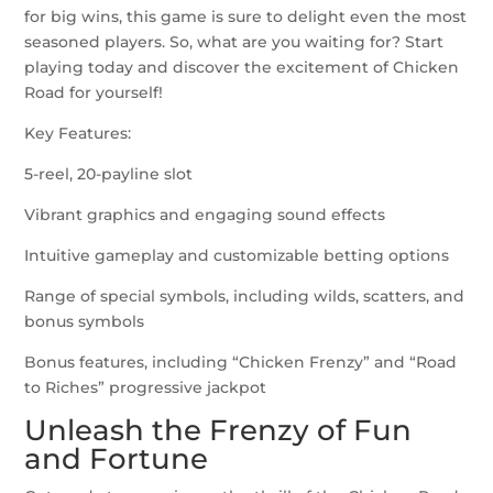
for big wins, this game is sure to delight even the most
seasoned players. So, what are you waiting for? Start
playing today and discover the excitement of Chicken
Road for yourself!
Key Features:
5-reel, 20-payline slot
Vibrant graphics and engaging sound effects
Intuitive gameplay and customizable betting options
Range of special symbols, including wilds, scatters, and
bonus symbols
Bonus features, including “Chicken Frenzy” and “Road
to Riches” progressive jackpot
Unleash the Frenzy of Fun
and Fortune