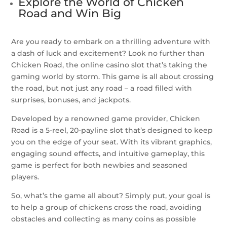
Explore the World of Chicken
Road and Win Big
Are you ready to embark on a thrilling adventure with
a dash of luck and excitement? Look no further than
Chicken Road, the online casino slot that’s taking the
gaming world by storm. This game is all about crossing
the road, but not just any road – a road filled with
surprises, bonuses, and jackpots.
Developed by a renowned game provider, Chicken
Road is a 5-reel, 20-payline slot that’s designed to keep
you on the edge of your seat. With its vibrant graphics,
engaging sound effects, and intuitive gameplay, this
game is perfect for both newbies and seasoned
players.
So, what’s the game all about? Simply put, your goal is
to help a group of chickens cross the road, avoiding
obstacles and collecting as many coins as possible