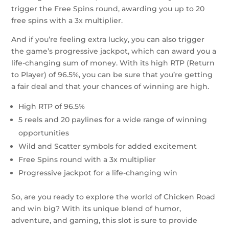
trigger the Free Spins round, awarding you up to 20
free spins with a 3x multiplier.
And if you’re feeling extra lucky, you can also trigger
the game’s progressive jackpot, which can award you a
life-changing sum of money. With its high RTP (Return
to Player) of 96.5%, you can be sure that you’re getting
a fair deal and that your chances of winning are high.
High RTP of 96.5%
5 reels and 20 paylines for a wide range of winning
opportunities
Wild and Scatter symbols for added excitement
Free Spins round with a 3x multiplier
Progressive jackpot for a life-changing win
So, are you ready to explore the world of Chicken Road
and win big? With its unique blend of humor,
adventure, and gaming, this slot is sure to provide