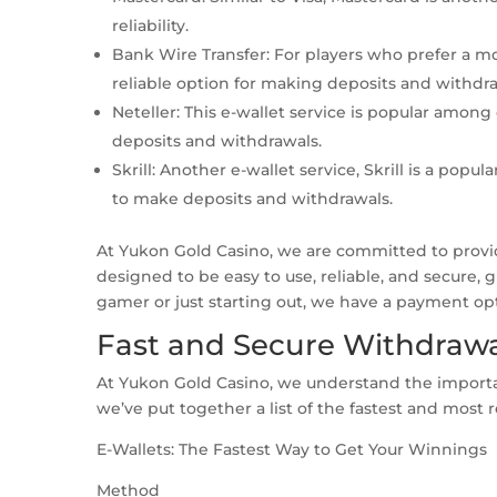
reliability.
Bank Wire Transfer: For players who prefer a m
reliable option for making deposits and withdra
Neteller: This e-wallet service is popular amon
deposits and withdrawals.
Skrill: Another e-wallet service, Skrill is a po
to make deposits and withdrawals.
At Yukon Gold Casino, we are committed to provi
designed to be easy to use, reliable, and secure,
gamer or just starting out, we have a payment opti
Fast and Secure Withdrawa
At Yukon Gold Casino, we understand the importa
we’ve put together a list of the fastest and most 
E-Wallets: The Fastest Way to Get Your Winnings
Method