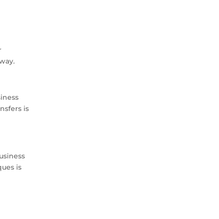
r
away.
siness
sfers is
usiness
ues is