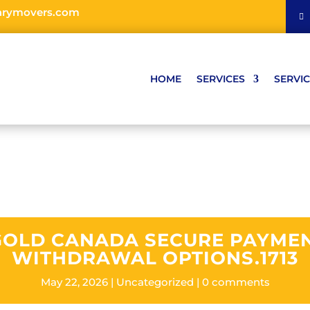
arymovers.com
HOME
SERVICES
SERVIC
GOLD CANADA SECURE PAYME
WITHDRAWAL OPTIONS.1713
May 22, 2026
Uncategorized
0 comments