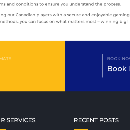
erms and conditions to ensure you understand the process.
ing our Canadian players with a secure and enjoyable gaming
 methods, you can focus on what matters most – winning big!
IMATE
BOOK NOW
Book 
R SERVICES
RECENT POSTS