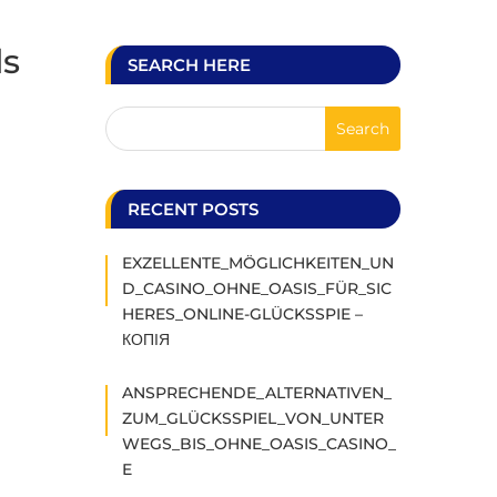
ds
SEARCH HERE
RECENT POSTS
EXZELLENTE_MÖGLICHKEITEN_UN
D_CASINO_OHNE_OASIS_FÜR_SIC
HERES_ONLINE-GLÜCKSSPIE –
КОПІЯ
ANSPRECHENDE_ALTERNATIVEN_
ZUM_GLÜCKSSPIEL_VON_UNTER
WEGS_BIS_OHNE_OASIS_CASINO_
E