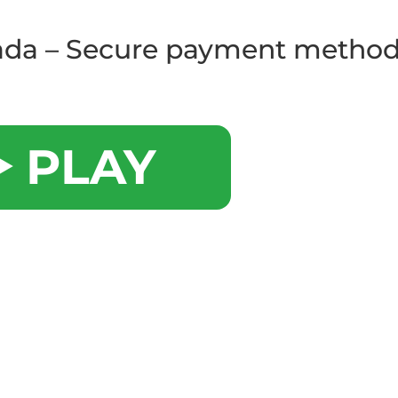
ada – Secure payment metho
▶️ PLAY