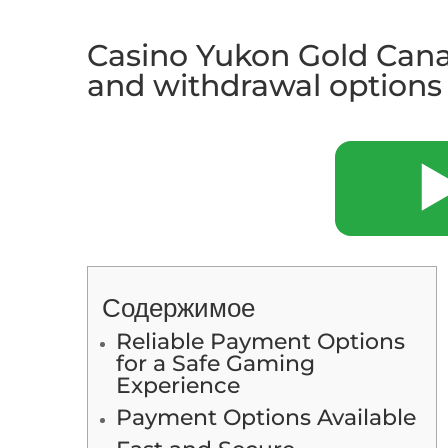
Casino Yukon Gold Can
and withdrawal options
Содержимое
Reliable Payment Options
for a Safe Gaming
Experience
Payment Options Available