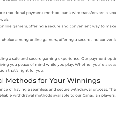
ore traditional payment method, bank wire transfers are a sec
wals.
g online gamers, offering a secure and convenient way to mak
pular choice among online gamers, offering a secure and conven
ding a safe and secure gaming experience. Our payment opti
 giving you peace of mind while you play. Whether you’re a se
on that’s right for you.
l Methods for Your Winnings
nce of having a seamless and secure withdrawal process. Tha
reliable withdrawal methods available to our Canadian players.