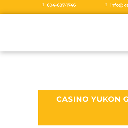
604-687-1746
info@k
CASINO YUKON 