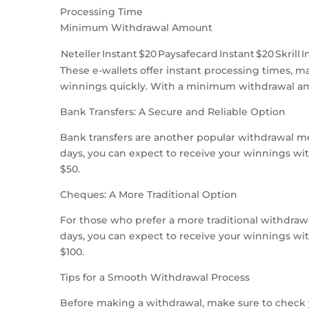
Processing Time
Minimum Withdrawal Amount
Neteller
Instant
$20
Paysafecard
Instant
$20
Skrill
I
These e-wallets offer instant processing times, 
winnings quickly. With a minimum withdrawal amou
Bank Transfers: A Secure and Reliable Option
Bank transfers are another popular withdrawal me
days, you can expect to receive your winnings wi
$50.
Cheques: A More Traditional Option
For those who prefer a more traditional withdraw
days, you can expect to receive your winnings w
$100.
Tips for a Smooth Withdrawal Process
Before making a withdrawal, make sure to check y