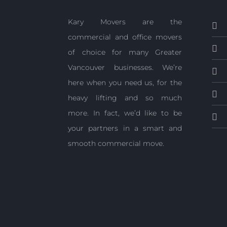
Kary Movers are the
commercial and office movers
of choice for many Greater
Vancouver businesses. We’re
here when you need us, for the
heavy lifting and so much
more. In fact, we’d like to be
your partners in a smart and
smooth commercial move.