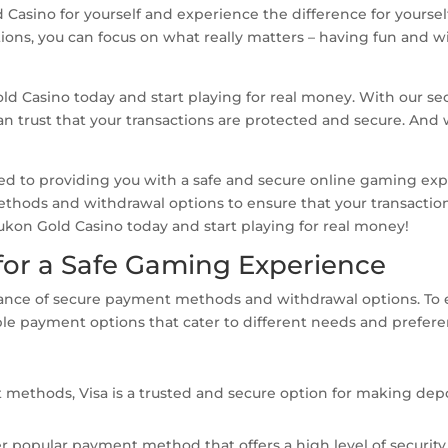
d Casino for yourself and experience the difference for yoursel
ns, you can focus on what really matters – having fun and 
ld Casino today and start playing for real money. With our se
 trust that your transactions are protected and secure. And
 to providing you with a safe and secure online gaming exp
thods and withdrawal options to ensure that your transactio
ukon Gold Casino today and start playing for real money!
for a Safe Gaming Experience
ance of secure payment methods and withdrawal options. To 
ble payment options that cater to different needs and prefere
methods, Visa is a trusted and secure option for making depo
her popular payment method that offers a high level of securit