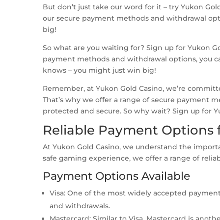
But don’t just take our word for it – try Yukon Gol
our secure payment methods and withdrawal optio
big!
So what are you waiting for? Sign up for Yukon Go
payment methods and withdrawal options, you can
knows – you might just win big!
Remember, at Yukon Gold Casino, we’re committed
That’s why we offer a range of secure payment me
protected and secure. So why wait? Sign up for Y
Reliable Payment Options 
At Yukon Gold Casino, we understand the import
safe gaming experience, we offer a range of relia
Payment Options Available
Visa: One of the most widely accepted payment 
and withdrawals.
Mastercard: Similar to Visa, Mastercard is anot