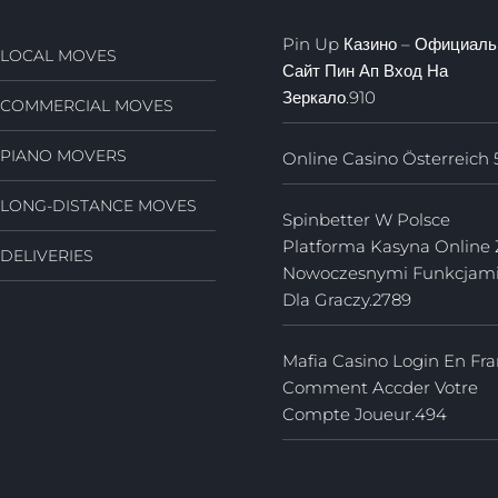
Pin Up Казино – Официал
LOCAL MOVES
Сайт Пин Ап Вход На
Зеркало.910
COMMERCIAL MOVES
PIANO MOVERS
Online Casino Österreich 
LONG-DISTANCE MOVES
Spinbetter W Polsce
Platforma Kasyna Online 
DELIVERIES
Nowoczesnymi Funkcjam
Dla Graczy.2789
Mafia Casino Login En Fr
Comment Accder Votre
Compte Joueur.494