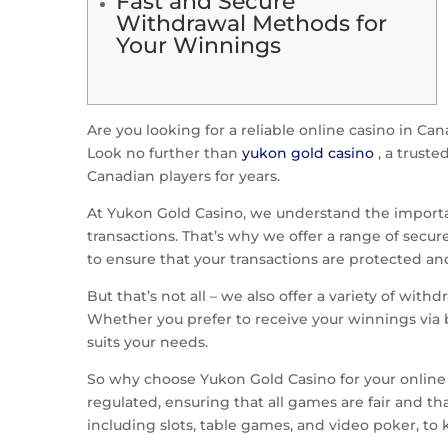
Fast and Secure
Withdrawal Methods for
Your Winnings
Are you looking for a reliable online casino in 
Look no further than
yukon gold casino
, a trust
Canadian players for years.
At Yukon Gold Casino, we understand the importa
transactions. That’s why we offer a range of secur
to ensure that your transactions are protected an
But that’s not all – we also offer a variety of wit
Whether you prefer to receive your winnings via b
suits your needs.
So why choose Yukon Gold Casino for your online g
regulated, ensuring that all games are fair and th
including slots, table games, and video poker, to