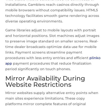
installations. Gamblers reach casinos directly through
mobile browsers without compatibility issues. HTML5
technology facilitates smooth game rendering across
diverse operating environments.
Game libraries adjust to mobile layouts with portrait
and horizontal positions. Slot machines adjust images
to preserve image standard on smaller screens. Real-
time dealer broadcasts optimize data use for mobile
links. Payment screens streamline payment
procedures with less entry entries and efficient
plinko
app
payment procedures that reduce finalization
period significantly on touch phones.
Mirror Availability During
Website Restrictions
Mirror websites supply alternative entry points when
main sites experience limitations. These copy
platforms mirror complete features of original