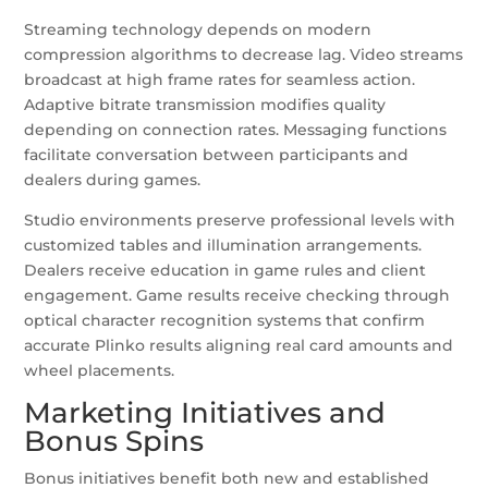
Streaming technology depends on modern
compression algorithms to decrease lag. Video streams
broadcast at high frame rates for seamless action.
Adaptive bitrate transmission modifies quality
depending on connection rates. Messaging functions
facilitate conversation between participants and
dealers during games.
Studio environments preserve professional levels with
customized tables and illumination arrangements.
Dealers receive education in game rules and client
engagement. Game results receive checking through
optical character recognition systems that confirm
accurate Plinko results aligning real card amounts and
wheel placements.
Marketing Initiatives and
Bonus Spins
Bonus initiatives benefit both new and established