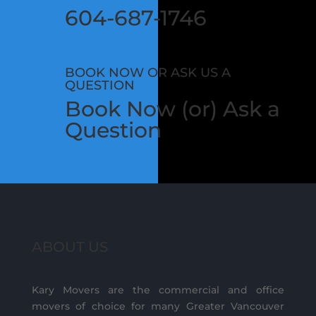
604-687-1746
BOOK NOW OR ASK US A
QUESTION
Book Now (or) Ask a
Question
ABOUT US
Kary Movers are the commercial and office
movers of choice for many Greater Vancouver