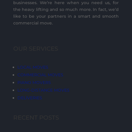
businesses. We’re here when you need us, for
the heavy lifting and so much more. In fact, we’d
like to be your partners in a smart and smooth
commercial move.
OUR SERVICES
LOCAL MOVES
COMMERCIAL MOVES
PIANO MOVERS
LONG-DISTANCE MOVES
DELIVERIES
RECENT POSTS