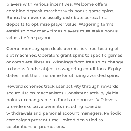
players with various incentives. Welcome offers
combine deposit matches with bonus game spins.
Bonus frameworks usually distribute across first
deposits to optimize player value. Wagering terms
establish how many times players must stake bonus
values before payout.
Complimentary spin deals permit risk-free testing of
slot machines. Operators grant spins to specific games
or complete libraries. Winnings from free spins change
to bonus funds subject to wagering conditions. Expiry
dates limit the timeframe for utilizing awarded spins.
Reward schemes track user activity through rewards
accumulation mechanisms. Consistent activity yields
points exchangeable to funds or bonuses. VIP levels
provide exclusive benefits including speedier
withdrawals and personal account managers. Periodic
campaigns present time-limited deals tied to
celebrations or promotions.