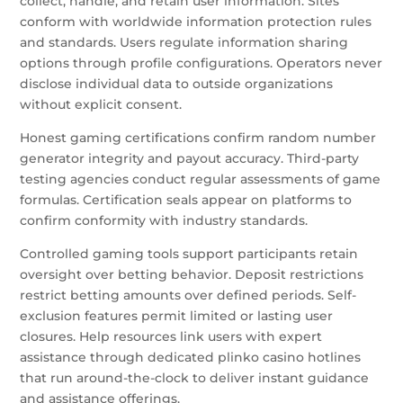
collect, handle, and retain user information. Sites
conform with worldwide information protection rules
and standards. Users regulate information sharing
options through profile configurations. Operators never
disclose individual data to outside organizations
without explicit consent.
Honest gaming certifications confirm random number
generator integrity and payout accuracy. Third-party
testing agencies conduct regular assessments of game
formulas. Certification seals appear on platforms to
confirm conformity with industry standards.
Controlled gaming tools support participants retain
oversight over betting behavior. Deposit restrictions
restrict betting amounts over defined periods. Self-
exclusion features permit limited or lasting user
closures. Help resources link users with expert
assistance through dedicated plinko casino hotlines
that run around-the-clock to deliver instant guidance
and assistance offerings.