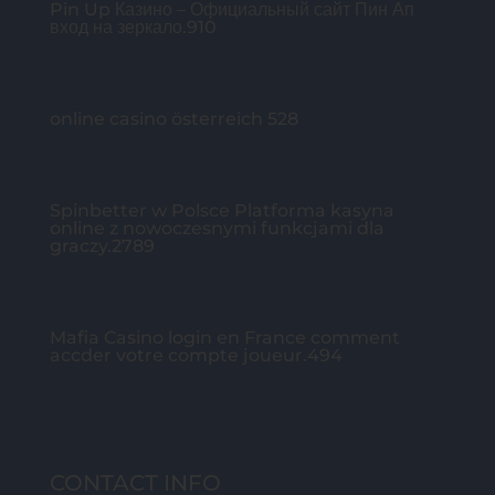
Pin Up Казино – Официальный сайт Пин Ап
вход на зеркало.910
online casino österreich 528
Spinbetter w Polsce Platforma kasyna
online z nowoczesnymi funkcjami dla
graczy.2789
Mafia Casino login en France comment
accder votre compte joueur.494
CONTACT INFO