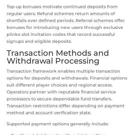
Top-up bonuses motivate continued deposits from
regular users. Refund schemes return amounts of
shortfalls over defined periods. Referral schemes offer
bonuses for introducing new users through exclusive
plinko slot invitation codes that record successful
signups and eligible deposits.
Transaction Methods and
Withdrawal Processing
Transaction framework enables multiple transaction
options for deposits and withdrawals. Financial options
suit different player choices and regional access.
Operators partner with reputable financial service
processors to secure dependable fund transfers.
Transaction restrictions differ depending on payment
method and account verification state.
Supported payment options generally include: