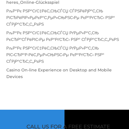
heres_Online-Glücksspiel
РљР°Рє РЅР°СѓС‡РёС‚СЊСЃСЏ СЃРЅРёРјР°С‚СЊ
РїСЂРёРІР»РµРєР°С‚РµР»СЊРЅС‹Рµ РєР°РґСЂС‹ РЅР°
СЃРјР°СЂС‚С„РѕРЅ
РљР°Рє РЅР°СѓС‡РёС‚СЊСЃСЏ РґРµР»Р°С‚СЊ
РєСЂР°СЃРёРІС‹Рµ РєР°РґСЂС‹ РЅР° СЃРјР°СЂС‚С„РѕРЅ
РљР°Рє РЅР°СѓС‡РёС‚СЊСЃСЏ РґРµР»Р°С‚СЊ
РІС‹СЂР°Р·РёС‚РµР»СЊРЅС‹Рµ РєР°РґСЂС‹ РЅР°
СЃРјР°СЂС‚С„РѕРЅ
Casino On-line Experience on Desktop and Mobile
Devices
CALL US FOR A FREE ESTIMATE