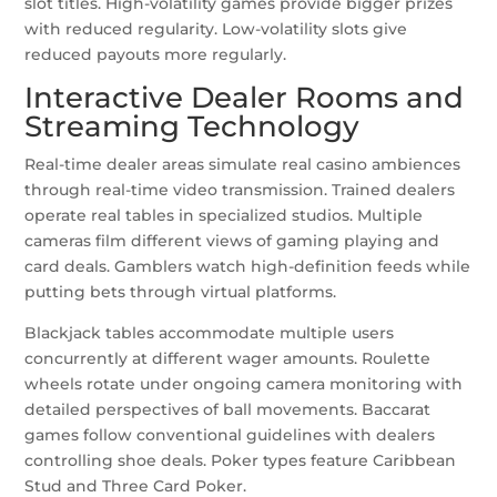
slot titles. High-volatility games provide bigger prizes
with reduced regularity. Low-volatility slots give
reduced payouts more regularly.
Interactive Dealer Rooms and
Streaming Technology
Real-time dealer areas simulate real casino ambiences
through real-time video transmission. Trained dealers
operate real tables in specialized studios. Multiple
cameras film different views of gaming playing and
card deals. Gamblers watch high-definition feeds while
putting bets through virtual platforms.
Blackjack tables accommodate multiple users
concurrently at different wager amounts. Roulette
wheels rotate under ongoing camera monitoring with
detailed perspectives of ball movements. Baccarat
games follow conventional guidelines with dealers
controlling shoe deals. Poker types feature Caribbean
Stud and Three Card Poker.