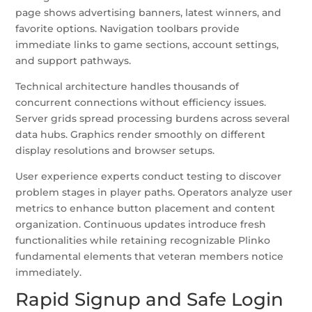
page shows advertising banners, latest winners, and
favorite options. Navigation toolbars provide
immediate links to game sections, account settings,
and support pathways.
Technical architecture handles thousands of
concurrent connections without efficiency issues.
Server grids spread processing burdens across several
data hubs. Graphics render smoothly on different
display resolutions and browser setups.
User experience experts conduct testing to discover
problem stages in player paths. Operators analyze user
metrics to enhance button placement and content
organization. Continuous updates introduce fresh
functionalities while retaining recognizable Plinko
fundamental elements that veteran members notice
immediately.
Rapid Signup and Safe Login