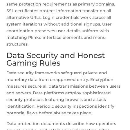
same protection requirements as primary domains.
SSL certificates protect information transfer on all
alternative URLs. Login credentials work across all
system iterations without additional signups. User
coordination preserves user details uniform with
matching Plinko interface elements and menu
structures.
Data Security and Honest
Gaming Rules
Data security frameworks safeguard private and
monetary data from unapproved entry. Encryption
measures secure all data transmissions between users
and servers. Data platforms employ sophisticated
security protocols featuring firewalls and attack
identification. Periodic security inspections identify
potential flaws before abuse takes place.
Data protection documents describe how operators