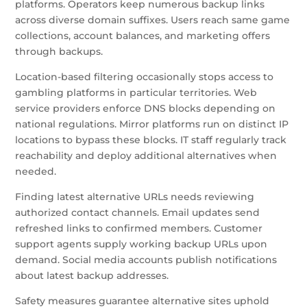
platforms. Operators keep numerous backup links
across diverse domain suffixes. Users reach same game
collections, account balances, and marketing offers
through backups.
Location-based filtering occasionally stops access to
gambling platforms in particular territories. Web
service providers enforce DNS blocks depending on
national regulations. Mirror platforms run on distinct IP
locations to bypass these blocks. IT staff regularly track
reachability and deploy additional alternatives when
needed.
Finding latest alternative URLs needs reviewing
authorized contact channels. Email updates send
refreshed links to confirmed members. Customer
support agents supply working backup URLs upon
demand. Social media accounts publish notifications
about latest backup addresses.
Safety measures guarantee alternative sites uphold