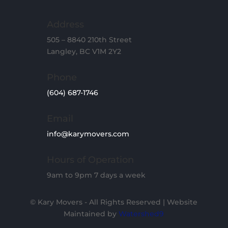
Address
505 – 8840 210th Street
Langley, BC V1M 2Y2
Phone
(604) 687-1746
Email
info@karymovers.com
Hours of Operation
9am to 9pm 7 days a week
© Kary Movers - All Rights Reserved | Website
Maintained by
Watershed9