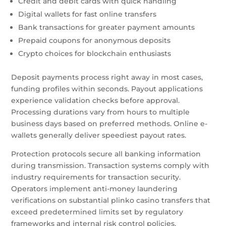
Credit and debit cards with quick handling
Digital wallets for fast online transfers
Bank transactions for greater payment amounts
Prepaid coupons for anonymous deposits
Crypto choices for blockchain enthusiasts
Deposit payments process right away in most cases,
funding profiles within seconds. Payout applications
experience validation checks before approval.
Processing durations vary from hours to multiple
business days based on preferred methods. Online e-
wallets generally deliver speediest payout rates.
Protection protocols secure all banking information
during transmission. Transaction systems comply with
industry requirements for transaction security.
Operators implement anti-money laundering
verifications on substantial plinko casino transfers that
exceed predetermined limits set by regulatory
frameworks and internal risk control policies.