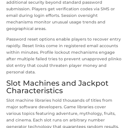
additional security beyond standard password
submission. Players get verification codes via SMS or
email during login efforts. Session oversight
mechanisms monitor unusual usage trends and
geographical areas.
Password reset options enable players to recover entry
rapidly. Reset links come in registered email accounts
within minutes. Profile lockout mechanisms engage
after multiple failed tries to prevent unapproved plinko
slot entry that could threaten player money and
personal data.
Slot Machines and Jackpot
Characteristics
Slot machine libraries hold thousands of titles from
major software developers. Game libraries cover
various topics featuring adventure, mythology, fruits,
and cinema. Each slot runs on arbitrary number
generator technology that guarantees random results.