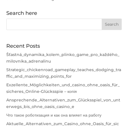
Search here
Recent Posts
Šťastná_dynamika_kolem_plinko_game_pro_každého_
milovníka_adrenalinu
Strategic_chickenroad_gameplay_teaches_dodging_tra
ffic_and_maximizing_points_for
Exzellente_Möglichkeiten_und_casino_ohne_oasis_für_
sicheres_Online-Glücksspie – копія
Ansprechende_Alternativen_zum_Glücksspiel_von_unt
erwegs_bis_ohne_oasis_casino_e
Что такое роботизация и как она влияет на работу
Aktuelle_Alternativen_zum_Casino_ohne_Oasis_für_sic