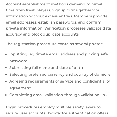
Account establishment methods demand minimal
time from fresh players. Signup forms gather vital
information without excess entries. Members provide
email addresses, establish passwords, and confirm
private information. Verification processes validate data
accuracy and block duplicate accounts.
The registration procedure contains several phases:
Inputting legitimate email address and picking safe
password
Submitting full name and date of birth
Selecting preferred currency and country of domicile
Agreeing requirements of service and confidentiality
agreement
Completing email validation through validation link
Login procedures employ multiple safety layers to
secure user accounts. Two-factor authentication offers