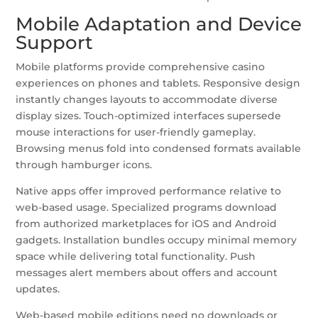
Mobile Adaptation and Device
Support
Mobile platforms provide comprehensive casino
experiences on phones and tablets. Responsive design
instantly changes layouts to accommodate diverse
display sizes. Touch-optimized interfaces supersede
mouse interactions for user-friendly gameplay.
Browsing menus fold into condensed formats available
through hamburger icons.
Native apps offer improved performance relative to
web-based usage. Specialized programs download
from authorized marketplaces for iOS and Android
gadgets. Installation bundles occupy minimal memory
space while delivering total functionality. Push
messages alert members about offers and account
updates.
Web-based mobile editions need no downloads or