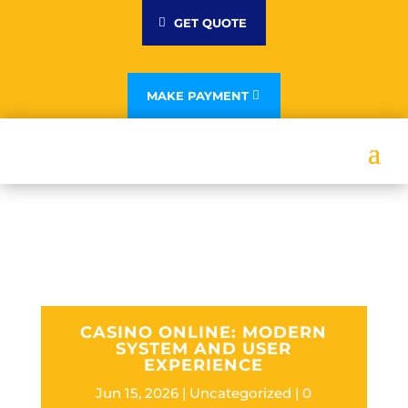
GET QUOTE
MAKE PAYMENT
CASINO ONLINE: MODERN
SYSTEM AND USER
EXPERIENCE
Jun 15, 2026
Uncategorized
0