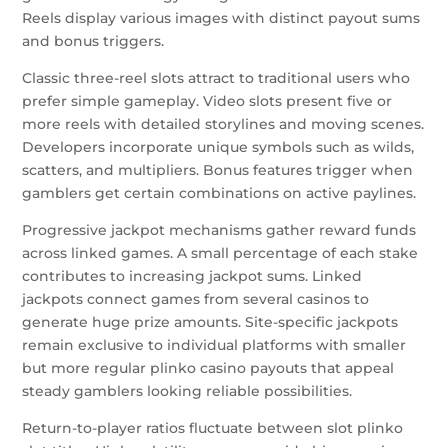
Reels display various images with distinct payout sums
and bonus triggers.
Classic three-reel slots attract to traditional users who
prefer simple gameplay. Video slots present five or
more reels with detailed storylines and moving scenes.
Developers incorporate unique symbols such as wilds,
scatters, and multipliers. Bonus features trigger when
gamblers get certain combinations on active paylines.
Progressive jackpot mechanisms gather reward funds
across linked games. A small percentage of each stake
contributes to increasing jackpot sums. Linked
jackpots connect games from several casinos to
generate huge prize amounts. Site-specific jackpots
remain exclusive to individual platforms with smaller
but more regular plinko casino payouts that appeal
steady gamblers looking reliable possibilities.
Return-to-player ratios fluctuate between slot plinko