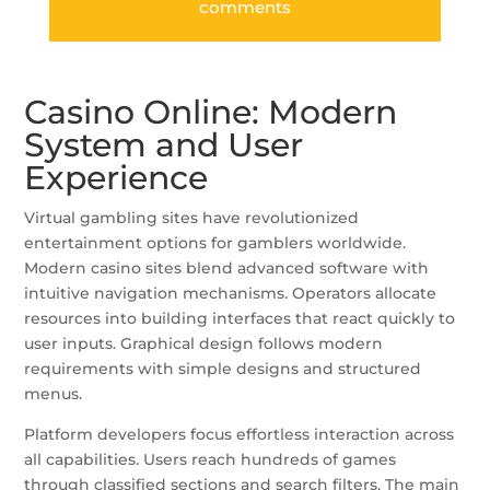
comments
Casino Online: Modern
System and User
Experience
Virtual gambling sites have revolutionized
entertainment options for gamblers worldwide.
Modern casino sites blend advanced software with
intuitive navigation mechanisms. Operators allocate
resources into building interfaces that react quickly to
user inputs. Graphical design follows modern
requirements with simple designs and structured
menus.
Platform developers focus effortless interaction across
all capabilities. Users reach hundreds of games
through classified sections and search filters. The main