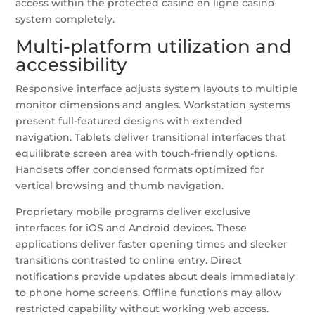
access within the protected casino en ligne casino
system completely.
Multi-platform utilization and
accessibility
Responsive interface adjusts system layouts to multiple
monitor dimensions and angles. Workstation systems
present full-featured designs with extended
navigation. Tablets deliver transitional interfaces that
equilibrate screen area with touch-friendly options.
Handsets offer condensed formats optimized for
vertical browsing and thumb navigation.
Proprietary mobile programs deliver exclusive
interfaces for iOS and Android devices. These
applications deliver faster opening times and sleeker
transitions contrasted to online entry. Direct
notifications provide updates about deals immediately
to phone home screens. Offline functions may allow
restricted capability without working web access.