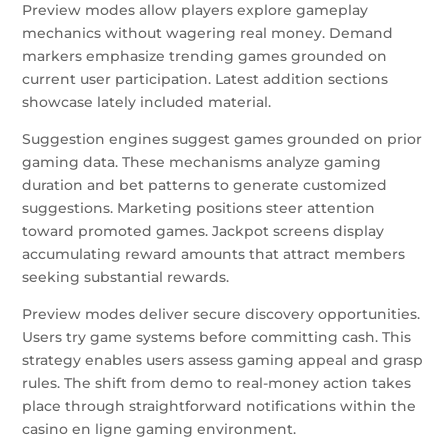
Preview modes allow players explore gameplay
mechanics without wagering real money. Demand
markers emphasize trending games grounded on
current user participation. Latest addition sections
showcase lately included material.
Suggestion engines suggest games grounded on prior
gaming data. These mechanisms analyze gaming
duration and bet patterns to generate customized
suggestions. Marketing positions steer attention
toward promoted games. Jackpot screens display
accumulating reward amounts that attract members
seeking substantial rewards.
Preview modes deliver secure discovery opportunities.
Users try game systems before committing cash. This
strategy enables users assess gaming appeal and grasp
rules. The shift from demo to real-money action takes
place through straightforward notifications within the
casino en ligne gaming environment.