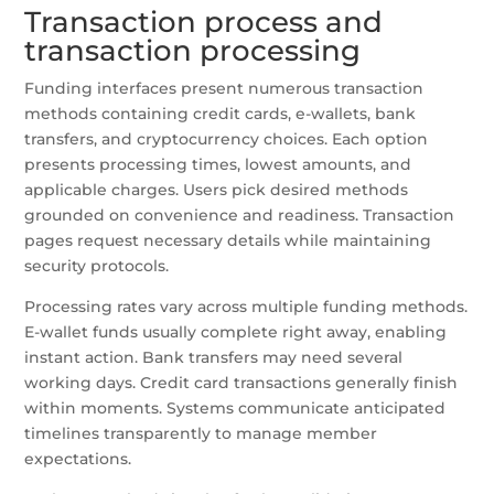
Transaction process and
transaction processing
Funding interfaces present numerous transaction
methods containing credit cards, e-wallets, bank
transfers, and cryptocurrency choices. Each option
presents processing times, lowest amounts, and
applicable charges. Users pick desired methods
grounded on convenience and readiness. Transaction
pages request necessary details while maintaining
security protocols.
Processing rates vary across multiple funding methods.
E-wallet funds usually complete right away, enabling
instant action. Bank transfers may need several
working days. Credit card transactions generally finish
within moments. Systems communicate anticipated
timelines transparently to manage member
expectations.