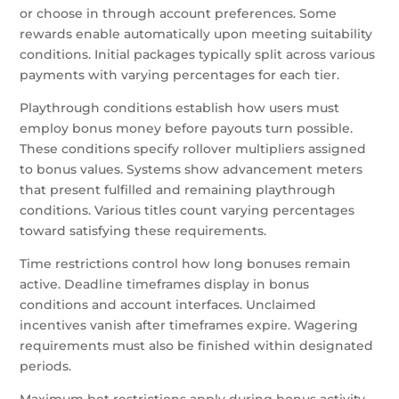
or choose in through account preferences. Some
rewards enable automatically upon meeting suitability
conditions. Initial packages typically split across various
payments with varying percentages for each tier.
Playthrough conditions establish how users must
employ bonus money before payouts turn possible.
These conditions specify rollover multipliers assigned
to bonus values. Systems show advancement meters
that present fulfilled and remaining playthrough
conditions. Various titles count varying percentages
toward satisfying these requirements.
Time restrictions control how long bonuses remain
active. Deadline timeframes display in bonus
conditions and account interfaces. Unclaimed
incentives vanish after timeframes expire. Wagering
requirements must also be finished within designated
periods.
Maximum bet restrictions apply during bonus activity