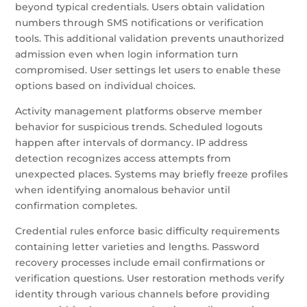
beyond typical credentials. Users obtain validation
numbers through SMS notifications or verification
tools. This additional validation prevents unauthorized
admission even when login information turn
compromised. User settings let users to enable these
options based on individual choices.
Activity management platforms observe member
behavior for suspicious trends. Scheduled logouts
happen after intervals of dormancy. IP address
detection recognizes access attempts from
unexpected places. Systems may briefly freeze profiles
when identifying anomalous behavior until
confirmation completes.
Credential rules enforce basic difficulty requirements
containing letter varieties and lengths. Password
recovery processes include email confirmations or
verification questions. User restoration methods verify
identity through various channels before providing