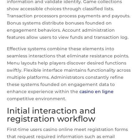
information and validate identity. Game collections
show accessible choices through classified lists.
Transaction processors process payments and payouts.
Bonus systems distribute bonuses founded on
engagement behaviors. Account administration
features allow users to view funds and transaction log.
Effective systems combine these elements into
seamless interactions that eliminate resistance points.
Menu layouts help players discover desired functions
swiftly. Flexible interface maintains functionality across
multiple platforms. Administrators constantly refine
these systems founded on engagement data to
enhance experience within the
casino en ligne
competitive environment.
Initial interaction and
registration workflow
First-time users casino online meet registration forms
that request required information such as email