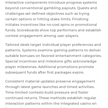
Interactive components introduce progress systems
beyond conventional gambling payouts. Quests and
challenges set defined objectives such as trying
certain options or hitting stake limits. Finishing
initiates incentives like no-cost spins or promotional
funds. Scoreboards show top performers and establish
contest engagement among user players.
Tailored deals target individual player preferences and
patterns. Systems examine gaming patterns to deliver
suitable bonuses on favored entertainment categories.
Special incentives and milestone gifts acknowledge
player milestones. Additional promotions promote
subsequent funds after first packages expire.
Consistent material updates preserve engagement
through latest game launches and timed activities.
Time-limited contests build pressure and foster
continued returns. These methods establish regular
interaction patterns within the integrated casino en