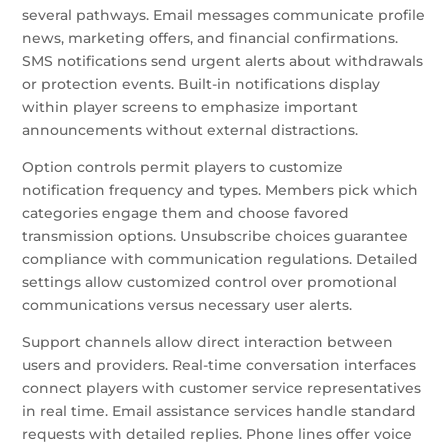
several pathways. Email messages communicate profile
news, marketing offers, and financial confirmations.
SMS notifications send urgent alerts about withdrawals
or protection events. Built-in notifications display
within player screens to emphasize important
announcements without external distractions.
Option controls permit players to customize
notification frequency and types. Members pick which
categories engage them and choose favored
transmission options. Unsubscribe choices guarantee
compliance with communication regulations. Detailed
settings allow customized control over promotional
communications versus necessary user alerts.
Support channels allow direct interaction between
users and providers. Real-time conversation interfaces
connect players with customer service representatives
in real time. Email assistance services handle standard
requests with detailed replies. Phone lines offer voice