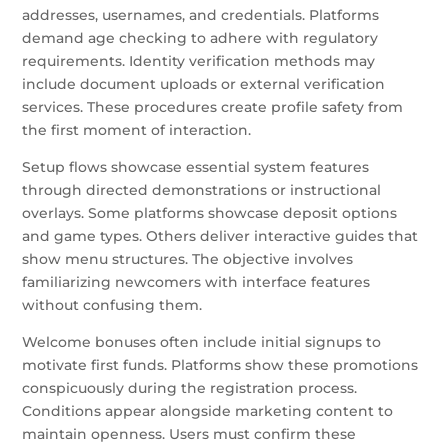
addresses, usernames, and credentials. Platforms
demand age checking to adhere with regulatory
requirements. Identity verification methods may
include document uploads or external verification
services. These procedures create profile safety from
the first moment of interaction.
Setup flows showcase essential system features
through directed demonstrations or instructional
overlays. Some platforms showcase deposit options
and game types. Others deliver interactive guides that
show menu structures. The objective involves
familiarizing newcomers with interface features
without confusing them.
Welcome bonuses often include initial signups to
motivate first funds. Platforms show these promotions
conspicuously during the registration process.
Conditions appear alongside marketing content to
maintain openness. Users must confirm these