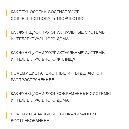
КАК ТЕХНОЛОГИИ СОДЕЙСТВУЮТ
СОВЕРШЕНСТВОВАТЬ ТВОРЧЕСТВО
КАК ФУНКЦИОНИРУЮТ АКТУАЛЬНЫЕ СИСТЕМЫ
ИНТЕЛЛЕКТУАЛЬНОГО ДОМА
КАК ФУНКЦИОНИРУЮТ АКТУАЛЬНЫЕ СИСТЕМЫ
ИНТЕЛЛЕКТУАЛЬНОГО ЖИЛИЩА
ПОЧЕМУ ДИСТАНЦИОННЫЕ ИГРЫ ДЕЛАЮТСЯ
РАСПРОСТРАНЁННЕЕ
КАК ФУНКЦИОНИРУЮТ СОВРЕМЕННЫЕ СИСТЕМЫ
ИНТЕЛЛЕКТУАЛЬНОГО ДОМА
ПОЧЕМУ ОБЛАЧНЫЕ ИГРЫ ОКАЗЫВАЮТСЯ
ВОСТРЕБОВАННЕЕ