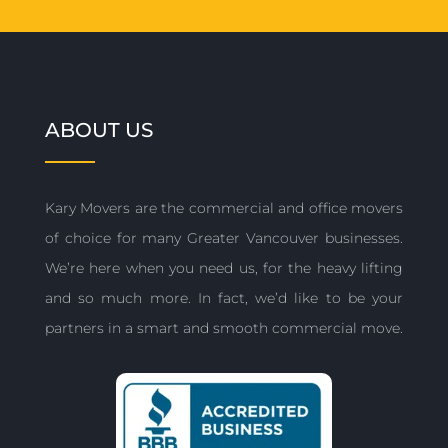
ABOUT US
Kary Movers are the commercial and office movers
of choice for many Greater Vancouver businesses.
We’re here when you need us, for the heavy lifting
and so much more. In fact, we’d like to be your
partners in a smart and smooth commercial move.