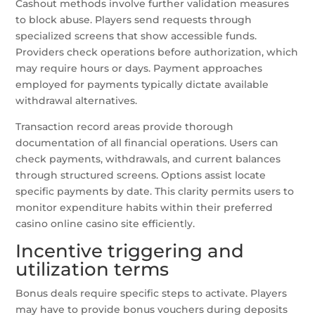
Cashout methods involve further validation measures
to block abuse. Players send requests through
specialized screens that show accessible funds.
Providers check operations before authorization, which
may require hours or days. Payment approaches
employed for payments typically dictate available
withdrawal alternatives.
Transaction record areas provide thorough
documentation of all financial operations. Users can
check payments, withdrawals, and current balances
through structured screens. Options assist locate
specific payments by date. This clarity permits users to
monitor expenditure habits within their preferred
casino online casino site efficiently.
Incentive triggering and
utilization terms
Bonus deals require specific steps to activate. Players
may have to provide bonus vouchers during deposits