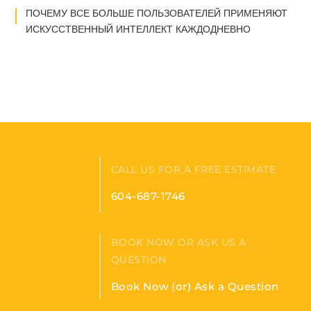
ПОЧЕМУ ВСЕ БОЛЬШЕ ПОЛЬЗОВАТЕЛЕЙ ПРИМЕНЯЮТ
ИСКУССТВЕННЫЙ ИНТЕЛЛЕКТ КАЖДОДНЕВНО
CALL US FOR A FREE ESTIMATE
604-687-1746
BOOK NOW OR ASK US A
QUESTION
Book Now (or) Ask a Question