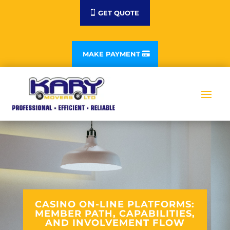
GET QUOTE
MAKE PAYMENT
CASINO ON-LINE PLATFORMS:
MEMBER PATH, CAPABILITIES,
AND INVOLVEMENT FLOW