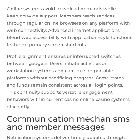
Online systems avoid download demands while
keeping wide support. Members reach services
through regular online browsers on any platform with
web connectivity. Advanced internet applications
blend web accessibility with application-style functions
featuring primary screen shortcuts.
Profile alignment ensures uninterrupted switches
between gadgets. Users initiate activities on
workstation systems and continue on portable
platforms without sacrificing progress. Game states
and funds remain consistent across all login points.
This continuity supports versatile engagement
behaviors within current casino online casino systems
efficiently.
Communication mechanisms
and member messages
Notification systems deliver timely updates through