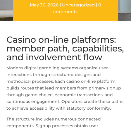
May 30, 2026
Uncategorized
0
comments
Casino on-line platforms:
member path, capabilities,
and involvement flow
Modern digital gambling systems organize user
interactions through structured designs and
methodical processes. Each casino on-line platform
builds routes that lead members from primary signup
through game choice, economic transactions, and
continuous engagement. Operators create these paths
to achieve accessibility with statutory conformity.
The structure includes numerous connected
components. Signup processes obtain user