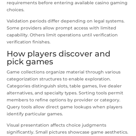
requirements before entering available casino gaming
choices.
Validation periods differ depending on legal systems.
Some providers allow prompt access with limited
capability. Others limit operations until verification
verification finishes.
How players discover and
pick games
Game collections organize material through various
categorization structures to enable exploration.
Categories distinguish slots, table games, live dealer
alternatives, and specialty types. Sorting tools permit
members to refine options by provider or category.
Query tools allow direct game lookups when players
identify particular games.
Visual presentation affects choice judgments
significantly. Small pictures showcase game aesthetics.