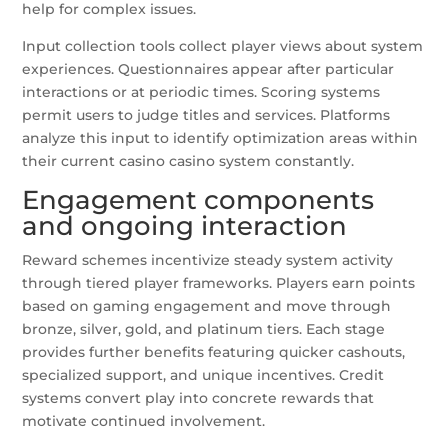
help for complex issues.
Input collection tools collect player views about system
experiences. Questionnaires appear after particular
interactions or at periodic times. Scoring systems
permit users to judge titles and services. Platforms
analyze this input to identify optimization areas within
their current casino casino system constantly.
Engagement components
and ongoing interaction
Reward schemes incentivize steady system activity
through tiered player frameworks. Players earn points
based on gaming engagement and move through
bronze, silver, gold, and platinum tiers. Each stage
provides further benefits featuring quicker cashouts,
specialized support, and unique incentives. Credit
systems convert play into concrete rewards that
motivate continued involvement.