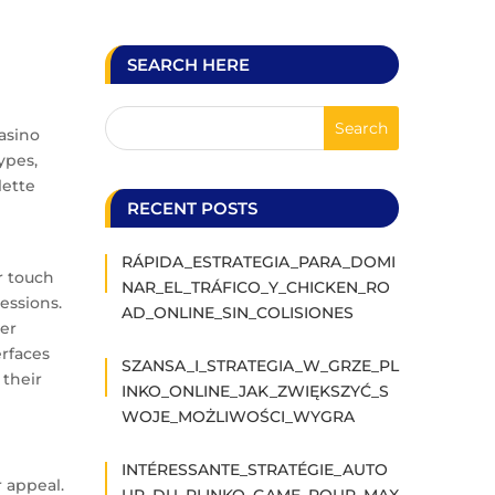
SEARCH HERE
asino
ypes,
lette
RECENT POSTS
RÁPIDA_ESTRATEGIA_PARA_DOMI
r touch
NAR_EL_TRÁFICO_Y_CHICKEN_RO
essions.
AD_ONLINE_SIN_COLISIONES
ler
erfaces
SZANSA_I_STRATEGIA_W_GRZE_PL
 their
INKO_ONLINE_JAK_ZWIĘKSZYĆ_S
WOJE_MOŻLIWOŚCI_WYGRA
INTÉRESSANTE_STRATÉGIE_AUTO
 appeal.