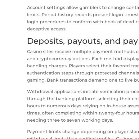
Account settings allow gamblers to change contact
limits. Period history records present login tim
login procedures to conform with book of dead r
deceptive access.
Deposits, payouts, and pa
Casino sites receive multiple payment methods cont
and cryptocurrency options. Each method displa
handling charges. Players select their favored tra
authentication steps through protected channels.
gaming. Bank transactions demand one to five busi
Withdrawal applications initiate verification proc
through the banking platform, selecting their c
hours to numerous days relying on in-house asses
times, often completing within twenty-four hour
needing three to seven working days.
Payment limits change depending on player stan
withdrawal limits than verified profiles. Casinos