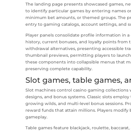
The landing page presents showcased games, new
to identify particular games by entering names or p
minimum bet amounts, or themed groups. The prim
entry to gaming catalogs, account settings, and 
Player panels consolidate profile information in a
history, current bonuses, and loyalty points from
withdrawal alternatives, presenting accessible t
thumbnail previews, permitting players to launch
these components into collapsible menus that m
preserving complete capability.
Slot games, table games, 
Slot machines control casino gaming collections 
designs, and bonus systems. Classic slots employ t
growing wilds, and multi-level bonus sessions. P
reward funds that attain millions. Players modify
gameplay.
Table games feature blackjack, roulette, baccarat