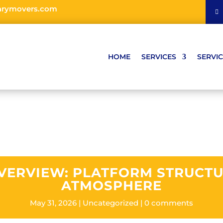
arymovers.com
HOME
SERVICES
SERVIC
OVERVIEW: PLATFORM STRUCT
ATMOSPHERE
May 31, 2026
Uncategorized
0 comments