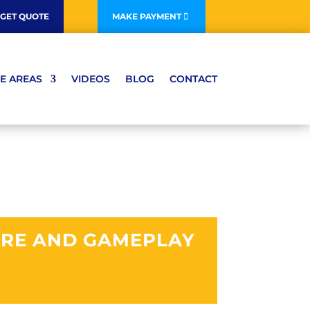
GET QUOTE
MAKE PAYMENT
E AREAS
VIDEOS
BLOG
CONTACT
URE AND GAMEPLAY