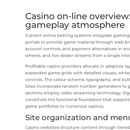
Casino on-line overview
gameplay atmosphere
Current online betting systems integrate gaming
portals to provide game material through web br
account controls, and payment alternatives in ar
wheels, and live dealer streams from a single inte
Profitable casino providers allocate in adaptive la
expanded game grids with detailed visuals, whi
controls. The colour scheme, typography, and but
Sites incorporate random number generators to gu
sections employ video streaming technology. Signu
constitute the functional foundation that support
game portfolios to numerous casinos.
Site organization and menu
Casino websites structure content through tiered