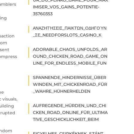
UR_DU_PLINKO_GAME_POUR_MAX
amblers
IMISER_VOS_GAINS_POTENTIE-
35760353
ting
ΑΝΑΖΗΤΉΣΕΙΣ_ΠΑΙΚΤΏΝ_ΟΔΗΓΟΎΝ
_ΣΕ_NEEDFORSLOTS_CASINO_Κ
saction
from
ADORABLE_CHAOS_UNFOLDS_AR
esent
OUND_CHICKEN_ROAD_GAME_ON
compress
LINE_FOR_ENDLESS_MOBILE_FUN
SPANNENDE_HINDERNISSE_ÜBER
WINDEN_MIT_CHICKENROAD_FÜR
_WAHRE_HÜHNERHELDEN
ne
 visuals,
AUFREGENDE_HÜRDEN_UND_CHI
uilding
CKEN_ROAD_ONLINE_FÜR_ULTIMA
rrupted
TIVE_GESCHICKLICHKEIT_BEIM
random
FIGYELMES_CSIRKÉKNEK_SZÁNT_