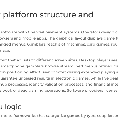
: platform structure and
 software with financial payment systems. Operators design c
owsers and mobile apps. The graphical layout displays game t
ranged menus. Gamblers reach slot machines, card games, rou
rface.
yout that adjusts to different screen sizes. Desktop players see
le smartphone gamblers browse streamlined menus refined fo
ton positioning affect user comfort during extended playing s
arantee unbiased results in electronic games, while live dea
p processes, identity validation processes, and financial int
s book of dead gaming operations. Software providers license
 logic
 menu frameworks that categorize games by type, supplier, or