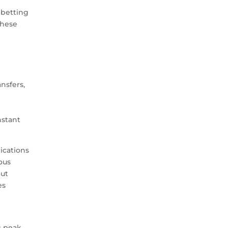
 betting
these
nsfers,
nstant
ications
ous
out
es
g peak