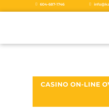
604-687-1746
info@k
CASINO ON-LINE 