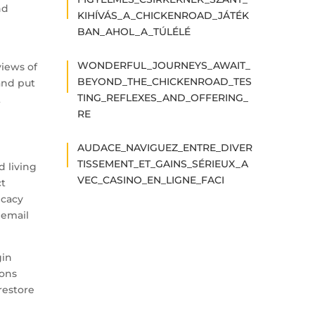
nd
KIHÍVÁS_A_CHICKENROAD_JÁTÉK
BAN_AHOL_A_TÚLÉLÉ
WONDERFUL_JOURNEYS_AWAIT_
views of
BEYOND_THE_CHICKENROAD_TES
and put
TING_REFLEXES_AND_OFFERING_
t
RE
AUDACE_NAVIGUEZ_ENTRE_DIVER
TISSEMENT_ET_GAINS_SÉRIEUX_A
d living
VEC_CASINO_EN_LIGNE_FACI
ct
icacy
 email
gin
ions
restore