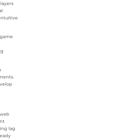
layers
at
ntuitive
s game
ng
n
yments.
evelop
 web
ent
ing lag
teady