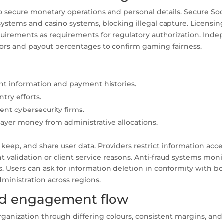
o secure monetary operations and personal details. Secure So
stems and casino systems, blocking illegal capture. Licensin
quirements as requirements for regulatory authorization. Ind
ors and payout percentages to confirm gaming fairness.
nt information and payment histories.
try efforts.
ent cybersecurity firms.
ayer money from administrative allocations.
keep, and share user data. Providers restrict information acce
 validation or client service reasons. Anti-fraud systems moni
 Users can ask for information deletion in conformity with b
dministration across regions.
and engagement flow
organization through differing colours, consistent margins, and