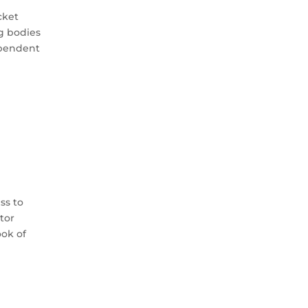
cket
g bodies
ependent
ss to
tor
ook of