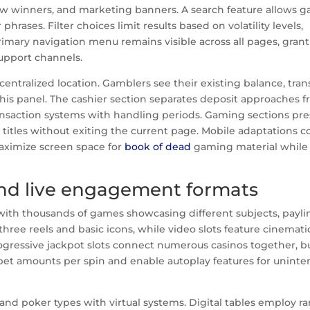
 winners, and marketing banners. A search feature allows g
hrases. Filter choices limit results based on volatility levels,
ary navigation menu remains visible across all pages, gran
support channels.
 centralized location. Gamblers see their existing balance, tran
 this panel. The cashier section separates deposit approaches 
ransaction systems with handling periods. Gaming sections pr
 titles without exiting the current page. Mobile adaptations 
aximize screen space for
book of dead
gaming material while
and live engagement formats
with thousands of games showcasing different subjects, payli
hree reels and basic icons, while video slots feature cinematic
rogressive jackpot slots connect numerous casinos together, b
 bet amounts per spin and enable autoplay features for uninte
, and poker types with virtual systems. Digital tables employ 