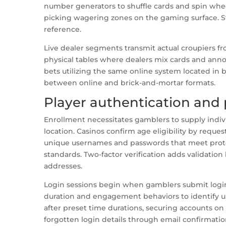
number generators to shuffle cards and spin wh
picking wagering zones on the gaming surface. S
reference.
Live dealer segments transmit actual croupiers fro
physical tables where dealers mix cards and ann
bets utilizing the same online system located in 
between online and brick-and-mortar formats.
Player authentication and 
Enrollment necessitates gamblers to supply individ
location. Casinos confirm age eligibility by requ
unique usernames and passwords that meet protec
standards. Two-factor verification adds validatio
addresses.
Login sessions begin when gamblers submit login 
duration and engagement behaviors to identify un
after preset time durations, securing accounts on
forgotten login details through email confirmatio