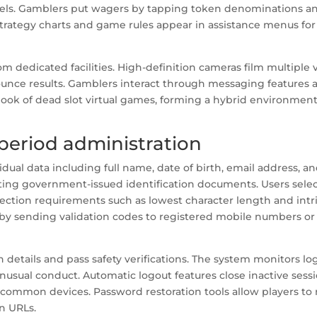
eels. Gamblers put wagers by tapping token denominations a
trategy charts and game rules appear in assistance menus for
m dedicated facilities. High-definition cameras film multiple 
ounce results. Gamblers interact through messaging features 
book of dead slot virtual games, forming a hybrid environmen
period administration
ual data including full name, date of birth, email address, an
esting government-issued identification documents. Users sele
tion requirements such as lowest character length and intr
n by sending validation codes to registered mobile numbers or
details and pass safety verifications. The system monitors lo
usual conduct. Automatic logout features close inactive sess
 common devices. Password restoration tools allow players to 
n URLs.