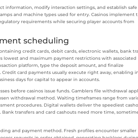
 information, modify interaction settings, and establish safe
estamps and machine types used for entry. Casinos implement 
egulatory requirements while securing player accounts from
yment scheduling
aining credit cards, debit cards, electronic wallets, bank tra
ys lowest and maximum payment restrictions with associated
nsaction platform, type the deposit amount, and finalize
 Credit card payments usually execute right away, enabling i
ness days for capital to appear in accounts.
esses before casinos issue funds. Gamblers file withdrawal appl
hosen withdrawal method. Waiting timeframes range from vari
sment procedures. Digital wallets deliver the speediest cash
s. Bank transfers and card cashouts need more time, sometim
ding and payment method. Fresh profiles encounter smaller
 process requests in order obtained, generating backlogs durin