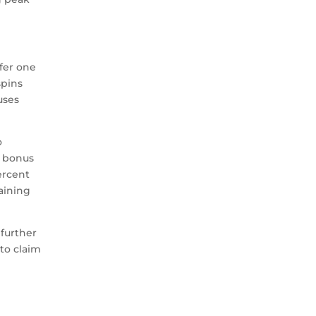
fer one
spins
uses
o
e bonus
ercent
aining
 further
to claim