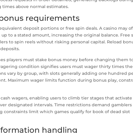
g times above normal estimates.
 bonus requirements
uivalent deposit portions or free spin deals. A casino may of
 up to a stated amount, increasing the original balance. Free 
rs to spin reels without risking personal capital. Reload bon
 deposits.
es players must stake bonus money before changing them t
gering condition signifies users must wager thirty times th
s vary by group, with slots generally adding one hundred p
ent. Maximum wager limits function during bonus play, constr
ash wagers, enabling users to climb tier stages that activate
 over designated intervals. Time restrictions demand gamblers 
constraints limit which games qualify for book of dead slot
nformation handling