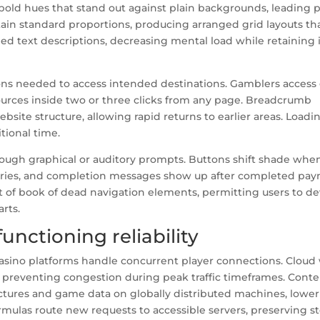
bold hues that stand out against plain backgrounds, leading p
in standard proportions, producing arranged grid layouts th
d text descriptions, decreasing mental load while retaining i
ons needed to access intended destinations. Gamblers acces
ources inside two or three clicks from any page. Breadcrumb
bsite structure, allowing rapid returns to earlier areas. Loadi
tional time.
rough graphical or auditory prompts. Buttons shift shade whe
 entries, and completion messages show up after completed pa
 of book of dead navigation elements, permitting users to d
rts.
nctioning reliability
ino platforms handle concurrent player connections. Cloud
, preventing congestion during peak traffic timeframes. Cont
pictures and game data on globally distributed machines, lower
ormulas route new requests to accessible servers, preserving s