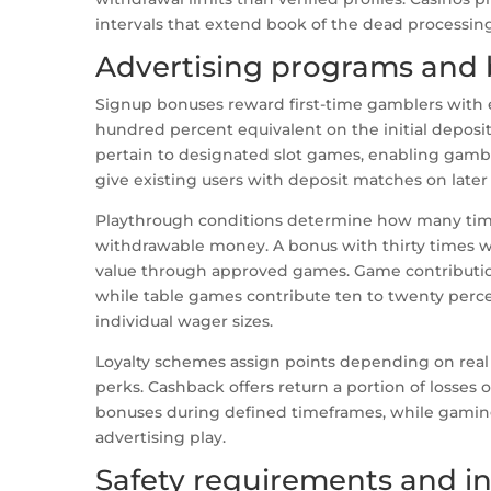
intervals that extend book of the dead processin
Advertising programs and
Signup bonuses reward first-time gamblers with eq
hundred percent equivalent on the initial deposit
pertain to designated slot games, enabling gamble
give existing users with deposit matches on later
Playthrough conditions determine how many tim
withdrawable money. A bonus with thirty times wa
value through approved games. Game contribution
while table games contribute ten to twenty perc
individual wager sizes.
Loyalty schemes assign points depending on real c
perks. Cashback offers return a portion of losses
bonuses during defined timeframes, while gaming 
advertising play.
Safety requirements and i