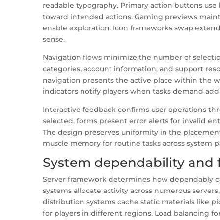
readable typography. Primary action buttons use 
toward intended actions. Gaming previews mainta
enable exploration. Icon frameworks swap extende
sense.
Navigation flows minimize the number of selecti
categories, account information, and support res
navigation presents the active place within the we
indicators notify players when tasks demand addi
Interactive feedback confirms user operations th
selected, forms present error alerts for invalid
The design preserves uniformity in the placement
muscle memory for routine tasks across system pa
System dependability and fu
Server framework determines how dependably cas
systems allocate activity across numerous servers
distribution systems cache static materials like 
for players in different regions. Load balancing f