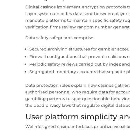
Digital casinos implement encryption protocols t
Layer system encodes data sent between player sy
mandate platforms to maintain specific safety re
verification firms review random number generat
Data safety safeguards comprise:
Secured archiving structures for gambler accou
Firewall configurations that prevent malicious en
Periodic safety reviews carried out by independ
Segregated monetary accounts that separate pl
Data protection rules explain how casinos gather, 
authorized personnel who require data for account
gambling patterns to spot questionable behaviors.
the dead privacy laws that regulate digital data a
User platform simplicity 
Well-designed casino interfaces prioritize visual 