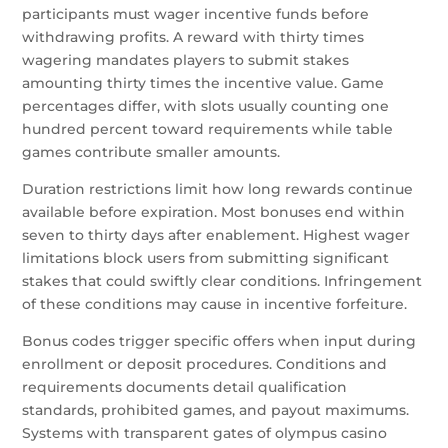
participants must wager incentive funds before
withdrawing profits. A reward with thirty times
wagering mandates players to submit stakes
amounting thirty times the incentive value. Game
percentages differ, with slots usually counting one
hundred percent toward requirements while table
games contribute smaller amounts.
Duration restrictions limit how long rewards continue
available before expiration. Most bonuses end within
seven to thirty days after enablement. Highest wager
limitations block users from submitting significant
stakes that could swiftly clear conditions. Infringement
of these conditions may cause in incentive forfeiture.
Bonus codes trigger specific offers when input during
enrollment or deposit procedures. Conditions and
requirements documents detail qualification
standards, prohibited games, and payout maximums.
Systems with transparent gates of olympus casino