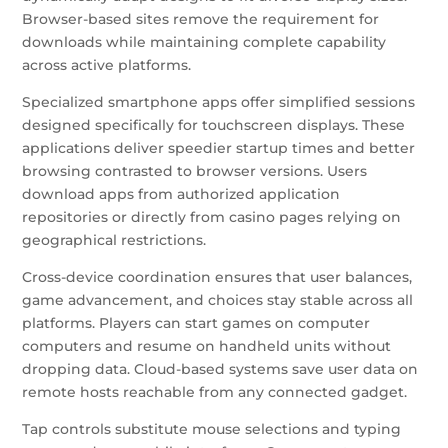
Browser-based sites remove the requirement for
downloads while maintaining complete capability
across active platforms.
Specialized smartphone apps offer simplified sessions
designed specifically for touchscreen displays. These
applications deliver speedier startup times and better
browsing contrasted to browser versions. Users
download apps from authorized application
repositories or directly from casino pages relying on
geographical restrictions.
Cross-device coordination ensures that user balances,
game advancement, and choices stay stable across all
platforms. Players can start games on computer
computers and resume on handheld units without
dropping data. Cloud-based systems save user data on
remote hosts reachable from any connected gadget.
Tap controls substitute mouse selections and typing