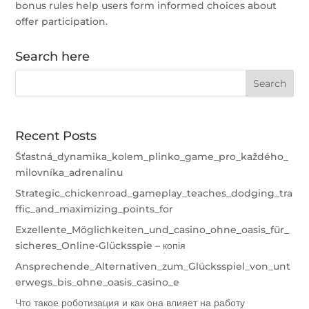
bonus rules help users form informed choices about
offer participation.
Search here
Recent Posts
Šťastná_dynamika_kolem_plinko_game_pro_každého_
milovníka_adrenalinu
Strategic_chickenroad_gameplay_teaches_dodging_tra
ffic_and_maximizing_points_for
Exzellente_Möglichkeiten_und_casino_ohne_oasis_für_
sicheres_Online-Glücksspie – копія
Ansprechende_Alternativen_zum_Glücksspiel_von_unt
erwegs_bis_ohne_oasis_casino_e
Что такое роботизация и как она влияет на работу