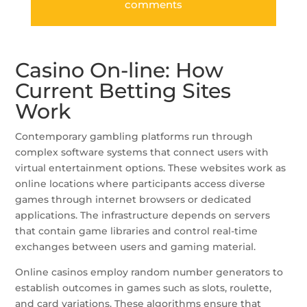
comments
Casino On-line: How
Current Betting Sites
Work
Contemporary gambling platforms run through
complex software systems that connect users with
virtual entertainment options. These websites work as
online locations where participants access diverse
games through internet browsers or dedicated
applications. The infrastructure depends on servers
that contain game libraries and control real-time
exchanges between users and gaming material.
Online casinos employ random number generators to
establish outcomes in games such as slots, roulette,
and card variations. These algorithms ensure that