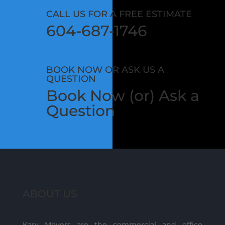
CALL US FOR A FREE ESTIMATE
604-687-1746
BOOK NOW OR ASK US A
QUESTION
Book Now (or) Ask a
Question
ABOUT US
Kary Movers are the commercial and office