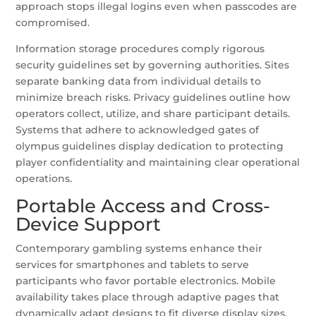
approach stops illegal logins even when passcodes are
compromised.
Information storage procedures comply rigorous
security guidelines set by governing authorities. Sites
separate banking data from individual details to
minimize breach risks. Privacy guidelines outline how
operators collect, utilize, and share participant details.
Systems that adhere to acknowledged gates of
olympus guidelines display dedication to protecting
player confidentiality and maintaining clear operational
operations.
Portable Access and Cross-
Device Support
Contemporary gambling systems enhance their
services for smartphones and tablets to serve
participants who favor portable electronics. Mobile
availability takes place through adaptive pages that
dynamically adapt designs to fit diverse display sizes.