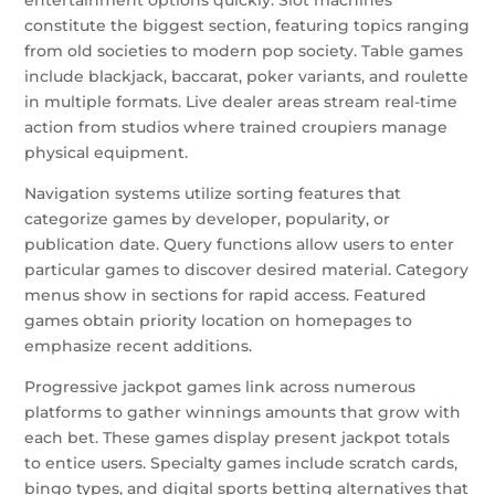
entertainment options quickly. Slot machines
constitute the biggest section, featuring topics ranging
from old societies to modern pop society. Table games
include blackjack, baccarat, poker variants, and roulette
in multiple formats. Live dealer areas stream real-time
action from studios where trained croupiers manage
physical equipment.
Navigation systems utilize sorting features that
categorize games by developer, popularity, or
publication date. Query functions allow users to enter
particular games to discover desired material. Category
menus show in sections for rapid access. Featured
games obtain priority location on homepages to
emphasize recent additions.
Progressive jackpot games link across numerous
platforms to gather winnings amounts that grow with
each bet. These games display present jackpot totals
to entice users. Specialty games include scratch cards,
bingo types, and digital sports betting alternatives that