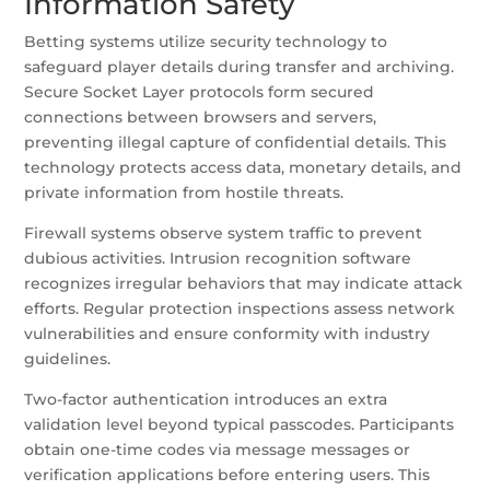
Information Safety
Betting systems utilize security technology to
safeguard player details during transfer and archiving.
Secure Socket Layer protocols form secured
connections between browsers and servers,
preventing illegal capture of confidential details. This
technology protects access data, monetary details, and
private information from hostile threats.
Firewall systems observe system traffic to prevent
dubious activities. Intrusion recognition software
recognizes irregular behaviors that may indicate attack
efforts. Regular protection inspections assess network
vulnerabilities and ensure conformity with industry
guidelines.
Two-factor authentication introduces an extra
validation level beyond typical passcodes. Participants
obtain one-time codes via message messages or
verification applications before entering users. This