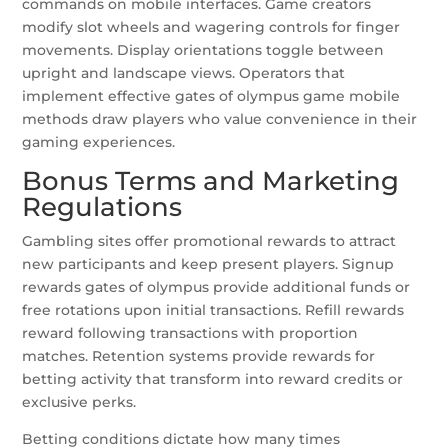
commands on mobile interfaces. Game creators
modify slot wheels and wagering controls for finger
movements. Display orientations toggle between
upright and landscape views. Operators that
implement effective gates of olympus game mobile
methods draw players who value convenience in their
gaming experiences.
Bonus Terms and Marketing
Regulations
Gambling sites offer promotional rewards to attract
new participants and keep present players. Signup
rewards gates of olympus provide additional funds or
free rotations upon initial transactions. Refill rewards
reward following transactions with proportion
matches. Retention systems provide rewards for
betting activity that transform into reward credits or
exclusive perks.
Betting conditions dictate how many times