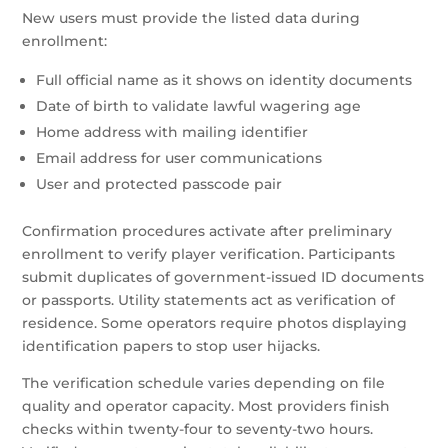
New users must provide the listed data during
enrollment:
Full official name as it shows on identity documents
Date of birth to validate lawful wagering age
Home address with mailing identifier
Email address for user communications
User and protected passcode pair
Confirmation procedures activate after preliminary
enrollment to verify player verification. Participants
submit duplicates of government-issued ID documents
or passports. Utility statements act as verification of
residence. Some operators require photos displaying
identification papers to stop user hijacks.
The verification schedule varies depending on file
quality and operator capacity. Most providers finish
checks within twenty-four to seventy-two hours.