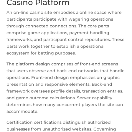
Casino Platform
An on-line casino site embodies a online space where
participants participate with wagering operations
through connected connections. The core parts
comprise game applications, payment handling
frameworks, and participant control repositories. These
parts work together to establish a operational
ecosystem for betting purposes.
The platform design comprises of front-end screens
that users observe and back-end networks that handle
operations. Front-end design emphasizes on graphic
presentation and responsive elements. Back-end
framework oversees profile details, transaction entries,
and game outcome calculations. Server capability
determines how many concurrent players the site can
accommodate.
Certification certifications distinguish authorized
businesses from unauthorized websites. Governing