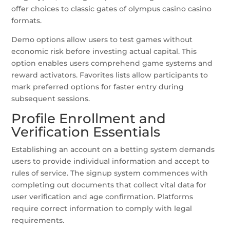
offer choices to classic gates of olympus casino casino
formats.
Demo options allow users to test games without
economic risk before investing actual capital. This
option enables users comprehend game systems and
reward activators. Favorites lists allow participants to
mark preferred options for faster entry during
subsequent sessions.
Profile Enrollment and
Verification Essentials
Establishing an account on a betting system demands
users to provide individual information and accept to
rules of service. The signup system commences with
completing out documents that collect vital data for
user verification and age confirmation. Platforms
require correct information to comply with legal
requirements.