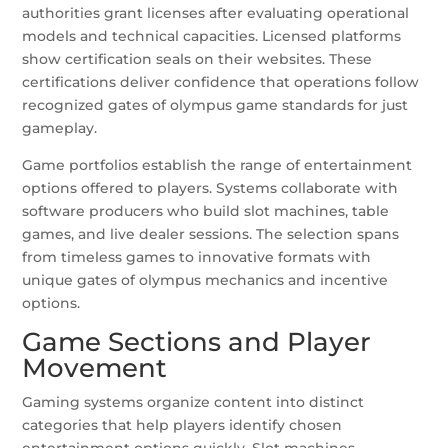
authorities grant licenses after evaluating operational
models and technical capacities. Licensed platforms
show certification seals on their websites. These
certifications deliver confidence that operations follow
recognized gates of olympus game standards for just
gameplay.
Game portfolios establish the range of entertainment
options offered to players. Systems collaborate with
software producers who build slot machines, table
games, and live dealer sessions. The selection spans
from timeless games to innovative formats with
unique gates of olympus mechanics and incentive
options.
Game Sections and Player
Movement
Gaming systems organize content into distinct
categories that help players identify chosen