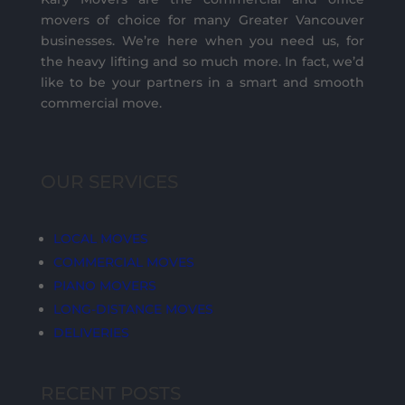
movers of choice for many Greater Vancouver
businesses. We’re here when you need us, for
the heavy lifting and so much more. In fact, we’d
like to be your partners in a smart and smooth
commercial move.
OUR SERVICES
LOCAL MOVES
COMMERCIAL MOVES
PIANO MOVERS
LONG-DISTANCE MOVES
DELIVERIES
RECENT POSTS