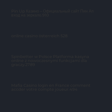
Pin Up Казино – Официальный сайт Пин Ап
вход на зеркало.910
online casino österreich 528
Spinbetter w Polsce Platforma kasyna
online z nowoczesnymi funkcjami dla
graczy.2789
Mafia Casino login en France comment
accder votre compte joueur.494