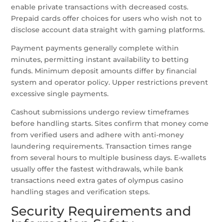
enable private transactions with decreased costs.
Prepaid cards offer choices for users who wish not to
disclose account data straight with gaming platforms.
Payment payments generally complete within
minutes, permitting instant availability to betting
funds. Minimum deposit amounts differ by financial
system and operator policy. Upper restrictions prevent
excessive single payments.
Cashout submissions undergo review timeframes
before handling starts. Sites confirm that money come
from verified users and adhere with anti-money
laundering requirements. Transaction times range
from several hours to multiple business days. E-wallets
usually offer the fastest withdrawals, while bank
transactions need extra gates of olympus casino
handling stages and verification steps.
Security Requirements and