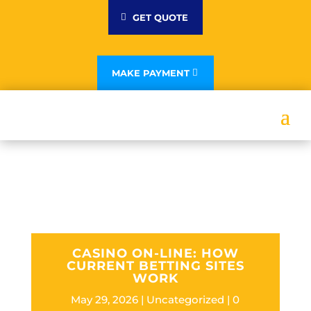
GET QUOTE
MAKE PAYMENT
CASINO ON-LINE: HOW
CURRENT BETTING SITES
WORK
May 29, 2026
Uncategorized
0