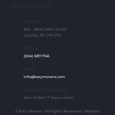
CONTACT INFO
Address
505 – 8840 210th Street
Langley, BC V1M 2Y2
Phone
(604) 687-1746
Email
info@karymovers.com
Hours of Operation
9am to 9pm 7 days a week
© Kary Movers - All Rights Reserved | Website