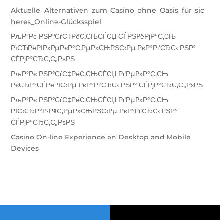
Aktuelle_Alternativen_zum_Casino_ohne_Oasis_für_sic
heres_Online-Glücksspiel
РљР°Рє РЅР°СѓС‡РёС‚СЊСЃСЏ СЃРЅРёРјР°С‚СЊ
РїСЂРёРІР»РµРєР°С‚РµР»СЊРЅС‹Рµ РєР°РґСЂС‹ РЅР°
СЃРјР°СЂС‚С„РѕРЅ
РљР°Рє РЅР°СѓС‡РёС‚СЊСЃСЏ РґРµР»Р°С‚СЊ
РєСЂР°СЃРёРІС‹Рµ РєР°РґСЂС‹ РЅР° СЃРјР°СЂС‚С„РѕРЅ
РљР°Рє РЅР°СѓС‡РёС‚СЊСЃСЏ РґРµР»Р°С‚СЊ
РІС‹СЂР°Р·РёС‚РµР»СЊРЅС‹Рµ РєР°РґСЂС‹ РЅР°
СЃРјР°СЂС‚С„РѕРЅ
Casino On-line Experience on Desktop and Mobile
Devices