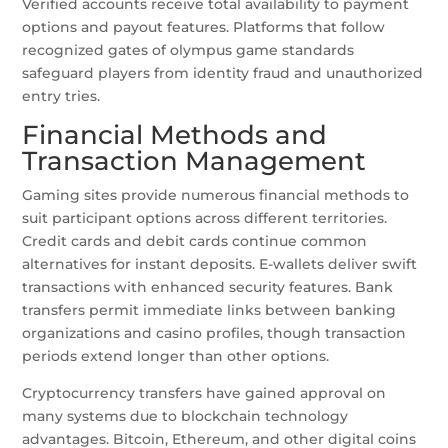
Verified accounts receive total availability to payment
options and payout features. Platforms that follow
recognized gates of olympus game standards
safeguard players from identity fraud and unauthorized
entry tries.
Financial Methods and
Transaction Management
Gaming sites provide numerous financial methods to
suit participant options across different territories.
Credit cards and debit cards continue common
alternatives for instant deposits. E-wallets deliver swift
transactions with enhanced security features. Bank
transfers permit immediate links between banking
organizations and casino profiles, though transaction
periods extend longer than other options.
Cryptocurrency transfers have gained approval on
many systems due to blockchain technology
advantages. Bitcoin, Ethereum, and other digital coins