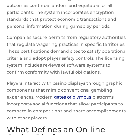
outcomes continue random and equitable for all
participants. The system incorporates encryption
standards that protect economic transactions and
personal information during gameplay periods.
Companies secure permits from regulatory authorities
that regulate wagering practices in specific territories.
These certifications demand sites to satisfy operational
criteria and adopt player safety controls. The licensing
system includes reviews of software systems to
confirm conformity with lawful obligations.
Players interact with casino displays through graphic
components that mimic conventional gambling
experiences. Modern
gates of olympus
platforms
incorporate social functions that allow participants to
compete in competitions and share accomplishments
with other players.
What Defines an On-line