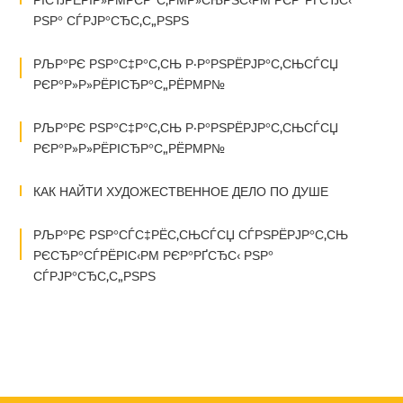
РЇСЂРЁРІР»РΜРЄР°С‚РΜР»СЊРЅС‹РΜ РЄР°РҐСЂС‹
РЅР° СЃРЈР°СЂС‚С„РЅРЅ
РЉР°РЄ РЅР°С‡Р°С‚СЊ Р·Р°РЅРЁРЈР°С‚СЊСЃСЏ
РЄР°Р»Р»РЁРІСЂР°С„РЁРΜР№
РЉР°РЄ РЅР°С‡Р°С‚СЊ Р·Р°РЅРЁРЈР°С‚СЊСЃСЏ
РЄР°Р»Р»РЁРІСЂР°С„РЁРΜР№
КАК НАЙТИ ХУДОЖЕСТВЕННОЕ ДЕЛО ПО ДУШЕ
РЉР°РЄ РЅР°СЃС‡РЁС‚СЊСЃСЏ СЃРЅРЁРЈР°С‚СЊ
РЄСЂР°СЃРЁРІС‹РΜ РЄР°РҐСЂС‹ РЅР°
СЃРЈР°СЂС‚С„РЅРЅ