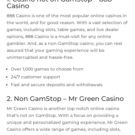
Casino
888 Casino is one of the most popular online casinos in
the world, and for good reason. With a vast selection of
games, including slots, table games, and live dealer
options, 888 Casino is a must-visit for any online
gambler. And, as a non-GamStop casino, you can rest
assured that your gaming experience will be
uninterrupted and hassle-free.
Over 1,000 games to choose from
24/7 customer support
Fast and secure deposits and withdrawals
2. Non GamStop – Mr Green Casino
Mr Green Casino is another top-notch online casino
that’s not on GamStop. With a focus on providing a
unique and personalized gaming experience, Mr Green
Casino offers a wide range of games, including slots,