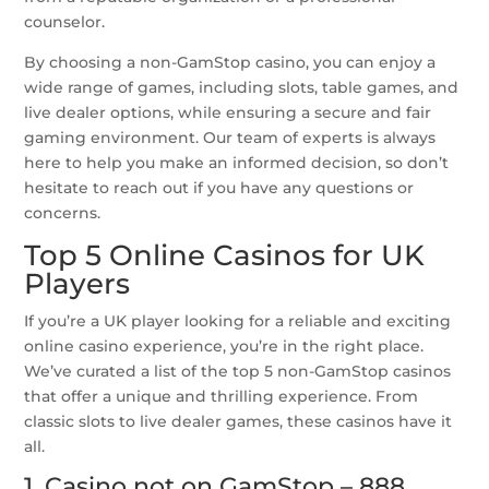
counselor.
By choosing a non-GamStop casino, you can enjoy a
wide range of games, including slots, table games, and
live dealer options, while ensuring a secure and fair
gaming environment. Our team of experts is always
here to help you make an informed decision, so don’t
hesitate to reach out if you have any questions or
concerns.
Top 5 Online Casinos for UK
Players
If you’re a UK player looking for a reliable and exciting
online casino experience, you’re in the right place.
We’ve curated a list of the top 5 non-GamStop casinos
that offer a unique and thrilling experience. From
classic slots to live dealer games, these casinos have it
all.
1. Casino not on GamStop – 888