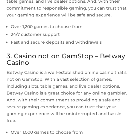
table games, and live dealer options. And, with their
commitment to responsible gaming, you can trust that
your gaming experience will be safe and secure.
Over 1,200 games to choose from
24/7 customer support
Fast and secure deposits and withdrawals
3. Casino not on GamStop – Betway
Casino
Betway Casino is a well-established online casino that’s
not on GamStop. With a vast selection of games,
including slots, table games, and live dealer options,
Betway Casino is a great choice for any online gambler.
And, with their commitment to providing a safe and
secure gaming experience, you can trust that your
gaming experience will be uninterrupted and hassle-
free.
Over 1,000 games to choose from