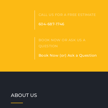
CALL US FOR A FREE ESTIMATE
604-687-1746
BOOK NOW OR ASK US A
QUESTION
Book Now (or) Ask a Question
ABOUT US