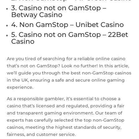
3. Casino not on GamStop –
Betway Casino
4. Non GamStop – Unibet Casino
5. Casino not on GamStop – 22Bet
Casino
Are you tired of searching for a reliable online casino
that’s not on GamStop? Look no further! In this article,
we’ll guide you through the best non-GamStop casinos
in the UK, ensuring a safe and secure online gaming
experience.
As a responsible gambler, it’s essential to choose a
casino that’s licensed and regulated, providing a fair
and transparent gaming environment. Our team of
experts has carefully selected the top non-GamStop
casinos, meeting the highest standards of security,
fairness, and customer service.