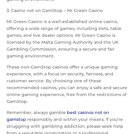
3. Casino not on GamStop – Mr Green Casino
Mr Green Casino is a well-established online casino,
offering a wide range of games, including slots, table
games, and live dealer options. Mr Green Casino is
licensed by the Malta Gaming Authority and the UK
Gambling Commission, ensuring a secure and fair
gaming environment.
These non-GamStop casinos offer a unique gaming
experience, with a focus on security, fairness, and
customer service. By choosing one of these
recommended casinos, you can enjoy a safe and secure
online gaming experience, free from the restrictions of
GamStop.
Remember, always gamble
best casinos not on
gamstop
responsibly and within your means. If you’re
struggling with gambling addiction, please seek help
from a reputable organization or a professional