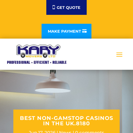
GET QUOTE
MAKE PAYMENT
BEST NON-GAMSTOP CASINOS
IN THE UK.8180
Jun 17, 2026
News
0 comments