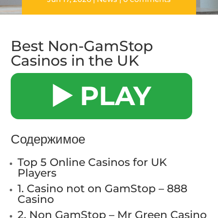
Best Non-GamStop
Casinos in the UK
▶️ PLAY
Содержимое
Top 5 Online Casinos for UK
Players
1. Casino not on GamStop – 888
Casino
2. Non GamStop – Mr Green Casino