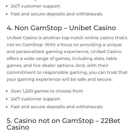
24/7 customer support
Fast and secure deposits and withdrawals
4. Non GamStop – Unibet Casino
Unibet Casino is another top-notch online casino that’s
not on GamStop. With a focus on providing a unique
and personalized gaming experience, Unibet Casino
offers a wide range of games, including slots, table
games, and live dealer options. And, with their
commitment to responsible gaming, you can trust that
your gaming experience will be safe and secure.
Over 1,200 games to choose from
24/7 customer support
Fast and secure deposits and withdrawals
5. Casino not on GamStop – 22Bet
Casino