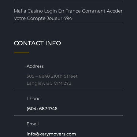
Mafia Casino Login En France Comment Accder
Votre Compte Joueur.494
CONTACT INFO
Address
505 – 8840 210th Street
Langley, BC V1M 2Y2
Phone
(604) 687-1746
Email
info@karymovers.com