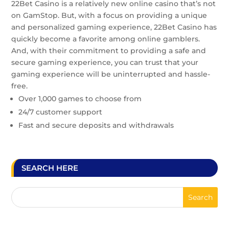
22Bet Casino is a relatively new online casino that’s not
on GamStop. But, with a focus on providing a unique
and personalized gaming experience, 22Bet Casino has
quickly become a favorite among online gamblers.
And, with their commitment to providing a safe and
secure gaming experience, you can trust that your
gaming experience will be uninterrupted and hassle-
free.
Over 1,000 games to choose from
24/7 customer support
Fast and secure deposits and withdrawals
SEARCH HERE