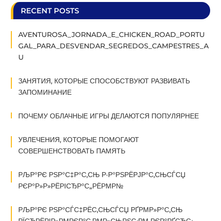
RECENT POSTS
AVENTUROSA_JORNADA_E_CHICKEN_ROAD_PORTU
GAL_PARA_DESVENDAR_SEGREDOS_CAMPESTRES_A
U
ЗАНЯТИЯ, КОТОРЫЕ СПОСОБСТВУЮТ РАЗВИВАТЬ
ЗАПОМИНАНИЕ
ПОЧЕМУ ОБЛАЧНЫЕ ИГРЫ ДЕЛАЮТСЯ ПОПУЛЯРНЕЕ
УВЛЕЧЕНИЯ, КОТОРЫЕ ПОМОГАЮТ
СОВЕРШЕНСТВОВАТЬ ПАМЯТЬ
РЉР°РЄ РЅР°С‡Р°С‚СЊ Р·Р°РЅРЁРЈР°С‚СЊСЃСЏ
РЄР°Р»Р»РЁРІСЂР°С„РЁРΜР№
РЉР°РЄ РЅР°СЃС‡РЁС‚СЊСЃСЏ РҐРΜР»Р°С‚СЊ