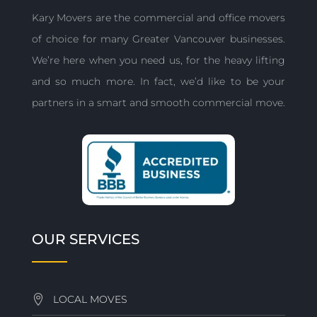
Kary Movers are the commercial and office movers
of choice for many Greater Vancouver businesses.
We’re here when you need us, for the heavy lifting
and so much more. In fact, we’d like to be your
partners in a smart and smooth commercial move.
OUR SERVICES
LOCAL MOVES