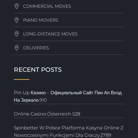
COMMERCIAL MOVES
PIANO MOVERS
LONG-DISTANCE MOVES
DELIVERIES
RECENT POSTS
Pin Up Казино – Официальный Сайт Пин Ап Вход
На Зеркало.910
Online Casino Österreich 528
Spinbetter W Polsce Platforma Kasyna Online Z
Nowoczesnymi Funkcjami Dla Graczy.2789