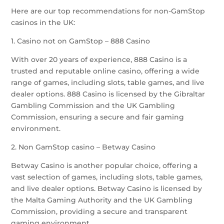
Here are our top recommendations for non-GamStop
casinos in the UK:
1. Casino not on GamStop – 888 Casino
With over 20 years of experience, 888 Casino is a
trusted and reputable online casino, offering a wide
range of games, including slots, table games, and live
dealer options. 888 Casino is licensed by the Gibraltar
Gambling Commission and the UK Gambling
Commission, ensuring a secure and fair gaming
environment.
2. Non GamStop casino – Betway Casino
Betway Casino is another popular choice, offering a
vast selection of games, including slots, table games,
and live dealer options. Betway Casino is licensed by
the Malta Gaming Authority and the UK Gambling
Commission, providing a secure and transparent
gaming environment.