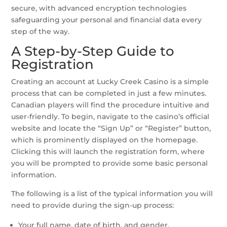
secure, with advanced encryption technologies
safeguarding your personal and financial data every
step of the way.
A Step-by-Step Guide to
Registration
Creating an account at Lucky Creek Casino is a simple
process that can be completed in just a few minutes.
Canadian players will find the procedure intuitive and
user-friendly. To begin, navigate to the casino’s official
website and locate the “Sign Up” or “Register” button,
which is prominently displayed on the homepage.
Clicking this will launch the registration form, where
you will be prompted to provide some basic personal
information.
The following is a list of the typical information you will
need to provide during the sign-up process:
Your full name, date of birth, and gender.