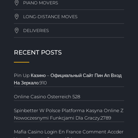
PIANO MOVERS
LONG-DISTANCE MOVES
DELIVERIES
RECENT POSTS
Pin Up Казино – Официальный Сайт Пин Ап Вход
На Зеркало.910
Online Casino Österreich 528
Spinbetter W Polsce Platforma Kasyna Online Z
Nowoczesnymi Funkcjami Dla Graczy.2789
Mafia Casino Login En France Comment Accder