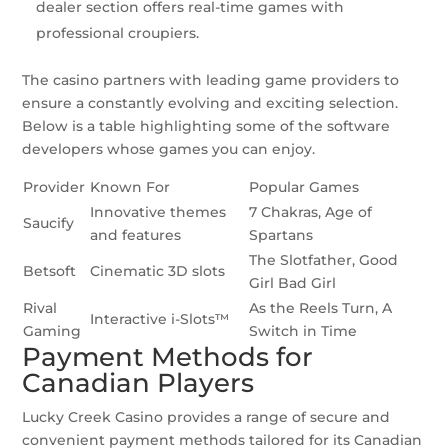
dealer section offers real-time games with
professional croupiers.
The casino partners with leading game providers to
ensure a constantly evolving and exciting selection.
Below is a table highlighting some of the software
developers whose games you can enjoy.
Provider
Known For
Popular Games
Innovative themes
7 Chakras, Age of
Saucify
and features
Spartans
The Slotfather, Good
Betsoft
Cinematic 3D slots
Girl Bad Girl
Rival
As the Reels Turn, A
Interactive i-Slots™
Gaming
Switch in Time
Payment Methods for
Canadian Players
Lucky Creek Casino provides a range of secure and
convenient payment methods tailored for its Canadian