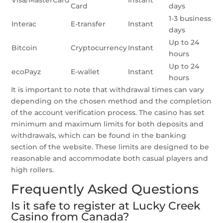
Card
days
1-3 business
Interac
E-transfer
Instant
days
Up to 24
Bitcoin
Cryptocurrency
Instant
hours
Up to 24
ecoPayz
E-wallet
Instant
hours
It is important to note that withdrawal times can vary
depending on the chosen method and the completion
of the account verification process. The casino has set
minimum and maximum limits for both deposits and
withdrawals, which can be found in the banking
section of the website. These limits are designed to be
reasonable and accommodate both casual players and
high rollers.
Frequently Asked Questions
Is it safe to register at Lucky Creek
Casino from Canada?