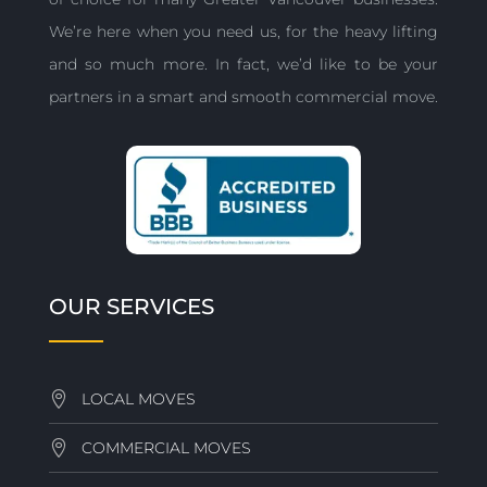
We’re here when you need us, for the heavy lifting
and so much more. In fact, we’d like to be your
partners in a smart and smooth commercial move.
OUR SERVICES
LOCAL MOVES
COMMERCIAL MOVES