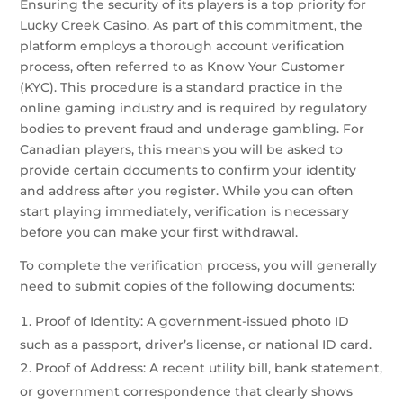
Ensuring the security of its players is a top priority for
Lucky Creek Casino. As part of this commitment, the
platform employs a thorough account verification
process, often referred to as Know Your Customer
(KYC). This procedure is a standard practice in the
online gaming industry and is required by regulatory
bodies to prevent fraud and underage gambling. For
Canadian players, this means you will be asked to
provide certain documents to confirm your identity
and address after you register. While you can often
start playing immediately, verification is necessary
before you can make your first withdrawal.
To complete the verification process, you will generally
need to submit copies of the following documents:
Proof of Identity: A government-issued photo ID
such as a passport, driver’s license, or national ID card.
Proof of Address: A recent utility bill, bank statement,
or government correspondence that clearly shows