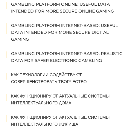
GAMBLING PLATFORM ONLINE: USEFUL DATA
INTENDED FOR MORE SECURE ONLINE GAMING
GAMBLING PLATFORM INTERNET-BASED: USEFUL
DATA INTENDED FOR MORE SECURE DIGITAL
GAMING
GAMBLING PLATFORM INTERNET-BASED: REALISTIC
DATA FOR SAFER ELECTRONIC GAMBLING
КАК ТЕХНОЛОГИИ СОДЕЙСТВУЮТ
СОВЕРШЕНСТВОВАТЬ ТВОРЧЕСТВО
КАК ФУНКЦИОНИРУЮТ АКТУАЛЬНЫЕ СИСТЕМЫ
ИНТЕЛЛЕКТУАЛЬНОГО ДОМА
КАК ФУНКЦИОНИРУЮТ АКТУАЛЬНЫЕ СИСТЕМЫ
ИНТЕЛЛЕКТУАЛЬНОГО ЖИЛИЩА