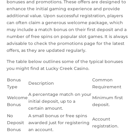
bonuses and promotions. These offers are designed to
enhance the initial gaming experience and provide
additional value. Upon successful registration, players
can often claim a generous welcome package, which
may include a match bonus on their first deposit and a
number of free spins on popular slot games. It is always
advisable to check the promotions page for the latest
offers, as they are updated regularly.
The table below outlines some of the typical bonuses
you might find at Lucky Creek Casino.
Bonus
Common
Description
Type
Requirement
A percentage match on your
Welcome
Minimum first
initial deposit, up to a
Bonus
deposit.
certain amount.
No
A small bonus or free spins
Account
Deposit
awarded just for registering
registration.
Bonus
an account.