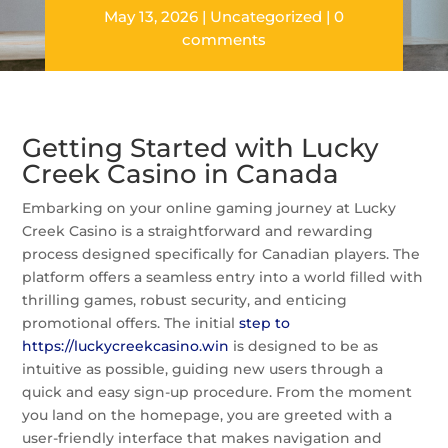
May 13, 2026
Uncategorized
0
comments
Getting Started with Lucky
Creek Casino in Canada
Embarking on your online gaming journey at Lucky
Creek Casino is a straightforward and rewarding
process designed specifically for Canadian players. The
platform offers a seamless entry into a world filled with
thrilling games, robust security, and enticing
promotional offers. The initial
step to
https://luckycreekcasino.win
is designed to be as
intuitive as possible, guiding new users through a
quick and easy sign-up procedure. From the moment
you land on the homepage, you are greeted with a
user-friendly interface that makes navigation and