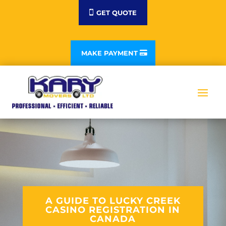
GET QUOTE
MAKE PAYMENT
A GUIDE TO LUCKY CREEK
CASINO REGISTRATION IN
CANADA