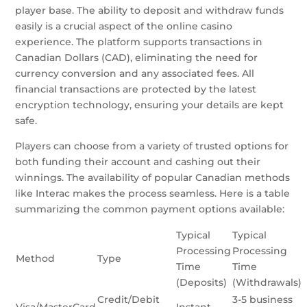
player base. The ability to deposit and withdraw funds
easily is a crucial aspect of the online casino
experience. The platform supports transactions in
Canadian Dollars (CAD), eliminating the need for
currency conversion and any associated fees. All
financial transactions are protected by the latest
encryption technology, ensuring your details are kept
safe.
Players can choose from a variety of trusted options for
both funding their account and cashing out their
winnings. The availability of popular Canadian methods
like Interac makes the process seamless. Here is a table
summarizing the common payment options available:
Typical
Typical
Processing
Processing
Method
Type
Time
Time
(Deposits)
(Withdrawals)
Credit/Debit
3-5 business
Visa/MasterCard
Instant