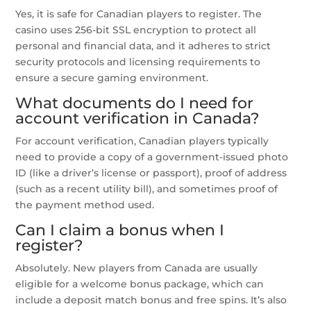
Yes, it is safe for Canadian players to register. The
casino uses 256-bit SSL encryption to protect all
personal and financial data, and it adheres to strict
security protocols and licensing requirements to
ensure a secure gaming environment.
What documents do I need for
account verification in Canada?
For account verification, Canadian players typically
need to provide a copy of a government-issued photo
ID (like a driver’s license or passport), proof of address
(such as a recent utility bill), and sometimes proof of
the payment method used.
Can I claim a bonus when I
register?
Absolutely. New players from Canada are usually
eligible for a welcome bonus package, which can
include a deposit match bonus and free spins. It’s also