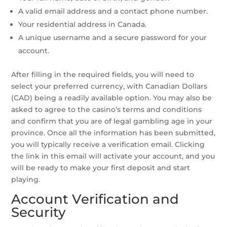
A valid email address and a contact phone number.
Your residential address in Canada.
A unique username and a secure password for your
account.
After filling in the required fields, you will need to
select your preferred currency, with Canadian Dollars
(CAD) being a readily available option. You may also be
asked to agree to the casino’s terms and conditions
and confirm that you are of legal gambling age in your
province. Once all the information has been submitted,
you will typically receive a verification email. Clicking
the link in this email will activate your account, and you
will be ready to make your first deposit and start
playing.
Account Verification and
Security