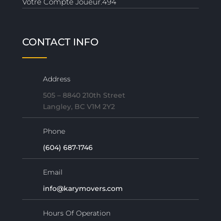
Votre Compte Joueur.494
CONTACT INFO
Address
505 – 8840 210th Street
Langley, BC V1M 2Y2
Phone
(604) 687-1746
Email
info@karymovers.com
Hours Of Operation