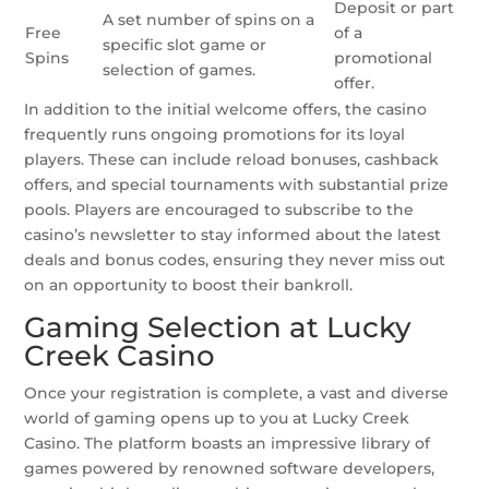
Deposit or part
A set number of spins on a
Free
of a
specific slot game or
Spins
promotional
selection of games.
offer.
In addition to the initial welcome offers, the casino
frequently runs ongoing promotions for its loyal
players. These can include reload bonuses, cashback
offers, and special tournaments with substantial prize
pools. Players are encouraged to subscribe to the
casino’s newsletter to stay informed about the latest
deals and bonus codes, ensuring they never miss out
on an opportunity to boost their bankroll.
Gaming Selection at Lucky
Creek Casino
Once your registration is complete, a vast and diverse
world of gaming opens up to you at Lucky Creek
Casino. The platform boasts an impressive library of
games powered by renowned software developers,