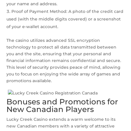
your name and address.
Proof of Payment Method: A photo of the credit card
used (with the middle digits covered) or a screenshot
of your e-wallet account.
The casino utilizes advanced SSL encryption
technology to protect all data transmitted between
you and the site, ensuring that your personal and
financial information remains confidential and secure.
This level of security provides peace of mind, allowing
you to focus on enjoying the wide array of games and
promotions available.
Bonuses and Promotions for
New Canadian Players
Lucky Creek Casino extends a warm welcome to its
new Canadian members with a variety of attractive