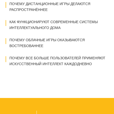
ПОЧЕМУ ДИСТАНЦИОННЫЕ ИГРЫ ДЕЛАЮТСЯ
РАСПРОСТРАНЁННЕЕ
КАК ФУНКЦИОНИРУЮТ СОВРЕМЕННЫЕ СИСТЕМЫ
ИНТЕЛЛЕКТУАЛЬНОГО ДОМА
ПОЧЕМУ ОБЛАЧНЫЕ ИГРЫ ОКАЗЫВАЮТСЯ
ВОСТРЕБОВАННЕЕ
ПОЧЕМУ ВСЕ БОЛЬШЕ ПОЛЬЗОВАТЕЛЕЙ ПРИМЕНЯЮТ
ИСКУССТВЕННЫЙ ИНТЕЛЛЕКТ КАЖДОДНЕВНО