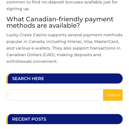
common to find no-deposit bonuses available just for
signing up.
What Canadian-friendly payment
methods are available?
Lucky Creek Casino supports several payment methods
popular in Canada, including Interac, Visa, MasterCard,
and various e-wallets. They also support transactions in
Canadian Dollars (CAD), making deposits and
withdrawals convenient.
SEARCH HERE
RECENT POSTS