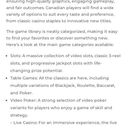
ensuring high-quality graphics, engaging gameplay,
and fair outcomes. Canadian players will find a wide
variety of options to suit every taste and preference,
from classic casino staples to innovative new titles.
The game library is neatly categorized, making it easy
to find your favorites or discover something new.
Here’s a look at the main game categories available:
Slots: A massive collection of video slots, classic 3-reel
slots, and progressive jackpot slots with life-
changing prize potential.
Table Games: All the classics are here, including
multiple variations of Blackjack, Roulette, Baccarat,
and Poker.
Video Poker: A strong selection of video poker
variants for players who enjoy a game of skill and
strategy.
– Live Casino: For an immersive experience, the live