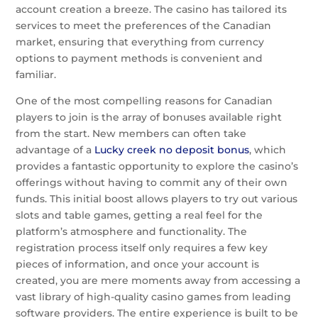
account creation a breeze. The casino has tailored its
services to meet the preferences of the Canadian
market, ensuring that everything from currency
options to payment methods is convenient and
familiar.
One of the most compelling reasons for Canadian
players to join is the array of bonuses available right
from the start. New members can often take
advantage of a
Lucky creek no deposit bonus
, which
provides a fantastic opportunity to explore the casino’s
offerings without having to commit any of their own
funds. This initial boost allows players to try out various
slots and table games, getting a real feel for the
platform’s atmosphere and functionality. The
registration process itself only requires a few key
pieces of information, and once your account is
created, you are mere moments away from accessing a
vast library of high-quality casino games from leading
software providers. The entire experience is built to be