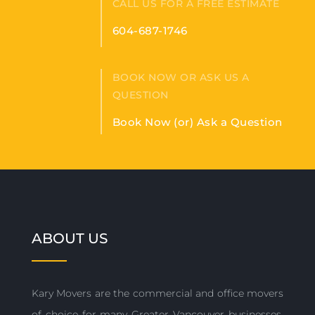
CALL US FOR A FREE ESTIMATE
604-687-1746
BOOK NOW OR ASK US A
QUESTION
Book Now (or) Ask a Question
ABOUT US
Kary Movers are the commercial and office movers
of choice for many Greater Vancouver businesses.