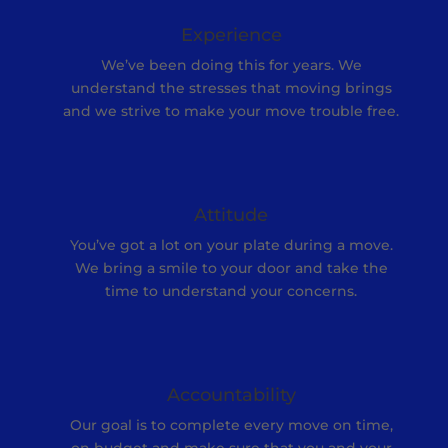
Experience
We’ve been doing this for years. We
understand the stresses that moving brings
and we strive to make your move trouble free.
Attitude
You’ve got a lot on your plate during a move.
We bring a smile to your door and take the
time to understand your concerns.
Accountability
Our goal is to complete every move on time,