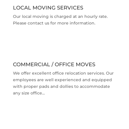
LOCAL MOVING SERVICES
Our local moving is charged at an hourly rate.
Please contact us for more information.
COMMERCIAL / OFFICE MOVES
We offer excellent office relocation services. Our
employees are well experienced and equipped
with proper pads and dollies to accommodate
any size office…