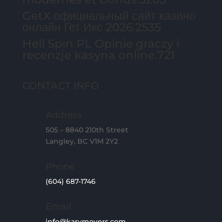
GetX официальный сайт казино
онлайн Гет Икс 2026.2535
Hell Spin PL Opinie graczy i
recenzje kasyna online.721
CONTACT INFO
Address
505 – 8840 210th Street
Langley, BC V1M 2Y2
Phone
(604) 687-1746
Email
info@karymovers.com