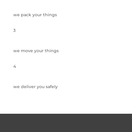
we pack your things
3
we move your things
4
we deliver you safely