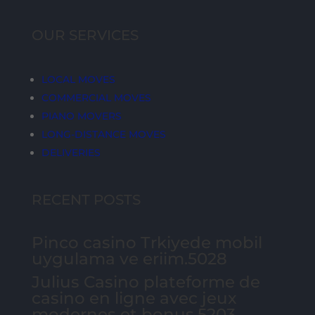
OUR SERVICES
LOCAL MOVES
COMMERCIAL MOVES
PIANO MOVERS
LONG-DISTANCE MOVES
DELIVERIES
RECENT POSTS
Pinco casino Trkiyede mobil
uygulama ve eriim.5028
Julius Casino plateforme de
casino en ligne avec jeux
modernes et bonus.5203