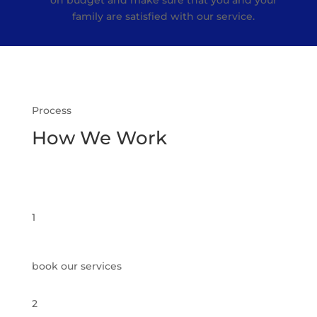
on budget and make sure that you and your
family are satisfied with our service.
Process
How We Work
1
book our services
2