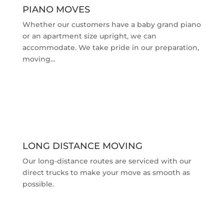
PIANO MOVES
Whether our customers have a baby grand piano
or an apartment size upright, we can
accommodate. We take pride in our preparation,
moving…
LONG DISTANCE MOVING
Our long-distance routes are serviced with our
direct trucks to make your move as smooth as
possible.