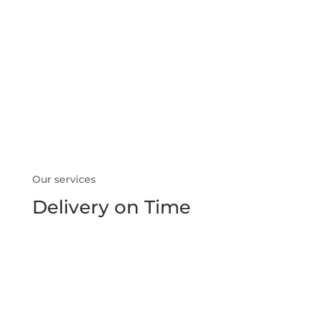
what we do
Our services
Delivery on Time