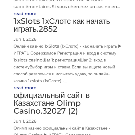
supplémentaires Si vous cherchez un casino en...
read more
1xSlots 1хСлотс как начать
играть.2852
Jun 1, 2026
Онлайн казино 1xSlots (1хСлотс) - как начать играть ▶️
ИГРАТЬ Содержимое Регистрация и вход в систему
1xslots casinoШаг 1: регистрацияШаг 2: вход в
системуВыбор игры и ставка Если вы ищете новый
способ развлечься и испытать удачу, то онлайн-
казино 1xslots (1хСлотс) -...
read more
официальный сайт в
Казахстане Olimp
Casino.32027 (2)
Jun 1, 2026
Олимп казино официальный сайт в Казахстане -