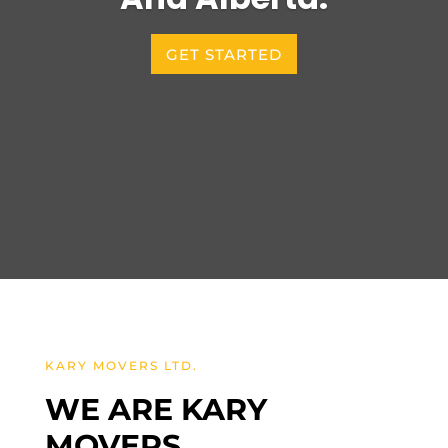
GET STARTED
KARY MOVERS LTD.
WE ARE KARY
MOVERS