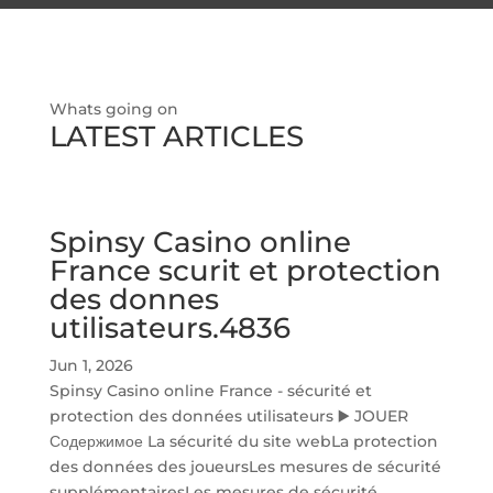
Whats going on
LATEST ARTICLES
Spinsy Casino online
France scurit et protection
des donnes
utilisateurs.4836
Jun 1, 2026
Spinsy Casino online France - sécurité et
protection des données utilisateurs ▶️ JOUER
Содержимое La sécurité du site webLa protection
des données des joueursLes mesures de sécurité
supplémentairesLes mesures de sécurité