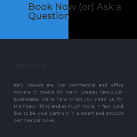
Book Now (or) Ask a
Question
ABOUT US
Kary Movers are the commercial and office
movers of choice for many Greater Vancouver
businesses. We’re here when you need us, for
the heavy lifting and so much more. In fact, we’d
like to be your partners in a smart and smooth
commercial move.