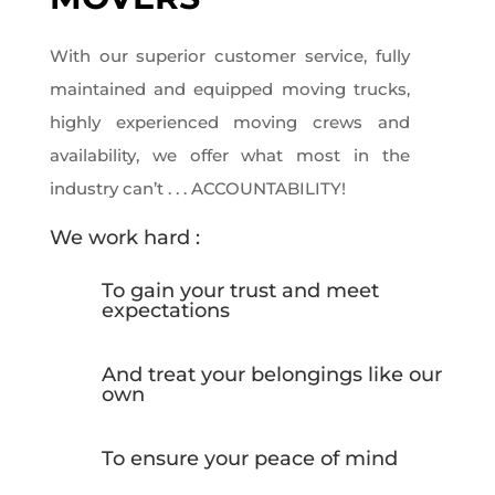
With our superior customer service, fully
maintained and equipped moving trucks,
highly experienced moving crews and
availability, we offer what most in the
industry can’t . . . ACCOUNTABILITY!
We work hard :
To gain your trust and meet
expectations
And treat your belongings like our
own
To ensure your peace of mind