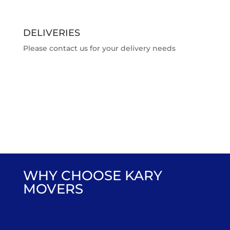
DELIVERIES
Please contact us for your delivery needs
WHY CHOOSE KARY
MOVERS