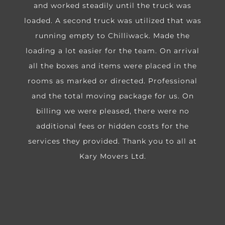
and worked steadily until the truck was
loaded. A second truck was utilized that was
running empty to Chilliwack. Made the
loading a lot easier for the team. On arrival
all the boxes and items were placed in the
rooms as marked or directed. Professional
and the total moving package for us. On
billing we were pleased, there were no
additional fees or hidden costs for the
services they provided. Thank you to all at
Kary Movers Ltd.