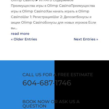
Olimp Casino ▶️ ИГРАТЬ Содержимое
Преимущества игры в Olimp CasinoПреимущества
игры в Olimp Casino:Как начать играть в Olimp
CasinoШаг 1: РегистрацияШаг 2: ДепозитБонусы и
акции Olimp CasinoБонусы для новых игроков Если
вы...
read more
« Older Entries
Next Entries »
CALL US FOR A FREE ESTIMATE
604-687-1746
BOOK NOW OR ASK US A
QUESTION