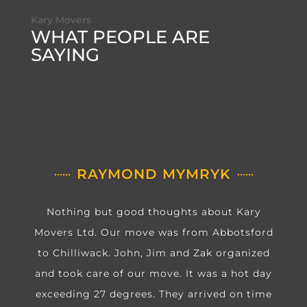
Kary Movers
WHAT PEOPLE ARE
SAYING
RAYMOND MYMRYK
Nothing but good thoughts about Kary
Movers Ltd. Our move was from Abbotsford
to Chilliwack. John, Jim and Zak organized
and took care of our move. It was a hot day
exceeding 27 degrees. They arrived on time