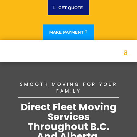
GET QUOTE
MAKE PAYMENT
SMOOTH MOVING FOR YOUR
FAMILY
Direct Fleet Moving
Services
Throughout B.C.
And Alberta.