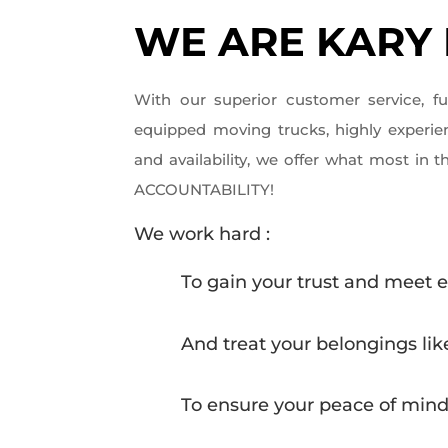
WE ARE KARY
With our superior customer service, f
equipped moving trucks, highly experi
and availability, we offer what most in the
ACCOUNTABILITY!
We work hard :
To gain your trust and meet 
And treat your belongings li
To ensure your peace of min