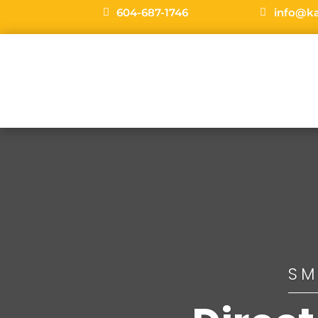
604-687-1746
info@k
SM