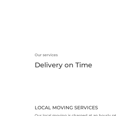
what we do
Our services
Delivery on Time
LOCAL MOVING SERVICES
Our local moving is charged at an hourly ra