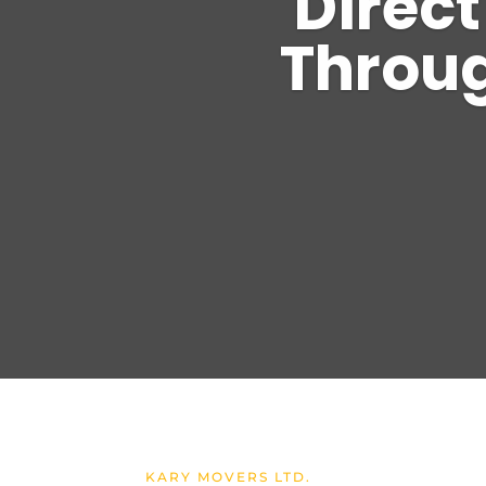
Direct
Throug
KARY MOVERS LTD.