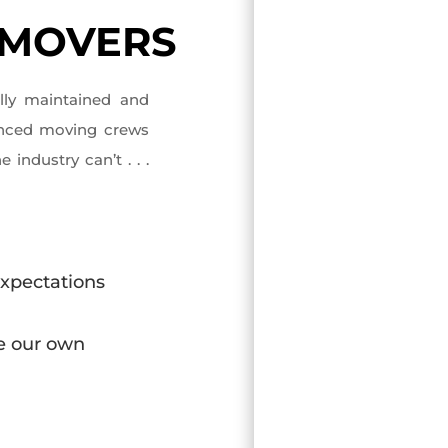
 MOVERS
ully maintained and
enced moving crews
 industry can’t . . .
expectations
ke our own
d