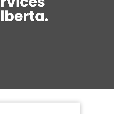
ervices
lberta.