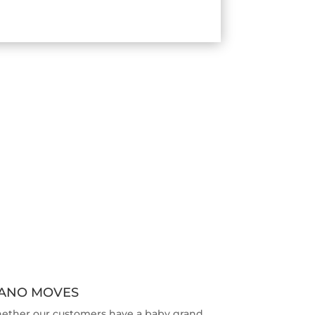
IANO MOVES
ether our customers have a baby grand