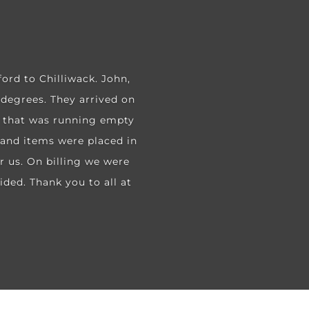
rd to Chilliwack. John,
 degrees. They arrived on
d that was running empty
s and items were placed in
r us. On billing we were
ided. Thank you to all at