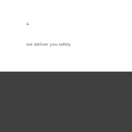
4
we deliver you safely