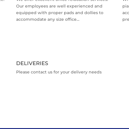
Our employees are well experienced and
pia
equipped with proper pads and dollies to
ac
accommodate any size office…
pr
DELIVERIES
Please contact us for your delivery needs