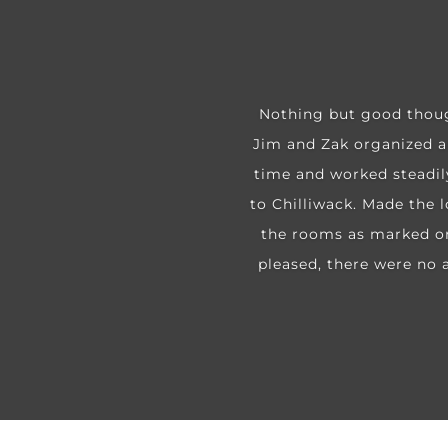
Nothing but good thoug
Jim and Zak organized an
time and worked steadil
to Chilliwack. Made the l
the rooms as marked or 
pleased, there were no a