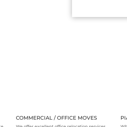
COMMERCIAL / OFFICE MOVES
P
te.
We offer excellent office relocation services.
Wh