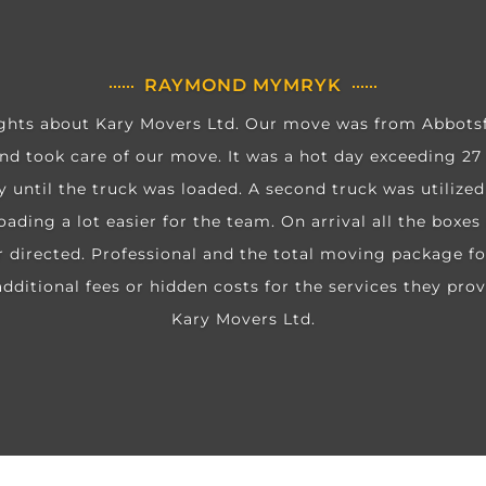
RAYMOND MYMRYK
hts about Kary Movers Ltd. Our move was from Abbotsfo
d took care of our move. It was a hot day exceeding 27
y until the truck was loaded. A second truck was utilize
oading a lot easier for the team. On arrival all the boxe
directed. Professional and the total moving package fo
dditional fees or hidden costs for the services they prov
Kary Movers Ltd.