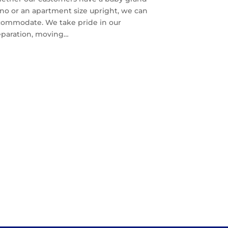
no or an apartment size upright, we can
commodate. We take pride in our
eparation, moving…