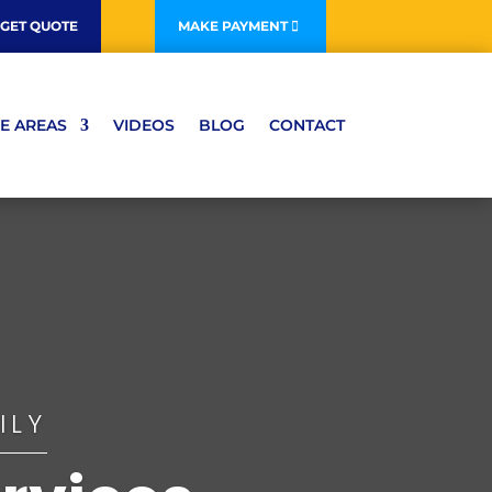
GET QUOTE
MAKE PAYMENT
E AREAS
VIDEOS
BLOG
CONTACT
ILY