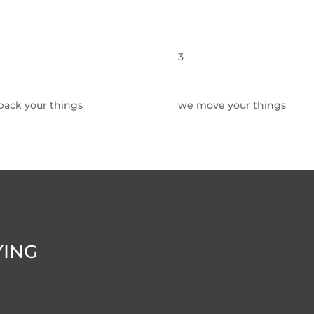
3
pack your things
we move your things
YING