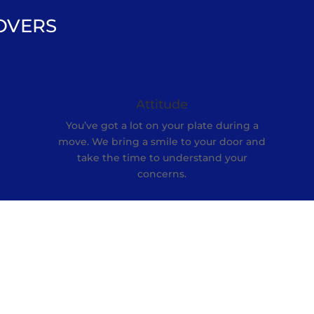
OVERS
Attitude
You’ve got a lot on your plate during a
move. We bring a smile to your door and
e
take the time to understand your
concerns.