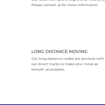
Please contact us for more information.
LONG DISTANCE MOVING
Our long-distance routes are serviced with
our direct trucks to make your move as
smooth as possible.