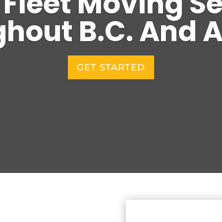
 Fleet Moving S
hout B.C. And A
GET STARTED