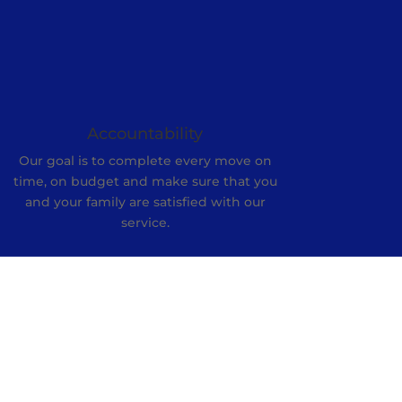
Accountability
Our goal is to complete every move on
time, on budget and make sure that you
and your family are satisfied with our
service.