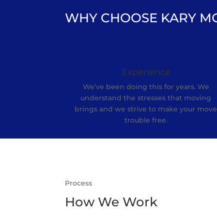
WHY CHOOSE KARY M
Experience
We’ve been doing this for years. We
understand the stresses that moving
brings and we strive to make your mov
trouble free.
Process
How We Work