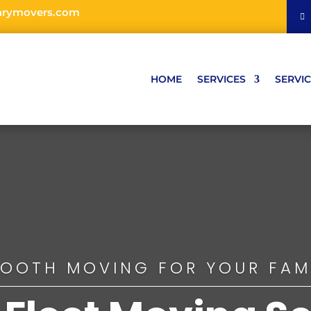
arymovers.com
HOME
SERVICES
SERVIC
OOTH MOVING FOR YOUR FAM