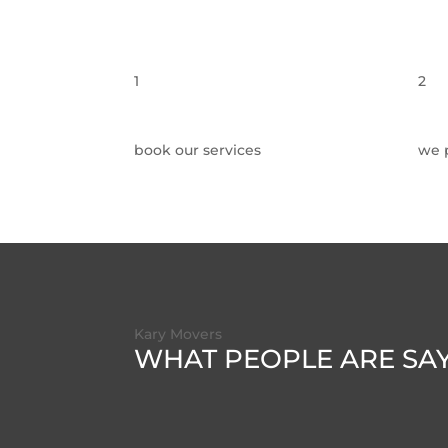
1
2
book our services
we 
Kary Movers
WHAT PEOPLE ARE SA